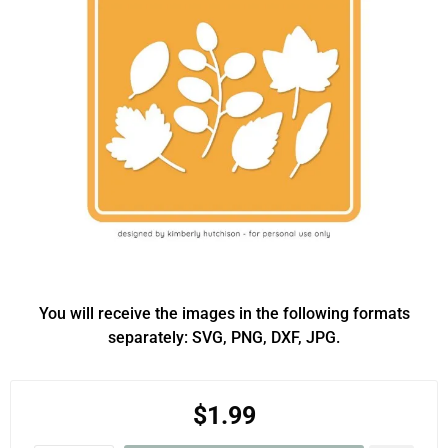
You will receive the images in the following formats
separately: SVG, PNG, DXF, JPG.
$1.99