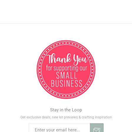
Stay in the Loop
Get exclusive deals, new kit previews & crafting inspiration