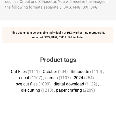
such as Cricut and Silhouette. You will receive the images in
the following formats separately: SVG, PNG, DXF, JPG.
This design is also available individually at
HKCMarket
-- no membership
required. SVG, PNG, DXF & JPG included.
Product tags
Cut Files
(1111)
,
October
(204)
,
Silhouette
(1110)
,
cricut
(1107)
,
cameo
(1107)
,
2024
(254)
,
svg cut files
(1099)
,
digital download
(1122)
,
die cutting
(1218)
,
paper crafting
(2209)