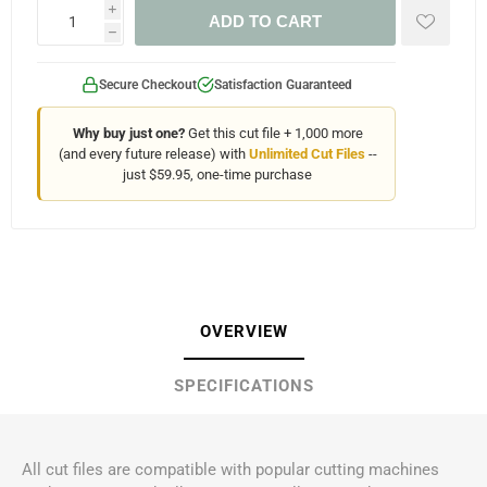
i
ADD TO CART
h
Secure Checkout
Satisfaction Guaranteed
Why buy just one?
Get this cut file + 1,000 more
(and every future release) with
Unlimited Cut Files
--
just $59.95, one-time purchase
OVERVIEW
SPECIFICATIONS
All cut files are compatible with popular cutting machines