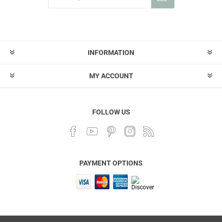
INFORMATION
MY ACCOUNT
FOLLOW US
PAYMENT OPTIONS