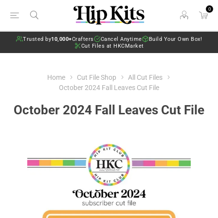
0
Trusted by
10,000+
Crafters
Cancel Anytime
Build Your Own Box!
Cut Files at HKCMarket
Home
Cut File Shop
All Cut Files
October 2024 Fall Leaves Cut File
October 2024 Fall Leaves Cut File