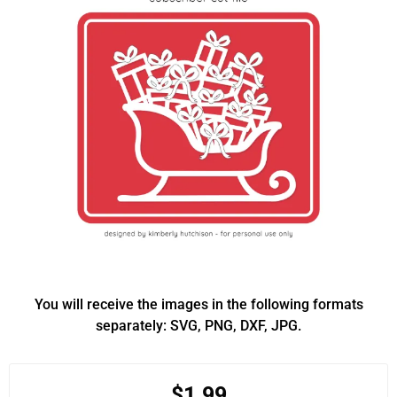
You will receive the images in the following formats
separately: SVG, PNG, DXF, JPG.
$1.99