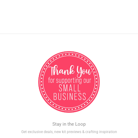
Stay in the Loop
Get exclusive deals, new kit previews & crafting inspiration