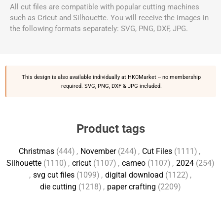
All cut files are compatible with popular cutting machines
such as Cricut and Silhouette. You will receive the images in
the following formats separately: SVG, PNG, DXF, JPG.
This design is also available individually at
HKCMarket
-- no membership
required. SVG, PNG, DXF & JPG included.
Product tags
Christmas
(444)
,
November
(244)
,
Cut Files
(1111)
,
Silhouette
(1110)
,
cricut
(1107)
,
cameo
(1107)
,
2024
(254)
,
svg cut files
(1099)
,
digital download
(1122)
,
die cutting
(1218)
,
paper crafting
(2209)