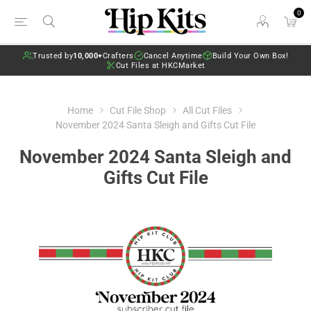
0
Trusted by
10,000+
Crafters
Cancel Anytime
Build Your Own Box!
Cut Files at HKCMarket
Home
Cut File Shop
All Cut Files
November 2024 Santa Sleigh and Gifts Cut File
November 2024 Santa Sleigh and
Gifts Cut File