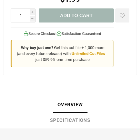
i
ADD TO CART
h
Secure Checkout
Satisfaction Guaranteed
Why buy just one?
Get this cut file + 1,000 more
(and every future release) with
Unlimited Cut Files
--
just $59.95, one-time purchase
OVERVIEW
SPECIFICATIONS