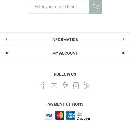
INFORMATION
MY ACCOUNT
FOLLOW US
PAYMENT OPTIONS