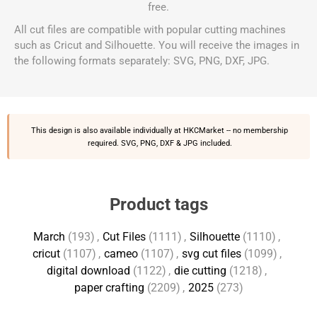
free.
All cut files are compatible with popular cutting machines
such as Cricut and Silhouette. You will receive the images in
the following formats separately: SVG, PNG, DXF, JPG.
This design is also available individually at
HKCMarket
-- no membership
required. SVG, PNG, DXF & JPG included.
Product tags
March
(193)
,
Cut Files
(1111)
,
Silhouette
(1110)
,
cricut
(1107)
,
cameo
(1107)
,
svg cut files
(1099)
,
digital download
(1122)
,
die cutting
(1218)
,
paper crafting
(2209)
,
2025
(273)