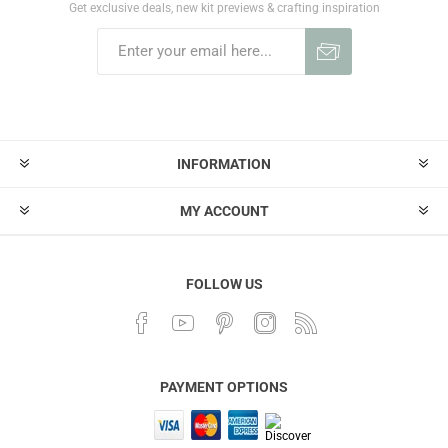
Get exclusive deals, new kit previews & crafting inspiration
INFORMATION
MY ACCOUNT
FOLLOW US
PAYMENT OPTIONS