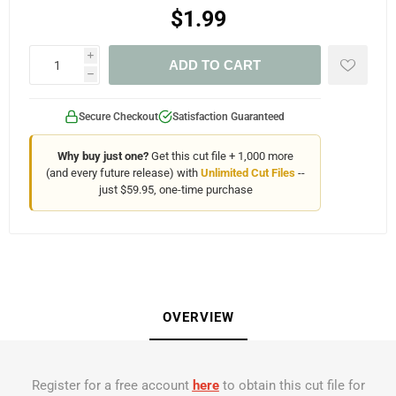
$1.99
i
ADD TO CART
h
Secure Checkout
Satisfaction Guaranteed
Why buy just one?
Get this cut file + 1,000 more
(and every future release) with
Unlimited Cut Files
--
just $59.95, one-time purchase
OVERVIEW
Register for a free account
here
to obtain this cut file for