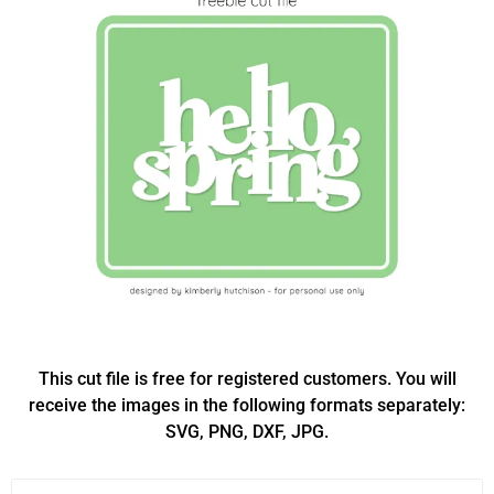
This cut file is free for registered customers. You will
receive the images in the following formats separately:
SVG, PNG, DXF, JPG.