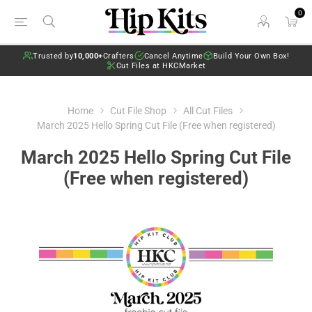
0
Trusted by
10,000+
Crafters
Cancel Anytime
Build Your Own Box!
Cut Files at HKCMarket
Home
Cut File Shop
All Cut Files
March 2025 Hello Spring Cut File (Free when registered)
March 2025 Hello Spring Cut File
(Free when registered)