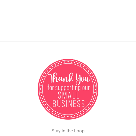
Stay in the Loop