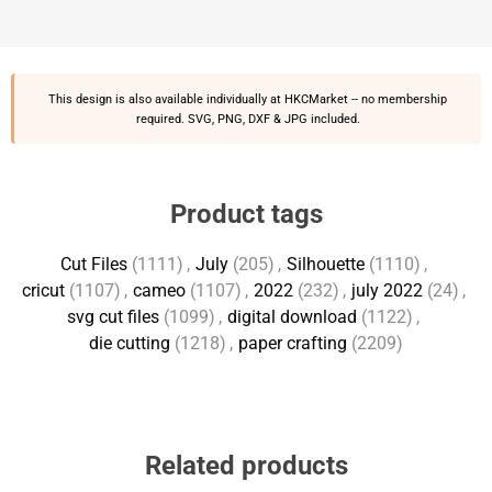
This design is also available individually at
HKCMarket
-- no membership
required. SVG, PNG, DXF & JPG included.
Product tags
Cut Files
(1111)
,
July
(205)
,
Silhouette
(1110)
,
cricut
(1107)
,
cameo
(1107)
,
2022
(232)
,
july 2022
(24)
,
svg cut files
(1099)
,
digital download
(1122)
,
die cutting
(1218)
,
paper crafting
(2209)
Related products