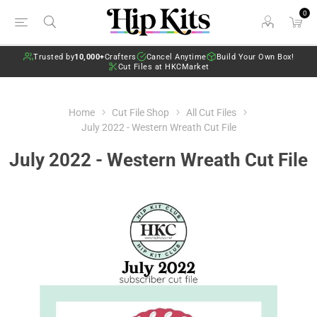
0
Trusted by
10,000+
Crafters
Cancel Anytime
Build Your Own Box!
Cut Files at HKCMarket
Home
Cut File Shop
All Cut Files
July 2022 - Western Wreath Cut File
July 2022 - Western Wreath Cut File