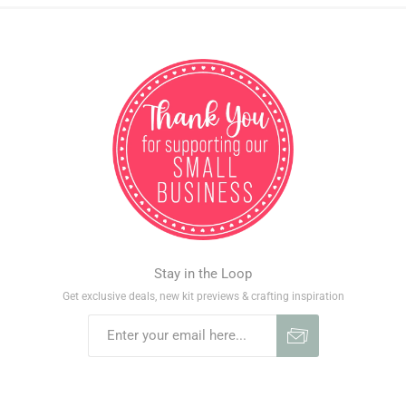
Stay in the Loop
Get exclusive deals, new kit previews & crafting inspiration