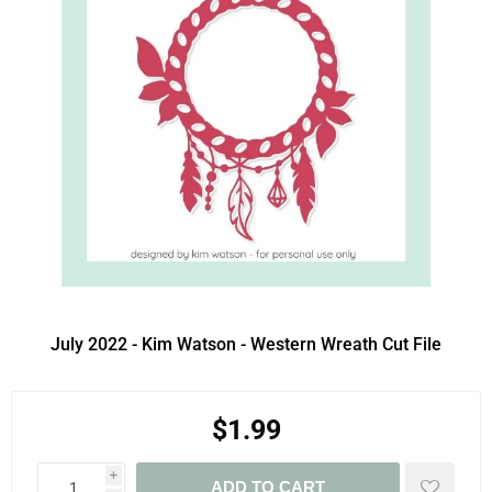
July 2022 - Kim Watson - Western Wreath Cut File
$1.99
i
ADD TO CART