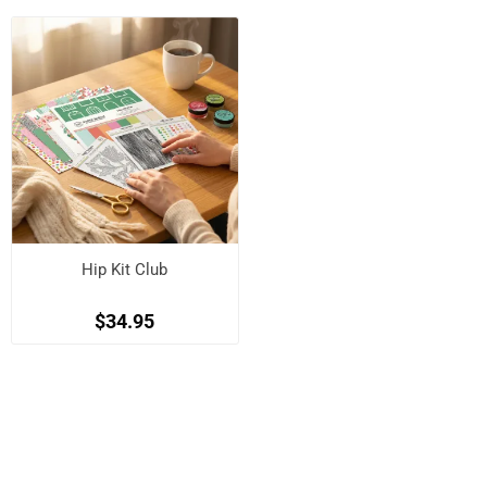
Hip Kit Club
$34.95