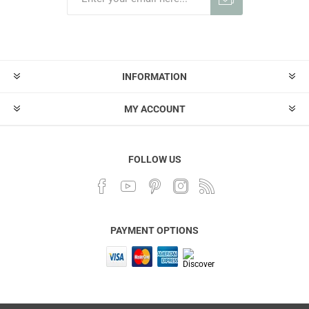
INFORMATION
MY ACCOUNT
FOLLOW US
PAYMENT OPTIONS