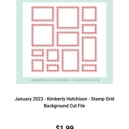
January 2023 - Kimberly Hutchison - Stamp Grid
Background Cut File
$1.99