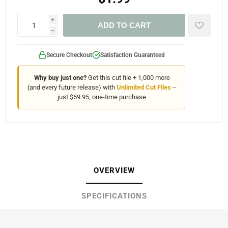
i
ADD TO CART
h
Secure Checkout
Satisfaction Guaranteed
Why buy just one?
Get this cut file + 1,000 more
(and every future release) with
Unlimited Cut Files
--
just $59.95, one-time purchase
OVERVIEW
SPECIFICATIONS