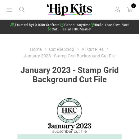
0
Trusted by
10,000+
Crafters
Cancel Anytime
Build Your Own Box!
Cut Files at HKCMarket
Home
Cut File Shop
All Cut Files
January 2023 - Stamp Grid Background Cut File
January 2023 - Stamp Grid
Background Cut File