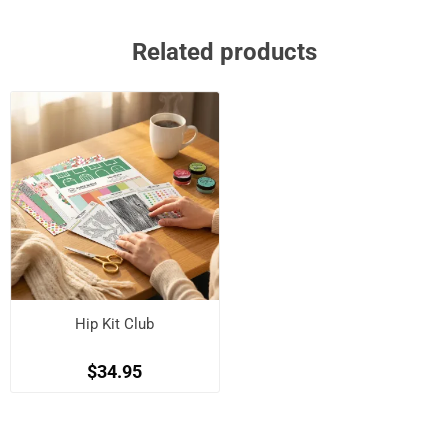
Related products
Hip Kit Club
$34.95