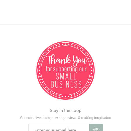
Stay in the Loop
Get exclusive deals, new kit previews & crafting inspiration