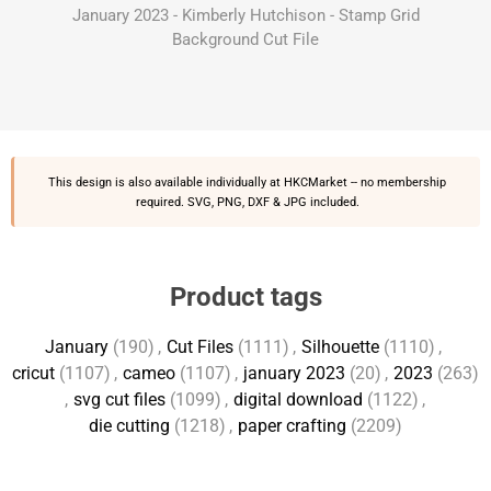
January 2023 - Kimberly Hutchison - Stamp Grid
Background Cut File
This design is also available individually at
HKCMarket
-- no membership
required. SVG, PNG, DXF & JPG included.
Product tags
January
(190)
,
Cut Files
(1111)
,
Silhouette
(1110)
,
cricut
(1107)
,
cameo
(1107)
,
january 2023
(20)
,
2023
(263)
,
svg cut files
(1099)
,
digital download
(1122)
,
die cutting
(1218)
,
paper crafting
(2209)