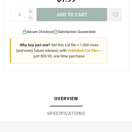
i
ADD TO CART
h
Secure Checkout
Satisfaction Guaranteed
Why buy just one?
Get this cut file + 1,000 more
(and every future release) with
Unlimited Cut Files
--
just $59.95, one-time purchase
OVERVIEW
SPECIFICATIONS