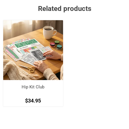
Related products
Hip Kit Club
$34.95