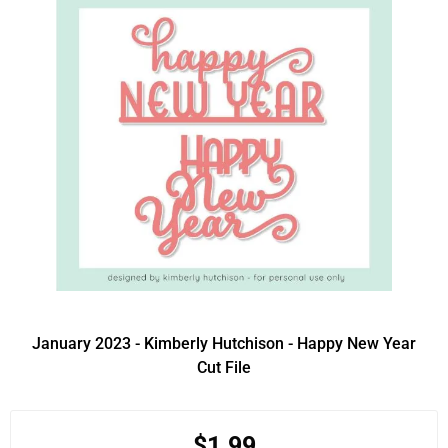
January 2023 - Kimberly Hutchison - Happy New Year
Cut File
$1.99