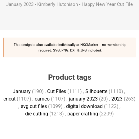
January 2023 - Kimberly Hutchison - Happy New Year Cut File
This design is also available individually at
HKCMarket
-- no membership
required. SVG, PNG, DXF & JPG included.
Product tags
January
(190)
,
Cut Files
(1111)
,
Silhouette
(1110)
,
cricut
(1107)
,
cameo
(1107)
,
january 2023
(20)
,
2023
(263)
,
svg cut files
(1099)
,
digital download
(1122)
,
die cutting
(1218)
,
paper crafting
(2209)