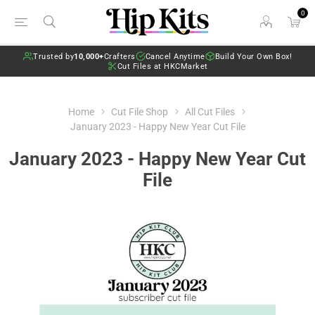
0
Trusted by
10,000+
Crafters
Cancel Anytime
Build Your Own Box!
Cut Files at HKCMarket
Home
Cut File Shop
All Cut Files
January 2023 - Happy New Year Cut File
January 2023 - Happy New Year Cut
File