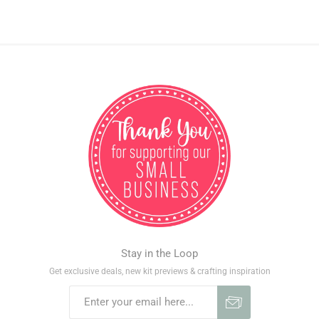
Stay in the Loop
Get exclusive deals, new kit previews & crafting inspiration