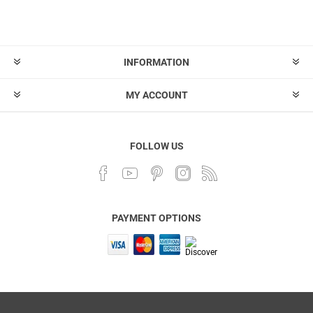
INFORMATION
MY ACCOUNT
FOLLOW US
PAYMENT OPTIONS