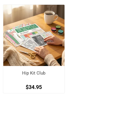
Hip Kit Club
$34.95