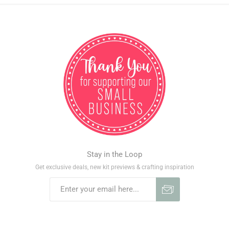
Stay in the Loop
Get exclusive deals, new kit previews & crafting inspiration