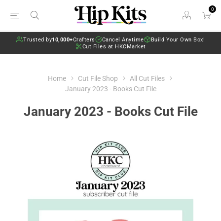
0
Trusted by
10,000+
Crafters
Cancel Anytime
Build Your Own Box!
Cut Files at HKCMarket
Home
Cut File Shop
All Cut Files
January 2023 - Books Cut File
January 2023 - Books Cut File