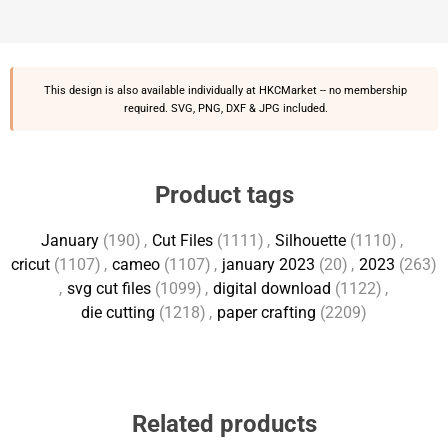
This design is also available individually at
HKCMarket
-- no membership
required. SVG, PNG, DXF & JPG included.
Product tags
January
(190)
,
Cut Files
(1111)
,
Silhouette
(1110)
,
cricut
(1107)
,
cameo
(1107)
,
january 2023
(20)
,
2023
(263)
,
svg cut files
(1099)
,
digital download
(1122)
,
die cutting
(1218)
,
paper crafting
(2209)
Related products