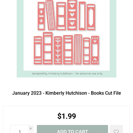
January 2023 - Kimberly Hutchison - Books Cut File
$1.99
i
ADD TO CART