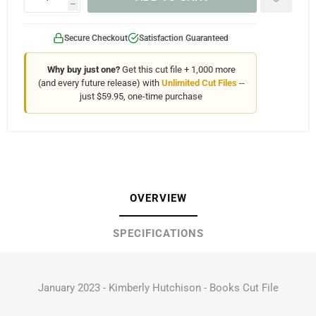
h
Secure Checkout
Satisfaction Guaranteed
Why buy just one?
Get this cut file + 1,000 more
(and every future release) with
Unlimited Cut Files
--
just $59.95, one-time purchase
OVERVIEW
SPECIFICATIONS
January 2023 - Kimberly Hutchison - Books Cut File