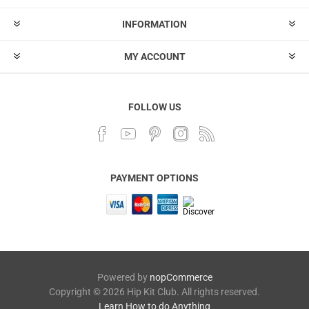
INFORMATION
MY ACCOUNT
FOLLOW US
PAYMENT OPTIONS
Powered by
nopCommerce
Copyright © 2026 Hip Kit Club. All rights reserved.
Learn How to do Anything