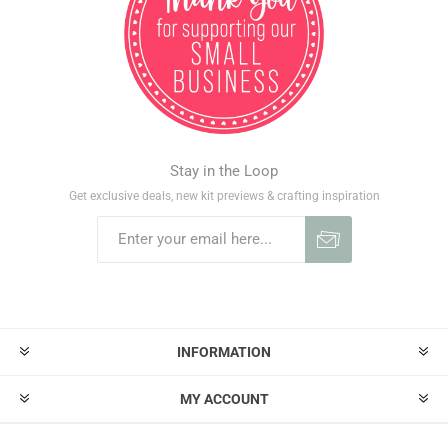
Stay in the Loop
Get exclusive deals, new kit previews & crafting inspiration
INFORMATION
MY ACCOUNT