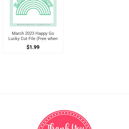
March 2023 Happy Go
Lucky Cut File (Free when
registered)
$1.99