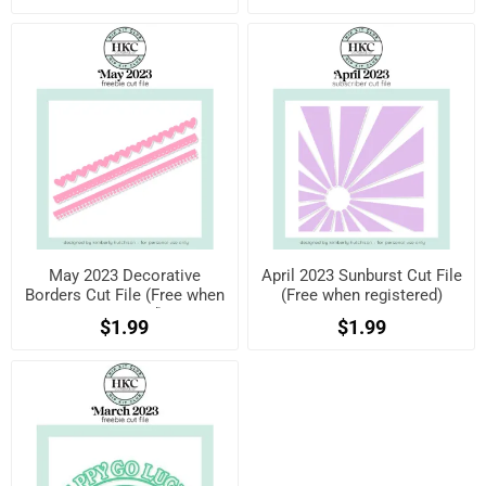
May 2023 Decorative
April 2023 Sunburst Cut File
Borders Cut File (Free when
(Free when registered)
registered)
$1.99
$1.99