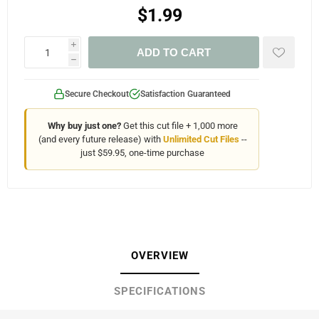
$1.99
i
ADD TO CART
h
Secure Checkout
Satisfaction Guaranteed
Why buy just one?
Get this cut file + 1,000 more
(and every future release) with
Unlimited Cut Files
--
just $59.95, one-time purchase
OVERVIEW
SPECIFICATIONS