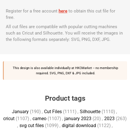
Register for a free account
here
to obtain this cut file for
free.
All cut files are compatible with popular cutting machines
such as Cricut and Silhouette. You will receive the images in
the following formats separately: SVG, PNG, DXF, JPG.
This design is also available individually at
HKCMarket
-- no membership
required. SVG, PNG, DXF & JPG included.
Product tags
January
(190)
,
Cut Files
(1111)
,
Silhouette
(1110)
,
cricut
(1107)
,
cameo
(1107)
,
january 2023
(20)
,
2023
(263)
,
svg cut files
(1099)
,
digital download
(1122)
,