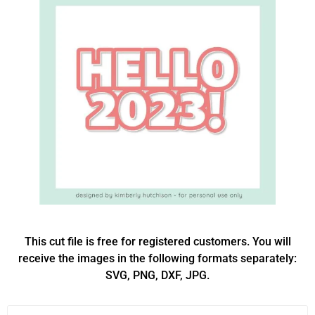
This cut file is free for registered customers. You will
receive the images in the following formats separately:
SVG, PNG, DXF, JPG.