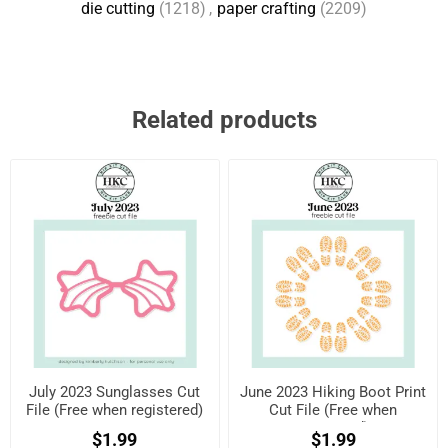
die cutting
(1218)
,
paper crafting
(2209)
Related products
July 2023 Sunglasses Cut
June 2023 Hiking Boot Print
File (Free when registered)
Cut File (Free when
registered)
$1.99
$1.99