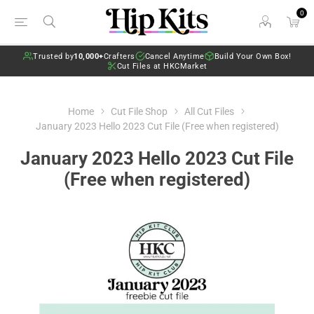
0
Trusted by
10,000+
Crafters
Cancel Anytime
Build Your Own Box!
Cut Files at HKCMarket
Home
Cut File Shop
All Cut Files
January 2023 Hello 2023 Cut File (Free when registered)
January 2023 Hello 2023 Cut File
(Free when registered)