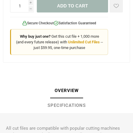
i
ADD TO CART
h
Secure Checkout
Satisfaction Guaranteed
Why buy just one?
Get this cut file + 1,000 more
(and every future release) with
Unlimited Cut Files
--
just $59.95, one-time purchase
OVERVIEW
SPECIFICATIONS
All cut files are compatible with popular cutting machines