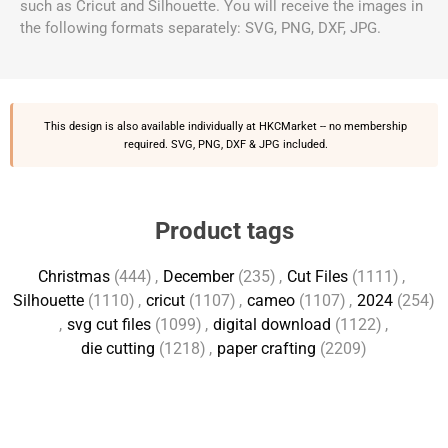
such as Cricut and Silhouette. You will receive the images in
the following formats separately: SVG, PNG, DXF, JPG.
This design is also available individually at
HKCMarket
-- no membership
required. SVG, PNG, DXF & JPG included.
Product tags
Christmas
(444)
,
December
(235)
,
Cut Files
(1111)
,
Silhouette
(1110)
,
cricut
(1107)
,
cameo
(1107)
,
2024
(254)
,
svg cut files
(1099)
,
digital download
(1122)
,
die cutting
(1218)
,
paper crafting
(2209)