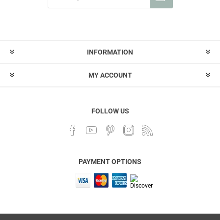
INFORMATION
MY ACCOUNT
FOLLOW US
PAYMENT OPTIONS