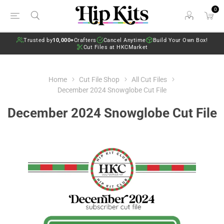
0
Trusted by
10,000+
Crafters
Cancel Anytime
Build Your Own Box!
Cut Files at HKCMarket
Home
Cut File Shop
All Cut Files
December 2024 Snowglobe Cut File
December 2024 Snowglobe Cut File