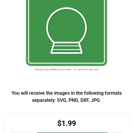
You will receive the images in the following formats
separately: SVG, PNG, DXF, JPG.
$1.99