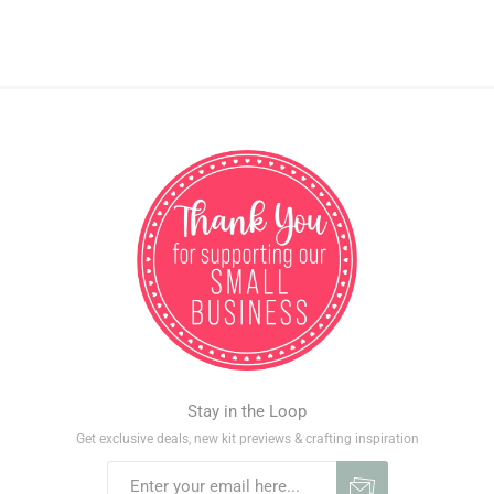
Stay in the Loop
Get exclusive deals, new kit previews & crafting inspiration