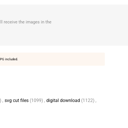
ll receive the images in the
PG included.
)
,
svg cut files
(1099)
,
digital download
(1122)
,