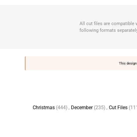
All cut files are compatible
following formats separatel
This design 
Christmas
(444)
,
December
(235)
,
Cut Files
(11