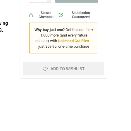
Secure
Satisfaction
Checkout
Guaranteed
wing
G.
Why buy just one?
Get this cut file +
1,000 more (and every future
release) with
Unlimited Cut Files
--
just $59.95, one-time purchase
ADD TO WISHLIST