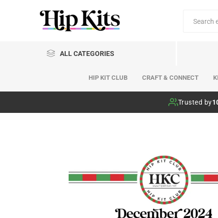
ALL CATEGORIES
HIP KIT CLUB
CRAFT & CONNECT
K
Hip Kit Club
Trusted by
1