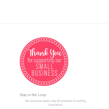
Stay in the Loop
Get exclusive deals, new kit previews & crafting
inspiration