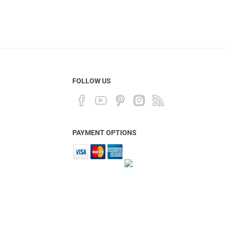
FOLLOW US
PAYMENT OPTIONS