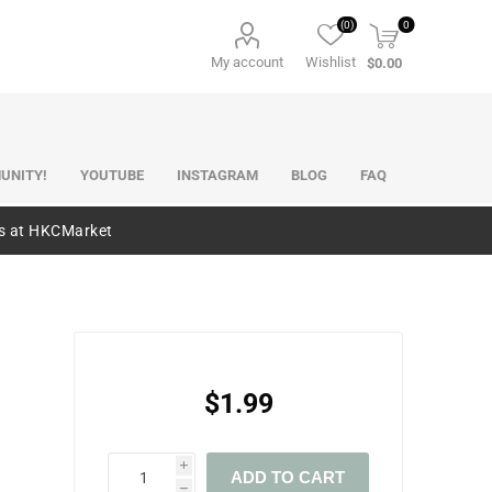
(0)
0
My account
Wishlist
$0.00
UNITY!
YOUTUBE
INSTAGRAM
BLOG
FAQ
es at HKCMarket
$1.99
i
ADD TO CART
h