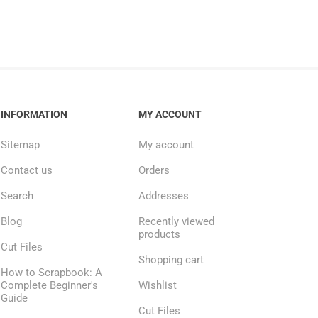
INFORMATION
MY ACCOUNT
Sitemap
My account
Contact us
Orders
Search
Addresses
Blog
Recently viewed
products
Cut Files
Shopping cart
How to Scrapbook: A
Complete Beginner's
Wishlist
Guide
Cut Files