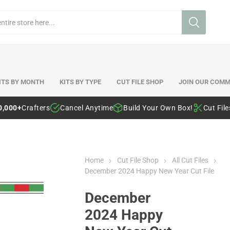
ITS BY MONTH
KITS BY TYPE
CUT FILE SHOP
JOIN OUR COMM
0,000+
Crafters
Cancel Anytime
Build Your Own Box!
Cut Fil
Home
Cut File Shop
All Cut Files
December 2024 Happy New Year Cut File
December
2024 Happy