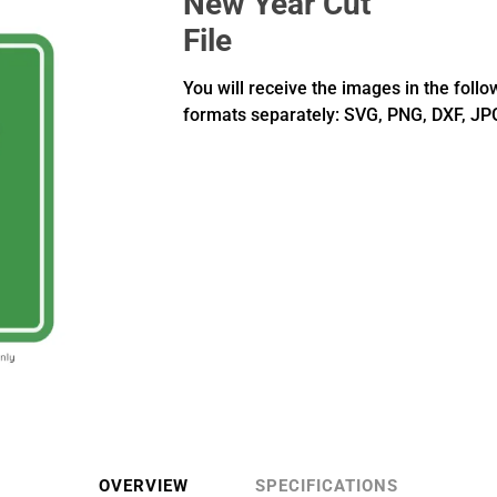
New Year Cut
File
You will receive the images in the follo
formats separately: SVG, PNG, DXF, JP
OVERVIEW
SPECIFICATIONS