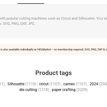
 with popular cutting machines such as Cricut and Silhouette. You wi
y: SVG, PNG, DXF, JPG.
is also available individually at
HKCMarket
-- no membership required. SVG, PNG, DXF & J
Product tags
11)
,
Silhouette
(1110)
,
cricut
(1107)
,
cameo
(1107)
,
2024
(254
die cutting
(1218)
,
paper crafting
(2209)