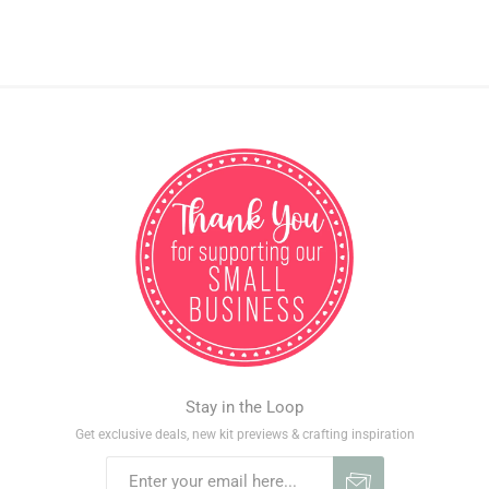
Stay in the Loop
Get exclusive deals, new kit previews & crafting inspiration