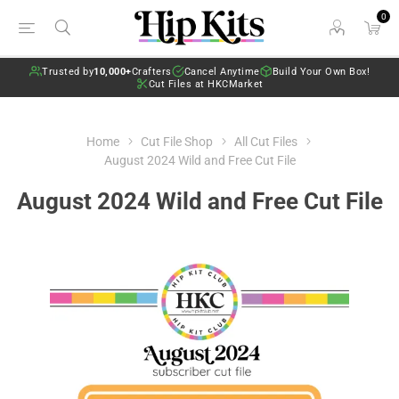
0
Trusted by
10,000+
Crafters
Cancel Anytime
Build Your Own Box!
Cut Files at HKCMarket
Home
Cut File Shop
All Cut Files
August 2024 Wild and Free Cut File
August 2024 Wild and Free Cut File