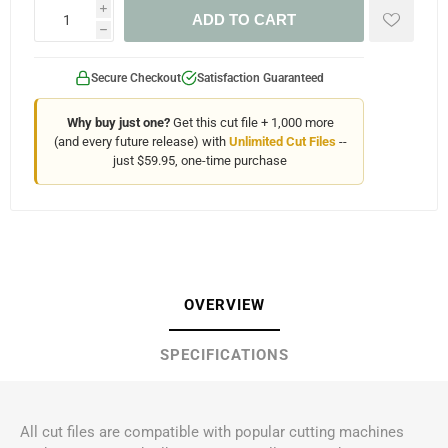
i
ADD TO CART
h
Secure Checkout
Satisfaction Guaranteed
Why buy just one?
Get this cut file + 1,000 more
(and every future release) with
Unlimited Cut Files
--
just $59.95, one-time purchase
OVERVIEW
SPECIFICATIONS
All cut files are compatible with popular cutting machines