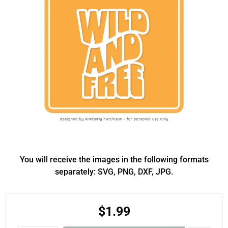
You will receive the images in the following formats
separately: SVG, PNG, DXF, JPG.
$1.99