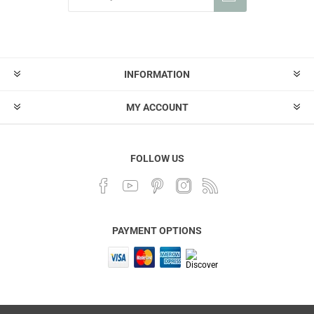
INFORMATION
MY ACCOUNT
FOLLOW US
PAYMENT OPTIONS