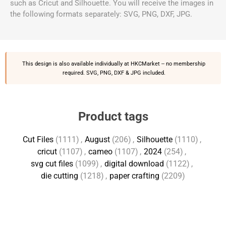
such as Cricut and Silhouette. You will receive the images in
the following formats separately: SVG, PNG, DXF, JPG.
This design is also available individually at
HKCMarket
-- no membership
required. SVG, PNG, DXF & JPG included.
Product tags
Cut Files
(1111)
,
August
(206)
,
Silhouette
(1110)
,
cricut
(1107)
,
cameo
(1107)
,
2024
(254)
,
svg cut files
(1099)
,
digital download
(1122)
,
die cutting
(1218)
,
paper crafting
(2209)