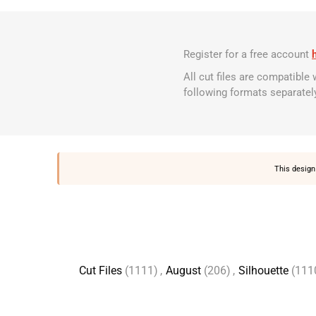
Register for a free account
All cut files are compatible
following formats separatel
This design 
Cut Files
(1111)
,
August
(206)
,
Silhouette
(111