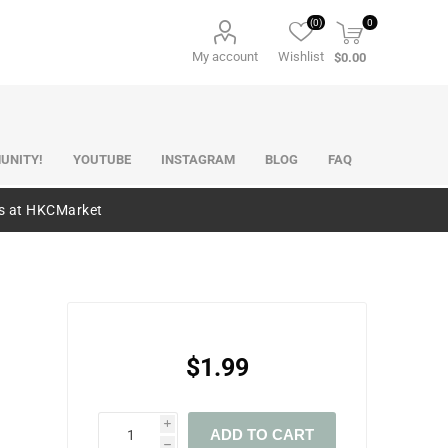
(0)
0
My account
Wishlist
$0.00
UNITY!
YOUTUBE
INSTAGRAM
BLOG
FAQ
es at HKCMarket
$1.99
i
ADD TO CART
h