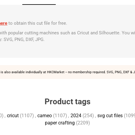
here
to obtain this cut file for free.
 with popular cutting machines such as Cricut and Silhouette. You wi
y: SVG, PNG, DXF, JPG.
is also available individually at
HKCMarket
-- no membership required. SVG, PNG, DXF & J
Product tags
0)
,
cricut
(1107)
,
cameo
(1107)
,
2024
(254)
,
svg cut files
(109
paper crafting
(2209)