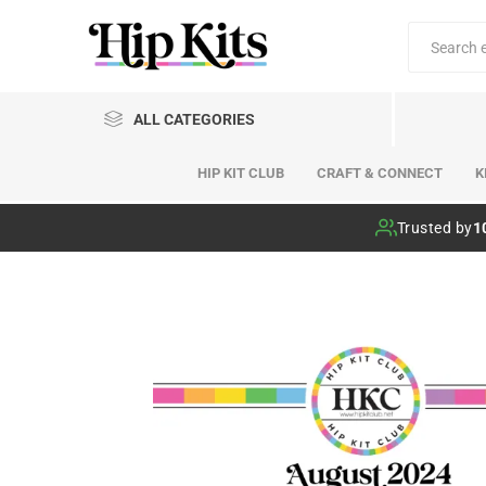
ALL CATEGORIES
HIP KIT CLUB
CRAFT & CONNECT
K
Hip Kit Club
Trusted by
1