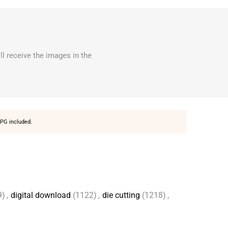
ll receive the images in the
PG included.
9)
,
digital download
(1122)
,
die cutting
(1218)
,