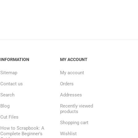
INFORMATION
MY ACCOUNT
Sitemap
My account
Contact us
Orders
Search
Addresses
Blog
Recently viewed
products
Cut Files
Shopping cart
How to Scrapbook: A
Complete Beginner's
Wishlist