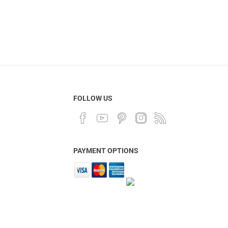
FOLLOW US
PAYMENT OPTIONS