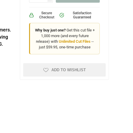
Secure
Satisfaction
Checkout
Guaranteed
omers.
Why buy just one?
Get this cut file +
1,000 more (and every future
wing
release) with
Unlimited Cut Files
--
G.
just $59.95, one-time purchase
ADD TO WISHLIST