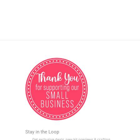
Stay in the Loop
Get exclusive deals, new kit previews & crafting