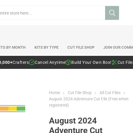
ITS BY MONTH
KITS BY TYPE
CUT FILE SHOP
JOIN OUR COMM
0,000+
Crafters
Cancel Anytime
Build Your Own Box!
Cut Fil
Home
Cut File Shop
All Cut Files
August 2024 Adventure Cut File (Free when
registered)
August 2024
Adventure Cut