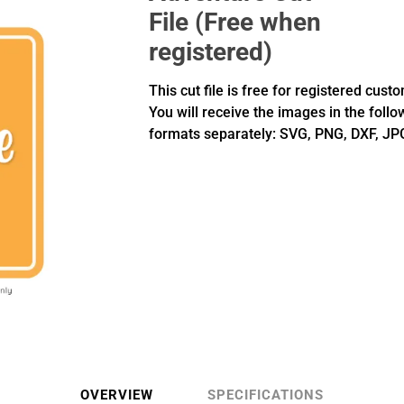
File (Free when
registered)
This cut file is free for registered cust
You will receive the images in the follo
formats separately: SVG, PNG, DXF, JP
OVERVIEW
SPECIFICATIONS