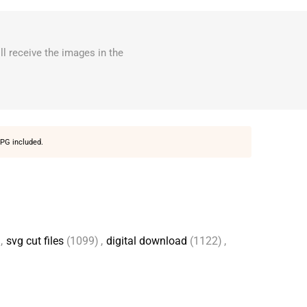
ll receive the images in the
PG included.
,
svg cut files
(1099)
,
digital download
(1122)
,