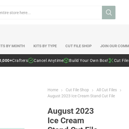
ITS BY MONTH
KITS BY TYPE
CUT FILE SHOP
JOIN OUR COMM
0,000+
Crafters
Cancel Anytime
Build Your Own Box!
Cut Fil
Home
Cut File Shop
All Cut Files
August 2023 Ice Cream Stand Cut File
August 2023
Ice Cream