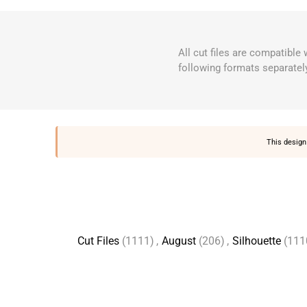
All cut files are compatible
following formats separatel
This design 
Cut Files
(1111)
,
August
(206)
,
Silhouette
(111