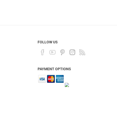
FOLLOW US
PAYMENT OPTIONS