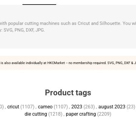
 with popular cutting machines such as Cricut and Silhouette. You wi
y: SVG, PNG, DXF, JPG.
is also available individually at
HKCMarket
-- no membership required. SVG, PNG, DXF & J
Product tags
0)
,
cricut
(1107)
,
cameo
(1107)
,
2023
(263)
,
august 2023
(23)
die cutting
(1218)
,
paper crafting
(2209)