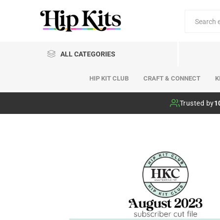
ALL CATEGORIES
HIP KIT CLUB
CRAFT & CONNECT
K
Hip Kit Club
Trusted by
1