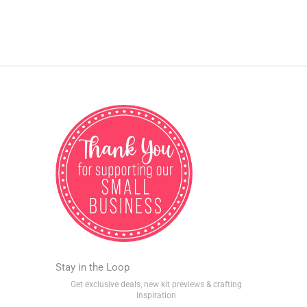
Stay in the Loop
Get exclusive deals, new kit previews & crafting
inspiration