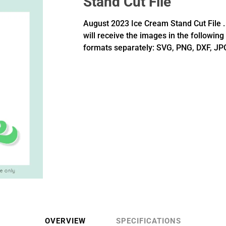
Stand Cut File
August 2023 Ice Cream Stand Cut File .
will receive the images in the following
formats separately: SVG, PNG, DXF, JP
OVERVIEW
SPECIFICATIONS