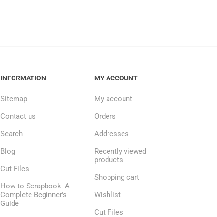
INFORMATION
MY ACCOUNT
Sitemap
My account
Contact us
Orders
Search
Addresses
Blog
Recently viewed
products
Cut Files
Shopping cart
How to Scrapbook: A
Complete Beginner's
Wishlist
Guide
Cut Files