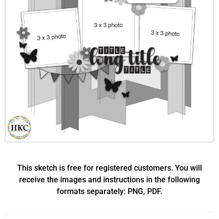
This sketch is free for registered customers. You will
receive the images and instructions in the following
formats separately: PNG, PDF.