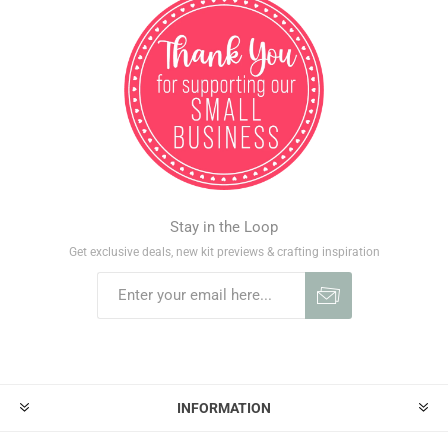
Stay in the Loop
Get exclusive deals, new kit previews & crafting inspiration
INFORMATION