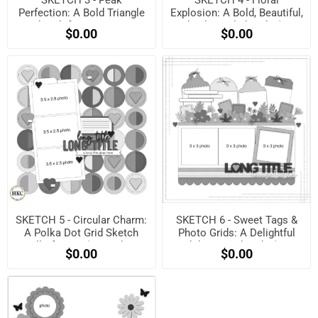
Perfection: A Bold Triangle
Explosion: A Bold, Beautiful,
Sketch for Maximum
and Balanced Sketch! (Free
$0.00
$0.00
Impact! (Free when
when registered)
registered)
SKETCH 5 - Circular Charm:
SKETCH 6 - Sweet Tags &
A Polka Dot Grid Sketch
Photo Grids: A Delightful
Full of Love! (Free when
Celebration Sketch! (Free
$0.00
$0.00
registered)
when registered)