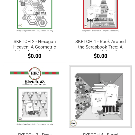
SKETCH 2 - Hexagon
SKETCH 1 - Rock Around
Heaven: A Geometric
the Scrapbook Tree: A
Holiday Sketch by Allison
Festive Sketch by Allison
$0.00
$0.00
Davis! (Free when
Davis! (Free when
registered)
registered)
SKETCH 3 - Peak
SKETCH 4 - Floral