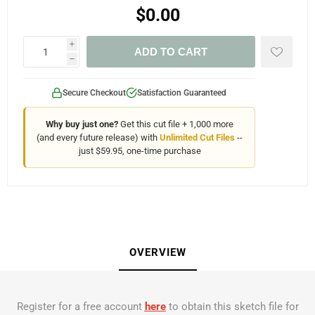
$0.00
i
ADD TO CART
h
Secure Checkout
Satisfaction Guaranteed
Why buy just one?
Get this cut file + 1,000 more
(and every future release) with
Unlimited Cut Files
--
just $59.95, one-time purchase
OVERVIEW
Register for a free account
here
to obtain this sketch file for