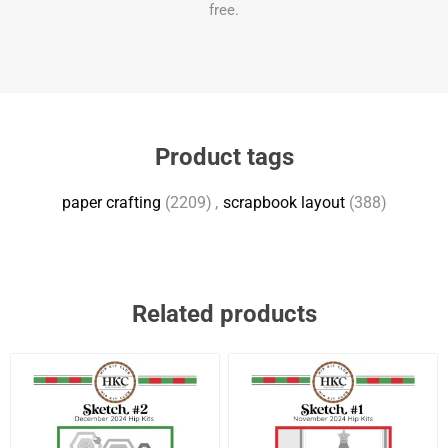
free.
Product tags
paper crafting
(2209)
,
scrapbook layout
(388)
Related products