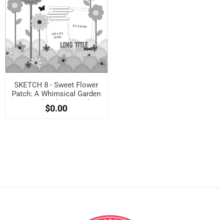
SKETCH 8 - Sweet Flower
Patch: A Whimsical Garden
Layout Sketch! (Free when
$0.00
registered)