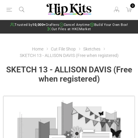
0
Trusted by
10,000+
Crafters
Cancel Anytime
Build Your Own Box!
Cut Files at HKCMarket
Home
Cut File Shop
Sketches
SKETCH 13 - ALLISON DAVIS (Free when registered)
SKETCH 13 - ALLISON DAVIS (Free
when registered)