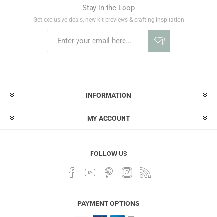
Stay in the Loop
Get exclusive deals, new kit previews & crafting inspiration
INFORMATION
MY ACCOUNT
FOLLOW US
PAYMENT OPTIONS