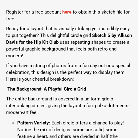
Register for a free account
here
to obtain this sketch file for
free.
Ready for a layout that is visually striking yet incredibly easy
to put together? This delightful circle grid
Sketch 5 by Allison
Davis
for the
Hip Kit Club
uses repeating shapes to create a
powerful graphic background that feels both retro and
modern!
If you have a string of photos from a fun day out or a special
celebration, this design is the perfect way to display them.
Here is your cheerful breakdown:
The Background: A Playful Circle Grid
The entire background is covered in a uniform grid of
interlocking circles, giving the layout a fun, polka-dot-meets-
modern-art feel.
Pattern Variety:
Each circle offers a chance to play!
Notice the mix of designs: some are solid, some
feature a heart, and others are divided in half (the