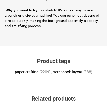
Why you need to try this sketch:
It’s a great way to use
a
punch or a die-cut machine!
You can punch out dozens of
circles quickly, making the background assembly a speedy
and satisfying process.
Product tags
paper crafting
(2209)
,
scrapbook layout
(388)
Related products