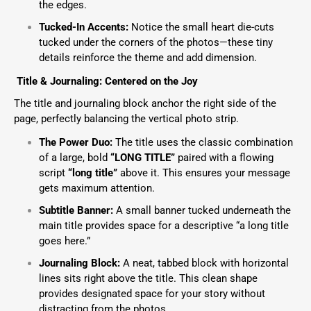
the edges.
Tucked-In Accents:
Notice the small heart die-cuts
tucked under the corners of the photos—these tiny
details reinforce the theme and add dimension.
Title & Journaling: Centered on the Joy
The title and journaling block anchor the right side of the
page, perfectly balancing the vertical photo strip.
The Power Duo:
The title uses the classic combination
of a large, bold
“LONG TITLE”
paired with a flowing
script
“long title”
above it. This ensures your message
gets maximum attention.
Subtitle Banner:
A small banner tucked underneath the
main title provides space for a descriptive “a long title
goes here.”
Journaling Block:
A neat, tabbed block with horizontal
lines sits right above the title. This clean shape
provides designated space for your story without
distracting from the photos.