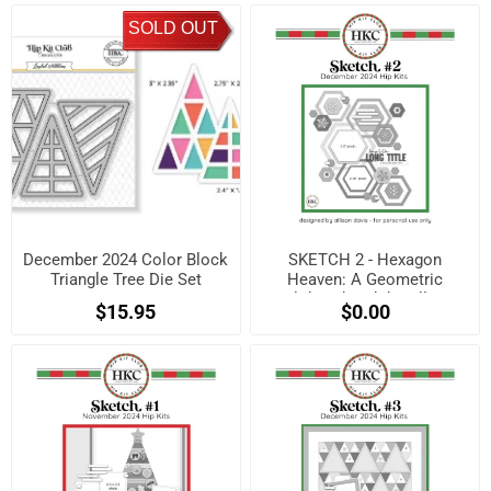
SOLD OUT
December 2024 Color Block
SKETCH 2 - Hexagon
Triangle Tree Die Set
Heaven: A Geometric
Holiday Sketch by Allison
$15.95
$0.00
Davis! (Free when
registered)