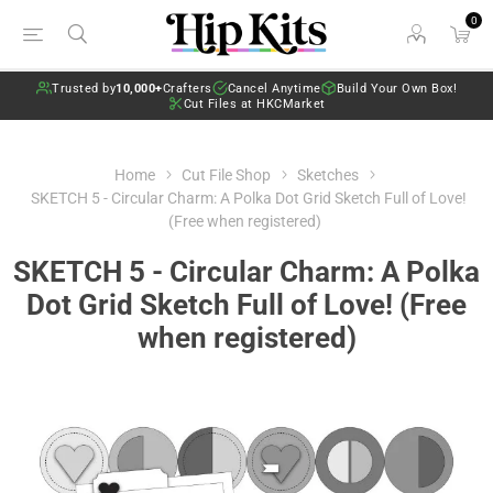
0
Trusted by
10,000+
Crafters
Cancel Anytime
Build Your Own Box!
Cut Files at HKCMarket
Home
Cut File Shop
Sketches
SKETCH 5 - Circular Charm: A Polka Dot Grid Sketch Full of Love!
(Free when registered)
SKETCH 5 - Circular Charm: A Polka
Dot Grid Sketch Full of Love! (Free
when registered)