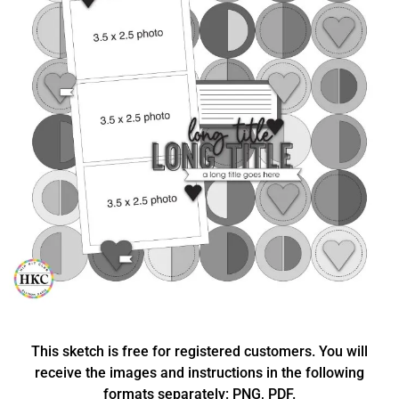
This sketch is free for registered customers. You will
receive the images and instructions in the following
formats separately: PNG, PDF.