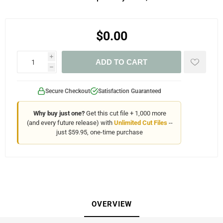
$0.00
i
ADD TO CART
h
Secure Checkout
Satisfaction Guaranteed
Why buy just one?
Get this cut file + 1,000 more
(and every future release) with
Unlimited Cut Files
--
just $59.95, one-time purchase
OVERVIEW