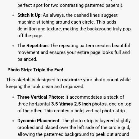
perfect spot for two contrasting patterned papers!).
Stitch it Up:
As always, the dashed lines suggest
machine stitching around each circle. This adds
definition and texture, making the background truly pop
off the page.
The Repetition:
The repeating pattern creates beautiful
movement and ensures your entire page looks full and
balanced.
Photo Strip: Triple the Fun!
This sketch is designed to maximize your photo count while
keeping the look clean and organized.
Three Vertical Photos:
It accommodates a stack of
three horizontal
3.5 \times 2.5
inch
photos, one on top
of the other. This creates a bold, vertical photo strip.
Dynamic Placement:
The photo strip is layered slightly
crooked and placed over the left side of the circle grid,
allowing the patterned background to peek out around