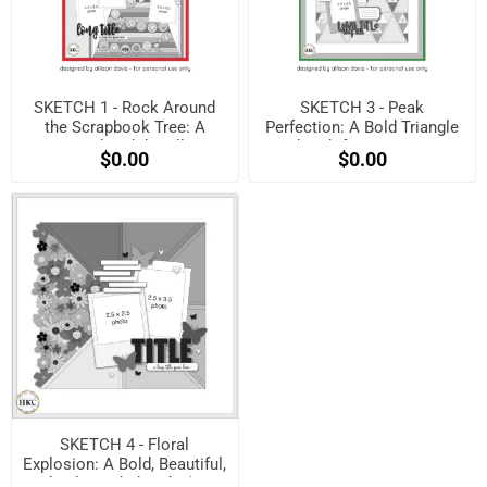
SKETCH 1 - Rock Around
SKETCH 3 - Peak
the Scrapbook Tree: A
Perfection: A Bold Triangle
Festive Sketch by Allison
Sketch for Maximum
$0.00
$0.00
Davis! (Free when
Impact! (Free when
registered)
registered)
SKETCH 4 - Floral
Explosion: A Bold, Beautiful,
and Balanced Sketch! (Free