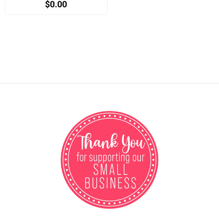
$0.00
when registered)