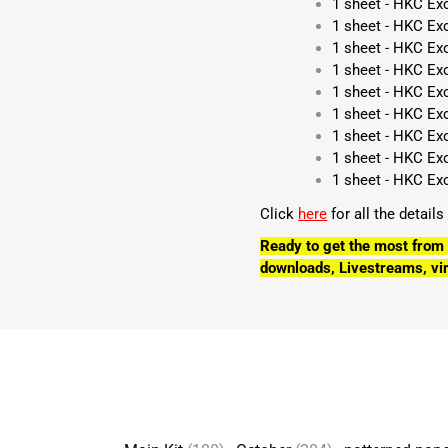
1 sheet - HKC Ex
1 sheet - HKC Ex
1 sheet - HKC Ex
1 sheet - HKC Exc
1 sheet - HKC Ex
1 sheet - HKC Exc
1 sheet - HKC Ex
1 sheet - HKC Ex
1 sheet - HKC Ex
Click
here
for all the detail
Ready to get the most from 
downloads, Livestreams, vir