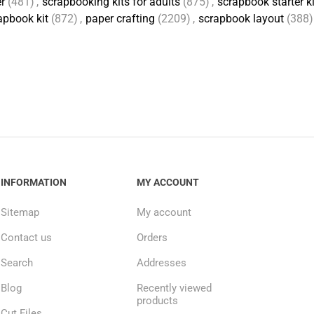
r
(481)
,
scrapbooking kits for adults
(875)
,
scrapbook starter ki
apbook kit
(872)
,
paper crafting
(2209)
,
scrapbook layout
(388)
INFORMATION
MY ACCOUNT
Sitemap
My account
Contact us
Orders
Search
Addresses
Blog
Recently viewed
products
Cut Files