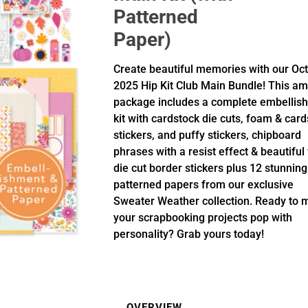
Patterned
Paper)
Create beautiful memories with our Oc
2025 Hip Kit Club Main Bundle! This a
package includes a complete embellis
kit with cardstock die cuts, foam & car
stickers, and puffy stickers, chipboard
phrases with a resist effect & beautiful 
die cut border stickers plus 12 stunning
patterned papers from our exclusive
Sweater Weather collection. Ready to 
your scrapbooking projects pop with
personality? Grab yours today!
OVERVIEW