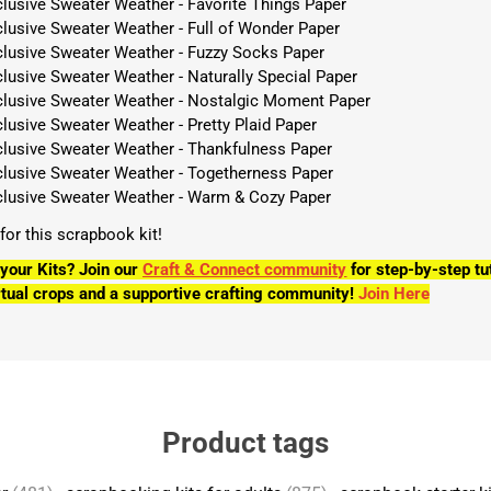
clusive Sweater Weather - Favorite Things Paper
clusive Sweater Weather - Full of Wonder Paper
clusive Sweater Weather - Fuzzy Socks Paper
lusive Sweater Weather - Naturally Special Paper
clusive Sweater Weather - Nostalgic Moment Paper
lusive Sweater Weather - Pretty Plaid Paper
clusive Sweater Weather - Thankfulness Paper
clusive Sweater Weather - Togetherness Paper
clusive Sweater Weather - Warm & Cozy Paper
s for this scrapbook kit!
your Kits? Join our
Craft & Connect community
for step-by-step tu
tual crops and a supportive crafting community!
Join Here
Product tags