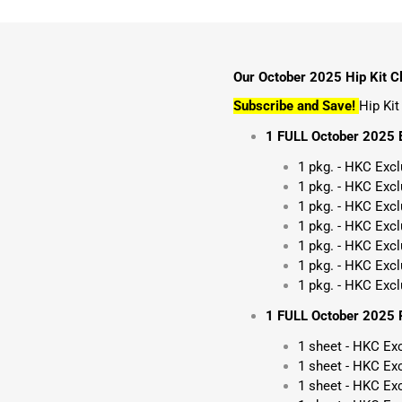
Our October 2025 Hip Kit Cl
Subscribe and Save!
Hip Ki
1 FULL October 2025 
1 pkg. - HKC Exc
1 pkg. - HKC Exc
1 pkg. - HKC Exc
1 pkg. - HKC Excl
1 pkg. - HKC Exc
1 pkg. - HKC Excl
1 pkg. - HKC Excl
1 FULL October 2025 P
1 sheet - HKC Ex
1 sheet - HKC Exc
1 sheet - HKC Ex