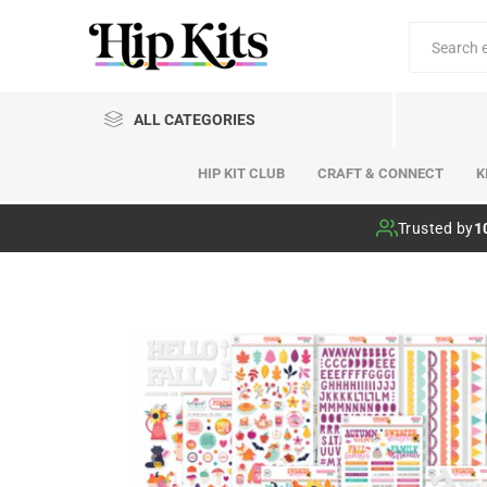
ALL CATEGORIES
HIP KIT CLUB
CRAFT & CONNECT
K
Hip Kit Club
Trusted by
1