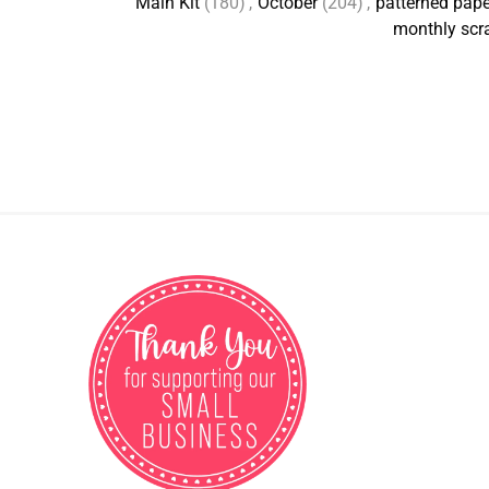
Main Kit
(180)
,
October
(204)
,
patterned pape
monthly scr