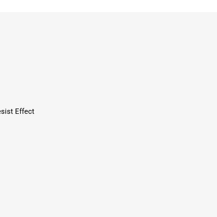
sist Effect