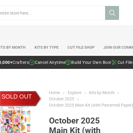
ITS BY MONTH
KITS BY TYPE
CUT FILE SHOP
JOIN OUR COMM
0,000+
Crafters
Cancel Anytime
Build Your Own Box!
Cut Fil
Home
Explore
Kits by Month
SOLD OUT
October 2025
October 2025 Main Kit (with Patterned Paper
October 2025
Main Kit (with