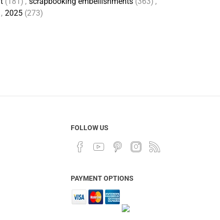
t
(181)
,
scrapbooking embellishments
(363)
,
,
2025
(273)
FOLLOW US
PAYMENT OPTIONS