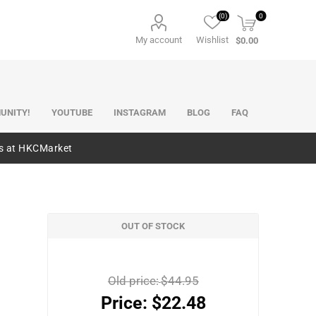
(0)
0
My account
Wishlist
$0.00
UNITY!
YOUTUBE
INSTAGRAM
BLOG
FAQ
es at HKCMarket
OUT OF STOCK
)
Old price:
$44.95
Price:
$22.48