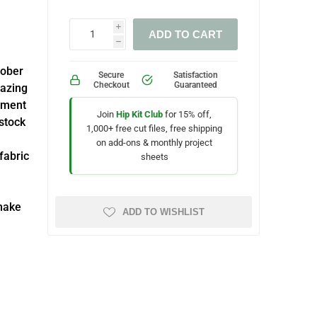
i
ADD TO CART
h
tober
Secure
Satisfaction
Checkout
Guaranteed
mazing
hment
Join
Hip Kit Club
for 15% off,
dstock
1,000+ free cut files, free shipping
on add-ons & monthly project
fabric
sheets
make
ADD TO WISHLIST