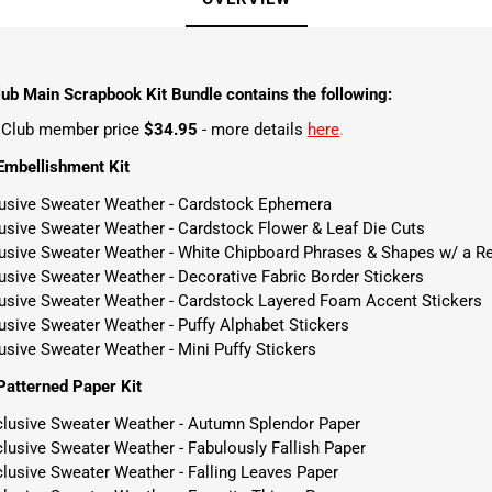
ub Main Scrapbook Kit Bundle contains the following:
t Club member price
$34.95
- more details
here
.
Embellishment Kit
lusive Sweater Weather - Cardstock Ephemera
lusive Sweater Weather - Cardstock Flower & Leaf Die Cuts
lusive Sweater Weather - White Chipboard Phrases & Shapes w/ a Re
usive Sweater Weather - Decorative Fabric Border Stickers
lusive Sweater Weather - Cardstock Layered Foam Accent Stickers
usive Sweater Weather - Puffy Alphabet Stickers
usive Sweater Weather - Mini Puffy Stickers
atterned Paper Kit
clusive Sweater Weather - Autumn Splendor Paper
lusive Sweater Weather - Fabulously Fallish Paper
clusive Sweater Weather - Falling Leaves Paper