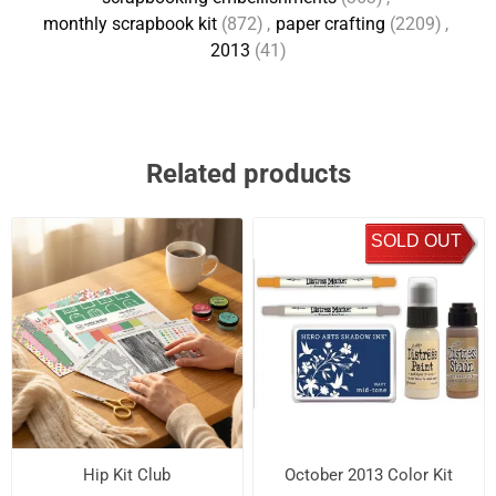
monthly scrapbook kit
(872)
,
paper crafting
(2209)
,
2013
(41)
Related products
SOLD OUT
Hip Kit Club
October 2013 Color Kit