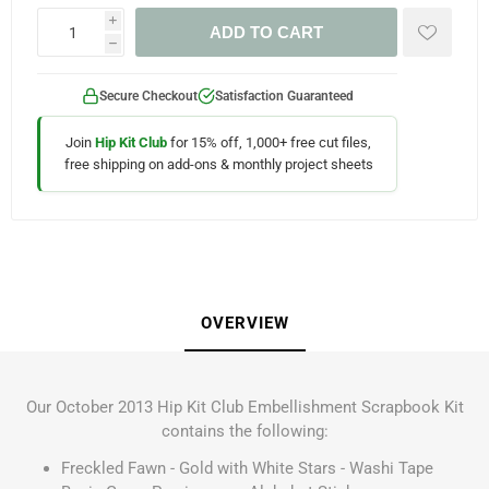
i
ADD TO CART
h
Secure Checkout
Satisfaction Guaranteed
Join
Hip Kit Club
for 15% off, 1,000+ free cut files,
free shipping on add-ons & monthly project sheets
OVERVIEW
Our October 2013 Hip Kit Club Embellishment Scrapbook Kit
contains the following:
Freckled Fawn - Gold with White Stars - Washi Tape