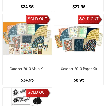
$34.95
$27.95
SOLD OUT
SOLD OUT
October 2013 Main Kit
October 2013 Paper Kit
$34.95
$8.95
SOLD OUT