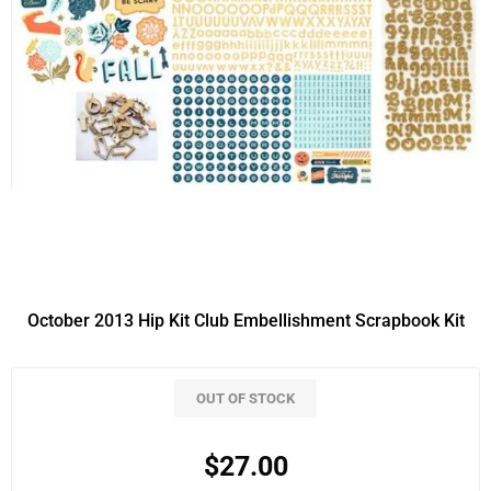
October 2013 Hip Kit Club Embellishment Scrapbook Kit
OUT OF STOCK
$27.00