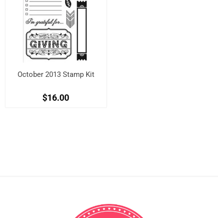
October 2013 Stamp Kit
$16.00