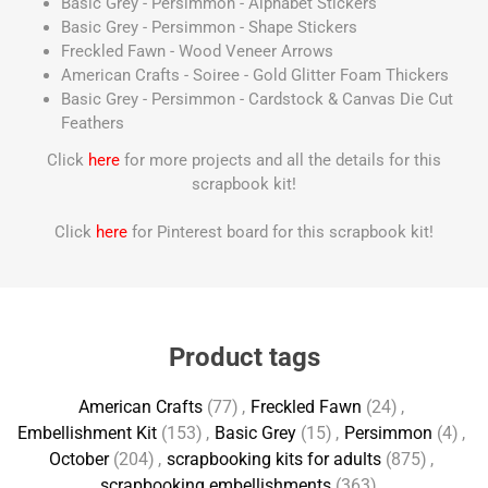
Basic Grey - Persimmon - Alphabet Stickers
Basic Grey - Persimmon - Shape Stickers
Freckled Fawn - Wood Veneer Arrows
American Crafts - Soiree - Gold Glitter Foam Thickers
Basic Grey - Persimmon - Cardstock & Canvas Die Cut
Feathers
Click
here
for more projects and all the details for this
scrapbook kit!
Click
here
for Pinterest board for this scrapbook kit!
Product tags
American Crafts
(77)
,
Freckled Fawn
(24)
,
Embellishment Kit
(153)
,
Basic Grey
(15)
,
Persimmon
(4)
,
October
(204)
,
scrapbooking kits for adults
(875)
,
scrapbooking embellishments
(363)
,