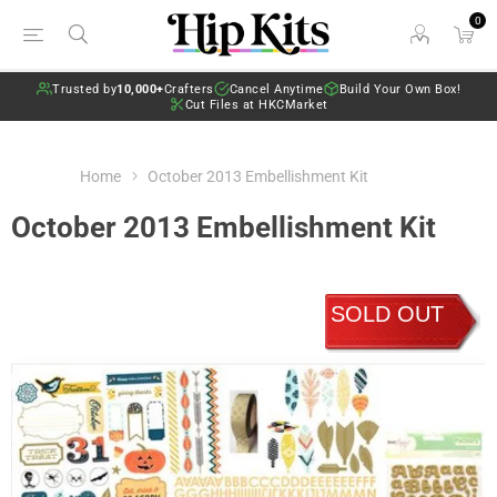
0
Trusted by
10,000+
Crafters
Cancel Anytime
Build Your Own Box!
Cut Files at HKCMarket
Home
October 2013 Embellishment Kit
October 2013 Embellishment Kit
SOLD OUT