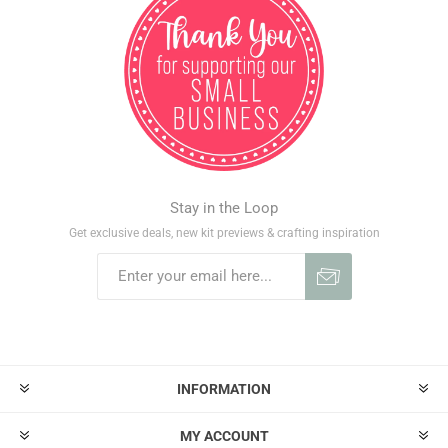
Stay in the Loop
Get exclusive deals, new kit previews & crafting inspiration
INFORMATION
MY ACCOUNT