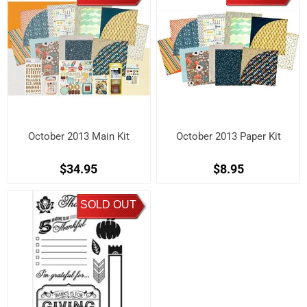
October 2013 Main Kit
October 2013 Paper Kit
$34.95
$8.95
SOLD OUT