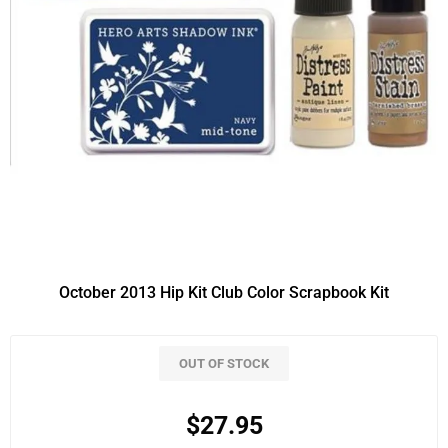
October 2013 Hip Kit Club Color Scrapbook Kit
OUT OF STOCK
$27.95