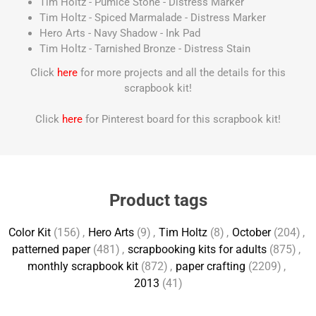
Tim Holtz - Pumice Stone - Distress Marker
Tim Holtz - Spiced Marmalade - Distress Marker
Hero Arts - Navy Shadow - Ink Pad
Tim Holtz - Tarnished Bronze - Distress Stain
Click
here
for more projects and all the details for this
scrapbook kit!
Click
here
for Pinterest board for this scrapbook kit!
Product tags
Color Kit
(156)
,
Hero Arts
(9)
,
Tim Holtz
(8)
,
October
(204)
,
patterned paper
(481)
,
scrapbooking kits for adults
(875)
,
monthly scrapbook kit
(872)
,
paper crafting
(2209)
,
2013
(41)