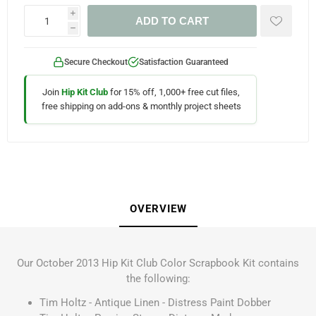
i
ADD TO CART
h
Secure Checkout
Satisfaction Guaranteed
Join
Hip Kit Club
for 15% off, 1,000+ free cut files,
free shipping on add-ons & monthly project sheets
OVERVIEW
Our October 2013 Hip Kit Club Color Scrapbook Kit contains
the following:
Tim Holtz - Antique Linen - Distress Paint Dobber