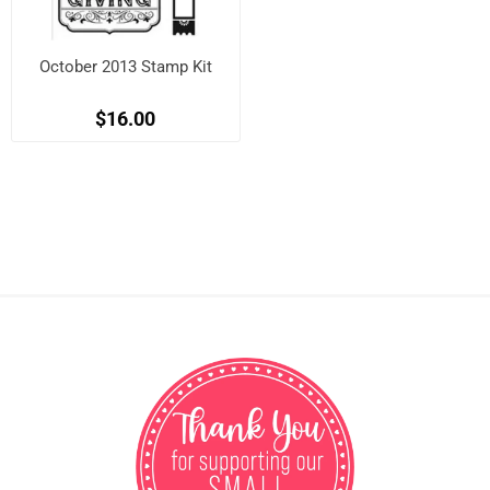
October 2013 Stamp Kit
$16.00