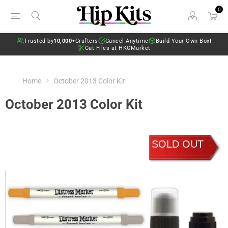
0
Trusted by
10,000+
Crafters
Cancel Anytime
Build Your Own Box!
Cut Files at HKCMarket
Home
October 2013 Color Kit
October 2013 Color Kit
SOLD OUT