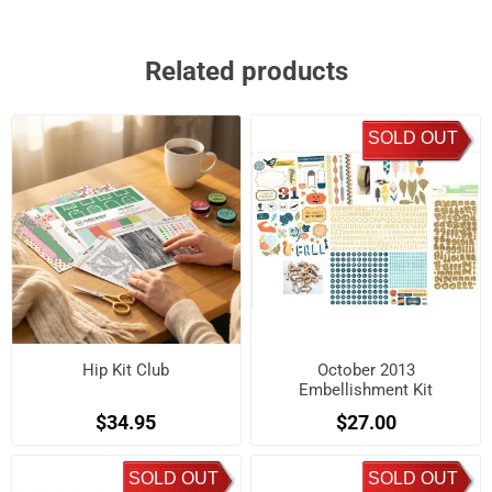
Related products
SOLD OUT
Hip Kit Club
October 2013
Embellishment Kit
$34.95
$27.00
SOLD OUT
SOLD OUT