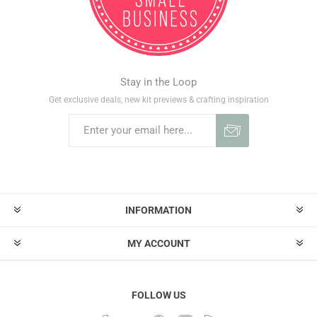
Stay in the Loop
Get exclusive deals, new kit previews & crafting inspiration
INFORMATION
MY ACCOUNT
FOLLOW US