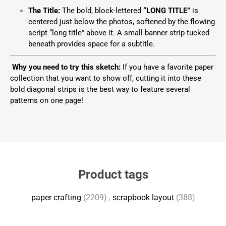
The Title:
The bold, block-lettered
“LONG TITLE”
is
centered just below the photos, softened by the flowing
script “long title” above it. A small banner strip tucked
beneath provides space for a subtitle.
Why you need to try this sketch:
If you have a favorite paper
collection that you want to show off, cutting it into these
bold diagonal strips is the best way to feature several
patterns on one page!
Product tags
paper crafting
(2209)
,
scrapbook layout
(388)