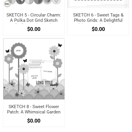
SKETCH 5 - Circular Charm:
SKETCH 6 - Sweet Tags &
A Polka Dot Grid Sketch
Photo Grids: A Delightful
Full of Love! (Free when
Celebration Sketch! (Free
$0.00
$0.00
registered)
when registered)
SKETCH 8 - Sweet Flower
Patch: A Whimsical Garden
Layout Sketch! (Free when
$0.00
registered)