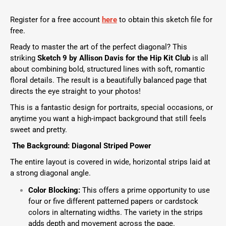
Register for a free account
here
to obtain this sketch file for
free.
Ready to master the art of the perfect diagonal? This
striking
Sketch 9 by Allison Davis
for the
Hip Kit Club
is all
about combining bold, structured lines with soft, romantic
floral details. The result is a beautifully balanced page that
directs the eye straight to your photos!
This is a fantastic design for portraits, special occasions, or
anytime you want a high-impact background that still feels
sweet and pretty.
The Background: Diagonal Striped Power
The entire layout is covered in wide, horizontal strips laid at
a strong diagonal angle.
Color Blocking:
This offers a prime opportunity to use
four or five different patterned papers or cardstock
colors in alternating widths. The variety in the strips
adds depth and movement across the page.