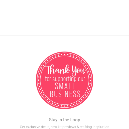
Stay in the Loop
Get exclusive deals, new kit previews & crafting inspiration