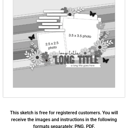
This sketch is free for registered customers. You will
receive the images and instructions in the following
formats separately: PNG, PDF.