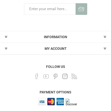
INFORMATION
MY ACCOUNT
FOLLOW US
PAYMENT OPTIONS