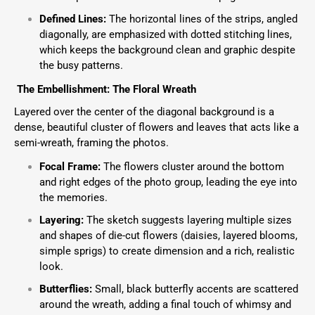
Defined Lines:
The horizontal lines of the strips, angled
diagonally, are emphasized with dotted stitching lines,
which keeps the background clean and graphic despite
the busy patterns.
The Embellishment: The Floral Wreath
Layered over the center of the diagonal background is a
dense, beautiful cluster of flowers and leaves that acts like a
semi-wreath, framing the photos.
Focal Frame:
The flowers cluster around the bottom
and right edges of the photo group, leading the eye into
the memories.
Layering:
The sketch suggests layering multiple sizes
and shapes of die-cut flowers (daisies, layered blooms,
simple sprigs) to create dimension and a rich, realistic
look.
Butterflies:
Small, black butterfly accents are scattered
around the wreath, adding a final touch of whimsy and