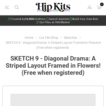
0
Trusted by
10,000+
Crafters
Cancel Anytime
Build Your Own Box!
Cut Files at HKCMarket
Home
Cut File Shop
Sketches
SKETCH 9 - Diagonal Drama: A Striped Layout Framed in Flowers!
(Free when registered)
SKETCH 9 - Diagonal Drama: A
Striped Layout Framed in Flowers!
(Free when registered)