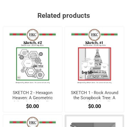
Related products
SKETCH 2 - Hexagon
SKETCH 1 - Rock Around
Heaven: A Geometric
the Scrapbook Tree: A
Holiday Sketch by Allison
Festive Sketch by Allison
$0.00
$0.00
Davis! (Free when
Davis! (Free when
registered)
registered)