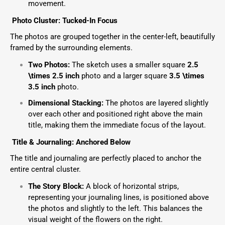
movement.
Photo Cluster: Tucked-In Focus
The photos are grouped together in the center-left, beautifully
framed by the surrounding elements.
Two Photos:
The sketch uses a smaller square
2.5
\times 2.5
inch
photo and a larger square
3.5 \times
3.5
inch
photo.
Dimensional Stacking:
The photos are layered slightly
over each other and positioned right above the main
title, making them the immediate focus of the layout.
Title & Journaling: Anchored Below
The title and journaling are perfectly placed to anchor the
entire central cluster.
The Story Block:
A block of horizontal strips,
representing your journaling lines, is positioned above
the photos and slightly to the left. This balances the
visual weight of the flowers on the right.