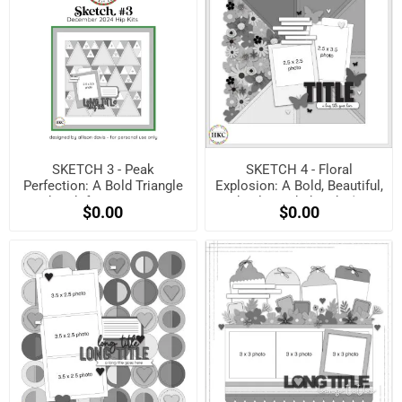
SKETCH 3 - Peak
SKETCH 4 - Floral
Perfection: A Bold Triangle
Explosion: A Bold, Beautiful,
Sketch for Maximum
and Balanced Sketch! (Free
$0.00
$0.00
Impact! (Free when
when registered)
registered)