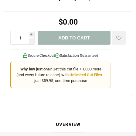
$0.00
i
ADD TO CART
h
Secure Checkout
Satisfaction Guaranteed
Why buy just one?
Get this cut file + 1,000 more
(and every future release) with
Unlimited Cut Files
--
just $59.95, one-time purchase
OVERVIEW