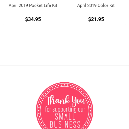
April 2019 Pocket Life Kit
April 2019 Color Kit
$34.95
$21.95