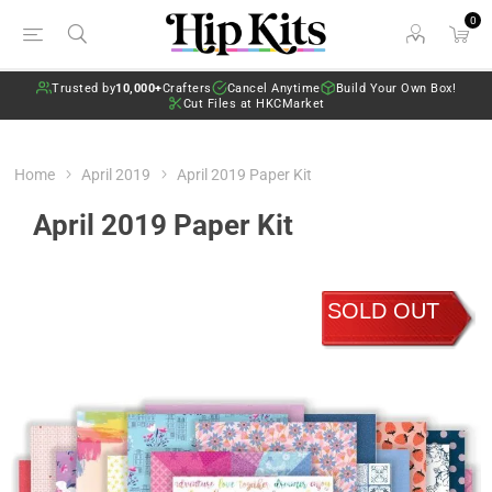
0
Trusted by
10,000+
Crafters
Cancel Anytime
Build Your Own Box!
Cut Files at HKCMarket
Home
April 2019
April 2019 Paper Kit
April 2019 Paper Kit
SOLD OUT