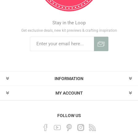
Stay in the Loop
Get exclusive deals, new kit previews & crafting inspiration
INFORMATION
MY ACCOUNT
FOLLOW US