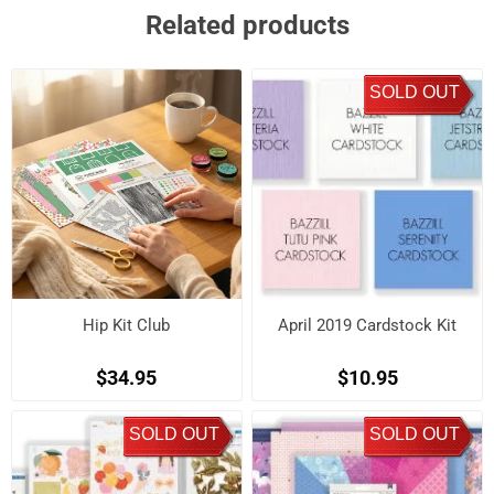
Related products
SOLD OUT
Hip Kit Club
April 2019 Cardstock Kit
$34.95
$10.95
SOLD OUT
SOLD OUT