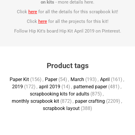
on kits
- more details
here
.
Click
here
for all the details for this scrapbook kit!
Click
here
for all the projects for this kit!
Follow Hip Kit's board Hip Kit April 2019 on Pinterest.
Product tags
Paper Kit
(156)
,
Paper
(54)
,
March
(193)
,
April
(161)
,
2019
(172)
,
april 2019
(14)
,
patterned paper
(481)
,
scrapbooking kits for adults
(875)
,
monthly scrapbook kit
(872)
,
paper crafting
(2209)
,
scrapbook layout
(388)