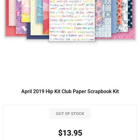
April 2019 Hip Kit Club Paper Scrapbook Kit
OUT OF STOCK
$13.95