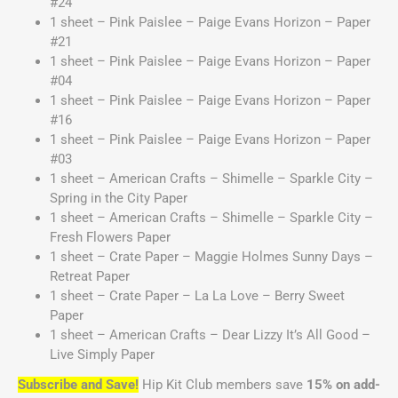
#24
1 sheet – Pink Paislee – Paige Evans Horizon – Paper
#21
1 sheet – Pink Paislee – Paige Evans Horizon – Paper
#04
1 sheet – Pink Paislee – Paige Evans Horizon – Paper
#16
1 sheet – Pink Paislee – Paige Evans Horizon – Paper
#03
1 sheet – American Crafts – Shimelle – Sparkle City –
Spring in the City Paper
1 sheet – American Crafts – Shimelle – Sparkle City –
Fresh Flowers Paper
1 sheet – Crate Paper – Maggie Holmes Sunny Days –
Retreat Paper
1 sheet – Crate Paper – La La Love – Berry Sweet
Paper
1 sheet – American Crafts – Dear Lizzy It’s All Good –
Live Simply Paper
Subscribe and Save!
Hip Kit Club members save
15% on add-