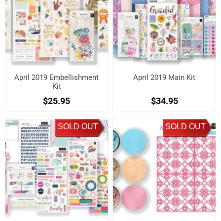
April 2019 Embellishment
April 2019 Main Kit
Kit
$25.95
$34.95
SOLD OUT
SOLD OUT