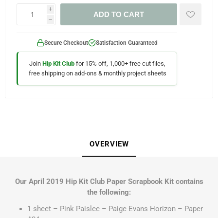
i
ADD TO CART
h
Secure Checkout
Satisfaction Guaranteed
Join
Hip Kit Club
for 15% off, 1,000+ free cut files,
free shipping on add-ons & monthly project sheets
OVERVIEW
Our April 2019 Hip Kit Club Paper Scrapbook Kit contains
the following:
1 sheet – Pink Paislee – Paige Evans Horizon – Paper