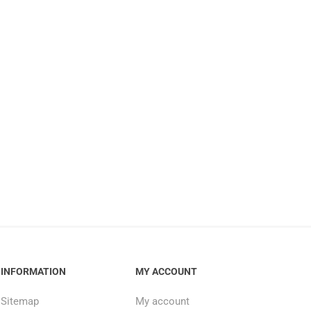
INFORMATION
MY ACCOUNT
Sitemap
My account