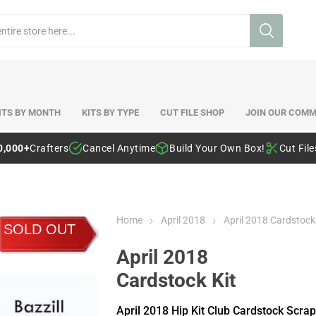
ITS BY MONTH
KITS BY TYPE
CUT FILE SHOP
JOIN OUR COMM
0,000+
Crafters
Cancel Anytime
Build Your Own Box!
Cut Fil
Home
April 2018
April 2018 Cardstock
SOLD OUT
April 2018
Cardstock Kit
April 2018 Hip Kit Club Cardstock Scra