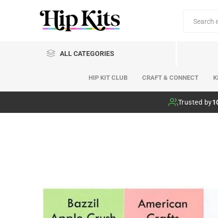
ALL CATEGORIES
HIP KIT CLUB
CRAFT & CONNECT
K
Hip Kit Club
Trusted by
1