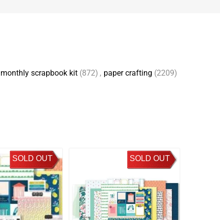
monthly scrapbook kit
(872)
,
paper crafting
(2209)
SOLD OUT
SOLD OUT