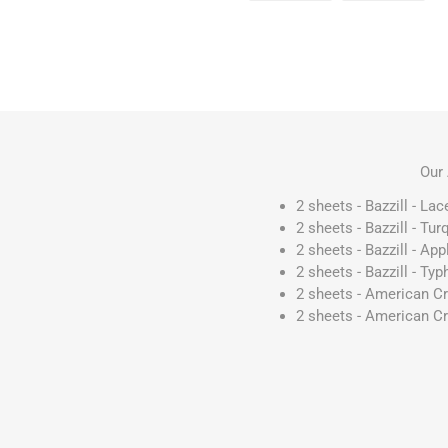
Our 
2 sheets - Bazzill - La
2 sheets - Bazzill - T
2 sheets - Bazzill - A
2 sheets - Bazzill - T
2 sheets - American C
2 sheets - American Cr