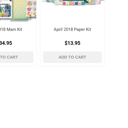
018 Main Kit
April 2018 Paper Kit
34.95
$13.95
 TO CART
ADD TO CART