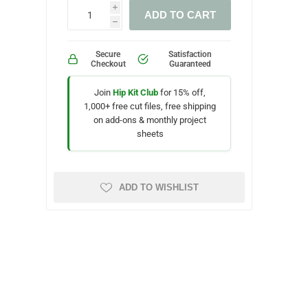
i
ADD TO CART
h
Secure
Satisfaction
Checkout
Guaranteed
Join
Hip Kit Club
for 15% off,
1,000+ free cut files, free shipping
on add-ons & monthly project
sheets
ADD TO WISHLIST