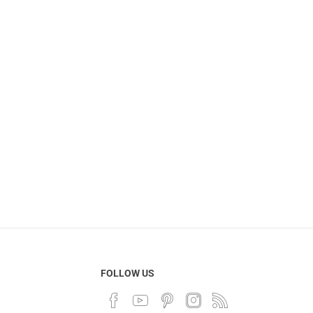
FOLLOW US