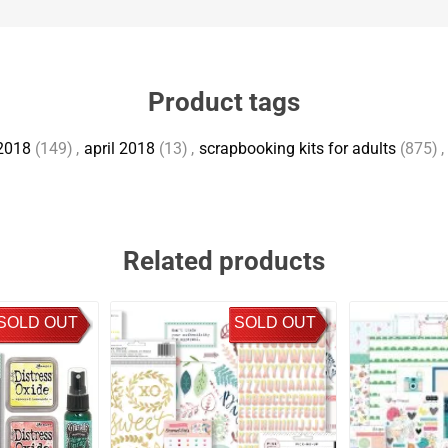
Product tags
2018
(149)
,
april 2018
(13)
,
scrapbooking kits for adults
(875)
,
Related products
SOLD OUT
SOLD OUT