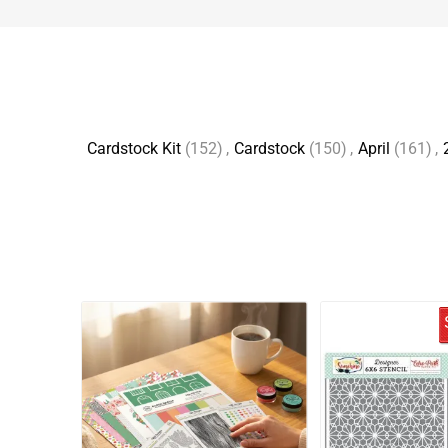
Cardstock Kit
(152)
,
Cardstock
(150)
,
April
(161)
,