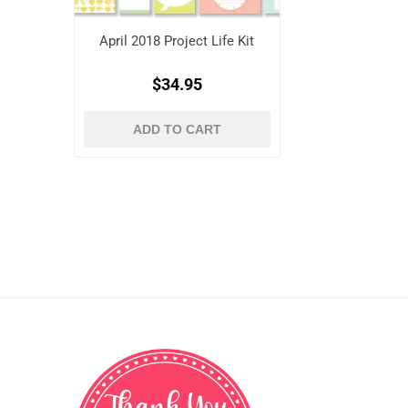
April 2018 Project Life Kit
$34.95
ADD TO CART