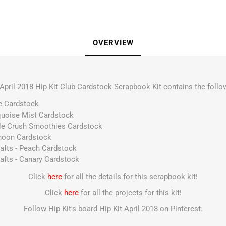
OVERVIEW
April 2018 Hip Kit Club Cardstock Scrapbook Kit contains the follo
ce Cardstock
urquoise Mist Cardstock
pple Crush Smoothies Cardstock
yphoon Cardstock
rafts - Peach Cardstock
afts - Canary Cardstock
Click
here
for all the details for this scrapbook kit!
Click
here
for all the projects for this kit!
Follow Hip Kit's board Hip Kit April 2018 on Pinterest.