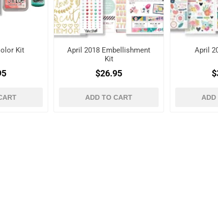
olor Kit
April 2018 Embellishment
April 2
Kit
95
$26.95
$
CART
ADD TO CART
ADD