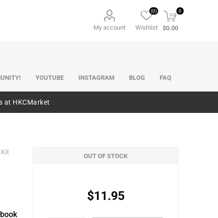
(0)
0
My account
Wishlist
$0.00
UNITY!
YOUTUBE
INSTAGRAM
BLOG
FAQ
es at HKCMarket
 Kit
OUT OF STOCK
$11.95
pbook