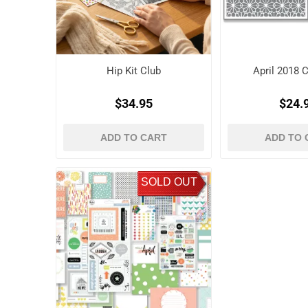
Hip Kit Club
April 2018 C
$34.95
$24.
ADD TO CART
ADD TO 
SOLD OUT