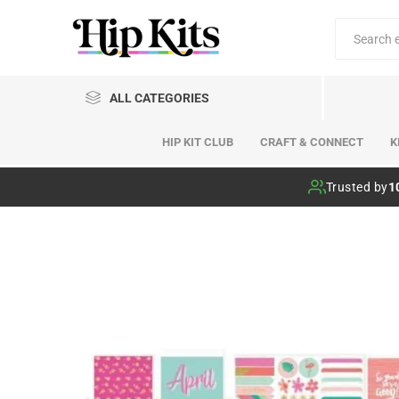
ALL CATEGORIES
HIP KIT CLUB
CRAFT & CONNECT
K
Hip Kit Club
Trusted by
1