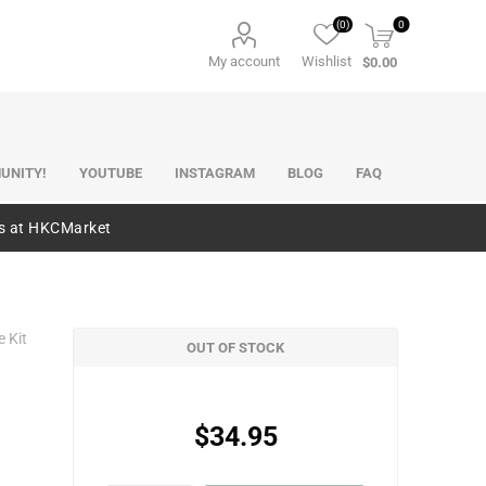
(0)
0
My account
Wishlist
$0.00
UNITY!
YOUTUBE
INSTAGRAM
BLOG
FAQ
es at HKCMarket
e Kit
OUT OF STOCK
$34.95