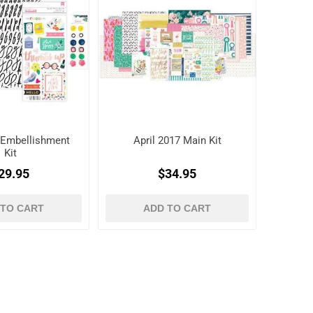
7 Embellishment
April 2017 Main Kit
Kit
29.95
$34.95
 TO CART
ADD TO CART