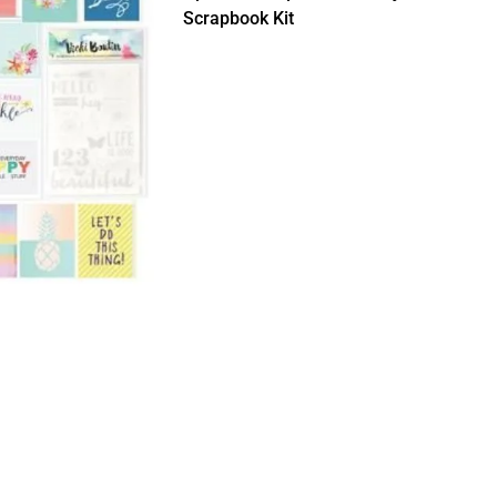
Scrapbook Kit