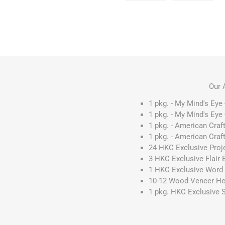
Our 
1 pkg. - My Mind's Eye 
1 pkg. - My Mind's Eye 
1 pkg. - American Craft
1 pkg. - American Craft
24 HKC Exclusive Proj
3 HKC Exclusive Flair
1 HKC Exclusive Word 
10-12 Wood Veneer He
1 pkg. HKC Exclusive 