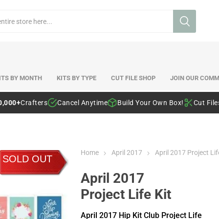
ITS BY MONTH
KITS BY TYPE
CUT FILE SHOP
JOIN OUR COMM
0,000+
Crafters
Cancel Anytime
Build Your Own Box!
Cut Fil
Home
April 2017
April 2017 Project Lif
SOLD OUT
April 2017
Project Life Kit
April 2017 Hip Kit Club Project Life