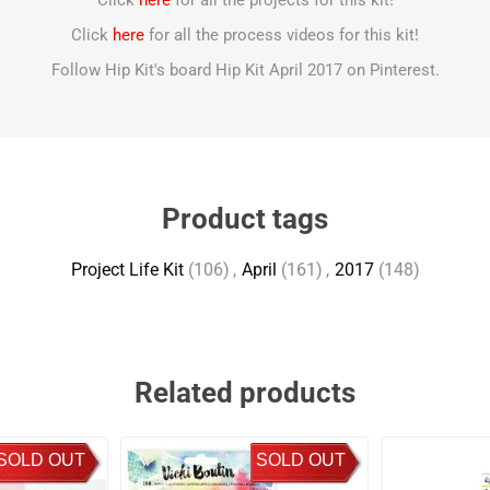
Click
here
for all the projects for this kit!
Click
here
for all the process videos for this kit!
Follow Hip Kit's board Hip Kit April 2017 on Pinterest.
Product tags
Project Life Kit
(106)
,
April
(161)
,
2017
(148)
Related products
SOLD OUT
SOLD OUT