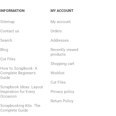
INFORMATION
MY ACCOUNT
Sitemap
My account
Contact us
Orders
Search
Addresses
Blog
Recently viewed
products
Cut Files
Shopping cart
How to Scrapbook: A
Complete Beginner's
Wishlist
Guide
Cut Files
Scrapbook Ideas: Layout
Inspiration for Every
Privacy policy
Occasion
Return Policy
Scrapbooking Kits: The
Complete Guide