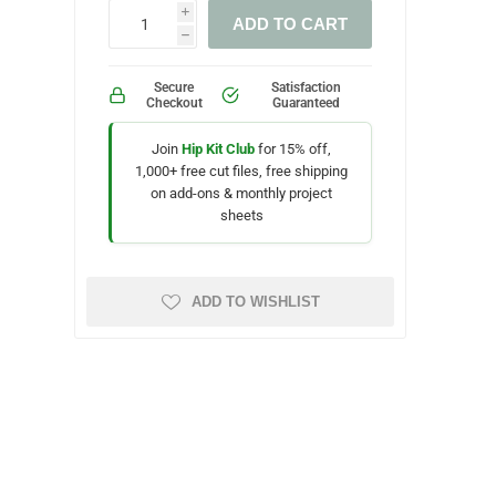
i
ADD TO CART
h
Secure
Satisfaction
Checkout
Guaranteed
Join
Hip Kit Club
for 15% off,
1,000+ free cut files, free shipping
on add-ons & monthly project
sheets
ADD TO WISHLIST