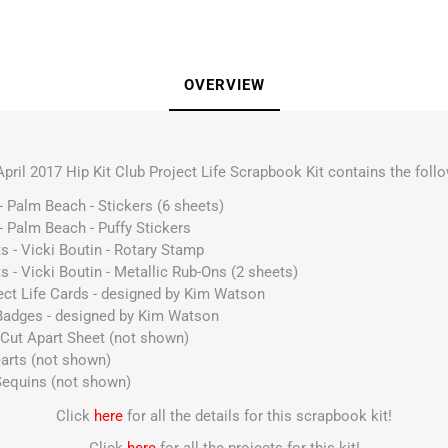
OVERVIEW
April 2017 Hip Kit Club Project Life Scrapbook Kit contains the follo
- Palm Beach - Stickers (6 sheets)
- Palm Beach - Puffy Stickers
s - Vicki Boutin - Rotary Stamp
s - Vicki Boutin - Metallic Rub-Ons (2 sheets)
ect Life Cards - designed by Kim Watson
 Badges - designed by Kim Watson
Cut Apart Sheet (not shown)
arts (not shown)
Sequins (not shown)
Click
here
for all the details for this scrapbook kit!