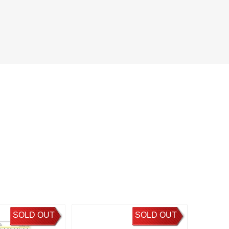
SOLD OUT
SOLD OUT