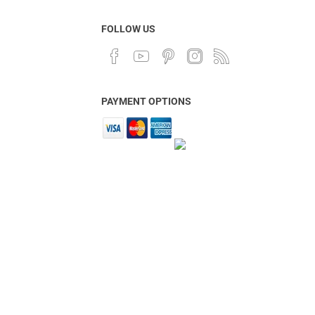
FOLLOW US
PAYMENT OPTIONS