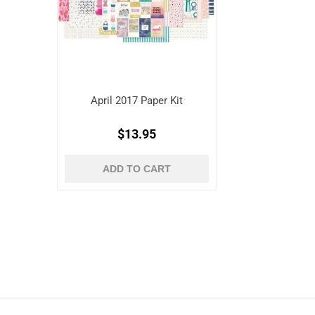
April 2017 Paper Kit
$13.95
ADD TO CART