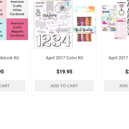
dstock Kit
April 2017 Color Kit
April 201
95
$19.95
$
CART
ADD TO CART
ADD