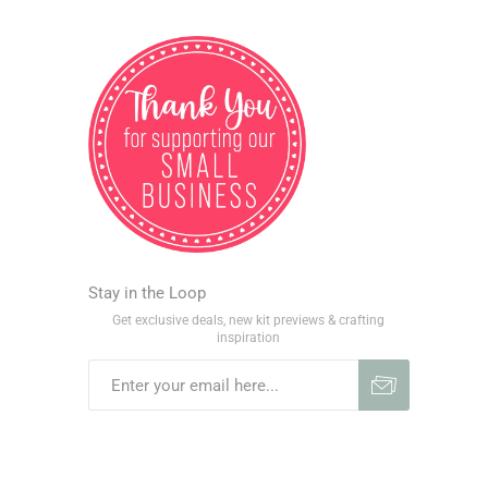
Stay in the Loop
Get exclusive deals, new kit previews & crafting
inspiration