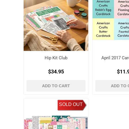
Hip Kit Club
April 2017 Car
$34.95
$11.
ADD TO CART
ADD TO 
SOLD OUT