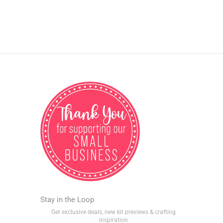
Stay in the Loop
Get exclusive deals, new kit previews & crafting
inspiration