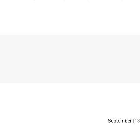
September
(18