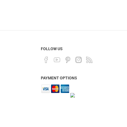
FOLLOW US
PAYMENT OPTIONS