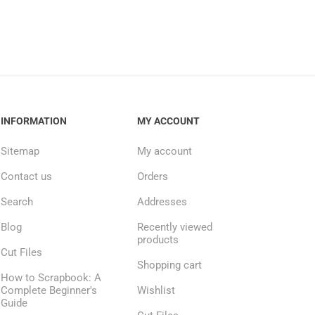
INFORMATION
MY ACCOUNT
Sitemap
My account
Contact us
Orders
Search
Addresses
Blog
Recently viewed
products
Cut Files
Shopping cart
How to Scrapbook: A
Complete Beginner's
Wishlist
Guide