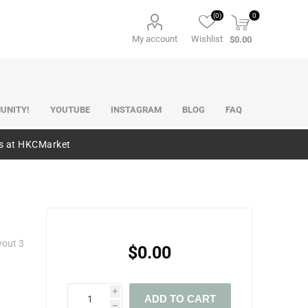
(0)
0
My account
Wishlist
$0.00
UNITY!
YOUTUBE
INSTAGRAM
BLOG
FAQ
es at HKCMarket
yout 3
$0.00
i
ADD TO CART
h