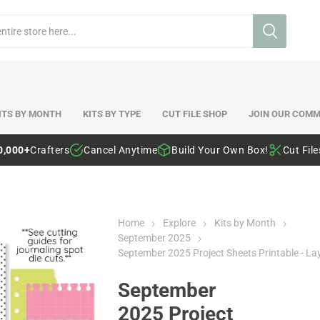
ITS BY MONTH
KITS BY TYPE
CUT FILE SHOP
JOIN OUR COMM
0,000+
Crafters
Cancel Anytime
Build Your Own Box!
Cut Fil
Home
Explore
Kits by Month
September 2025
September 2025 Project Sheets Printable - La
September
2025 Project