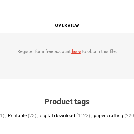
OVERVIEW
Register for a free account
here
to obtain this file.
Product tags
1)
,
Printable
(23)
,
digital download
(1122)
,
paper crafting
(220