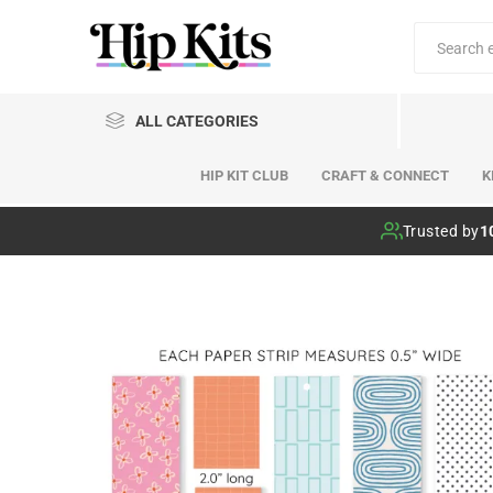
ALL CATEGORIES
HIP KIT CLUB
CRAFT & CONNECT
K
Hip Kit Club
Trusted by
1