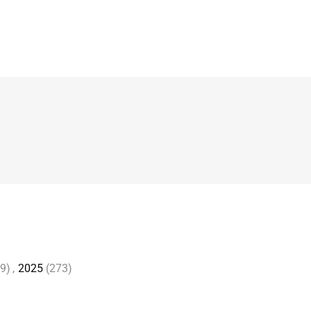
9)
,
2025
(273)