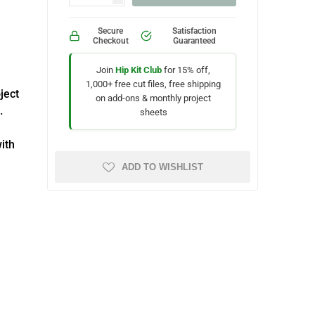
Secure
Satisfaction
Checkout
Guaranteed
Join
Hip Kit Club
for 15% off,
1,000+ free cut files, free shipping
oject
on add-ons & monthly project
.
sheets
with
ADD TO WISHLIST