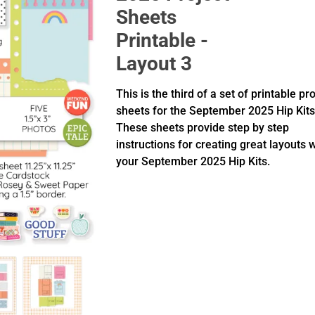
Sheets
Printable -
Layout 3
This is the third of a set of printable pr
sheets for the September 2025 Hip Kits
These sheets provide step by step
instructions for creating great layouts 
your September 2025 Hip Kits.