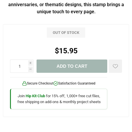
anniversaries, or thematic designs, this stamp brings a
unique touch to every page.
OUT OF STOCK
$15.95
i
ADD TO CART
h
Secure Checkout
Satisfaction Guaranteed
Join
Hip Kit Club
for 15% off, 1,000+ free cut files,
free shipping on add-ons & monthly project sheets