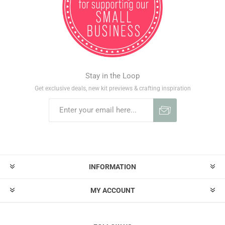
Stay in the Loop
Get exclusive deals, new kit previews & crafting inspiration
INFORMATION
MY ACCOUNT