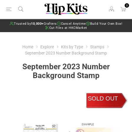
0
Trusted by
10,000+
Crafters
Cancel Anytime
Build Your Own Box!
Cut Files at HKCMarket
Home
Explore
Kits by Type
Stamps
September 2023 Number Background Stamp
September 2023 Number
Background Stamp
SOLD OUT