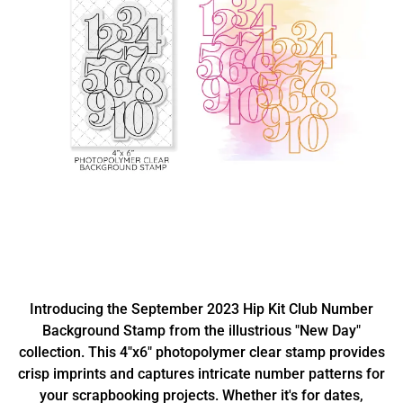
Introducing the September 2023 Hip Kit Club Number
Background Stamp from the illustrious "New Day"
collection. This 4"x6" photopolymer clear stamp provides
crisp imprints and captures intricate number patterns for
your scrapbooking projects. Whether it's for dates,