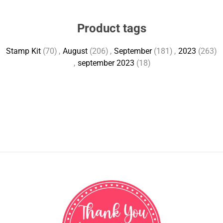
Product tags
Stamp Kit
(70)
,
August
(206)
,
September
(181)
,
2023
(263)
,
september 2023
(18)