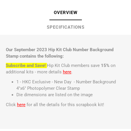
OVERVIEW
SPECIFICATIONS
Our September 2023 Hip Kit Club Number Background
Stamp contains the following:
Subscribe and Save!
Hip Kit Club members save
15%
on
additional kits - more details
here
.
1 - HKC Exclusive - New Day - Number Background
4"x6" Photopolymer Clear Stamp
Die dimensions are listed on the image
Click
here
for all the details for this scrapbook kit!