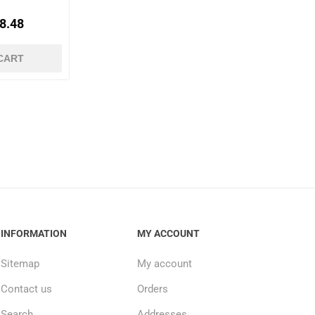
8.48
CART
INFORMATION
MY ACCOUNT
Sitemap
My account
Contact us
Orders
Search
Addresses