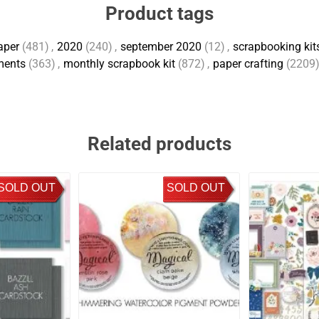
Product tags
aper
(481)
,
2020
(240)
,
september 2020
(12)
,
scrapbooking kits
ments
(363)
,
monthly scrapbook kit
(872)
,
paper crafting
(2209
Related products
SOLD OUT
SOLD OUT