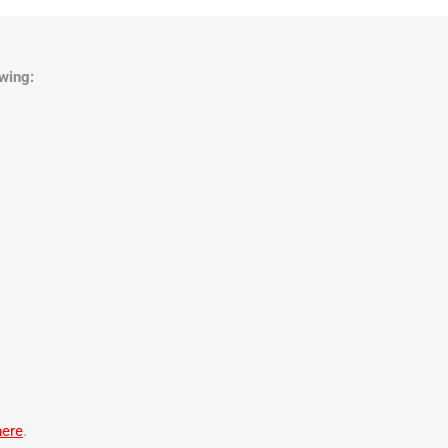
wing:
here
.