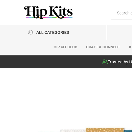
ALL CATEGORIES
HIP KIT CLUB
CRAFT & CONNECT
K
Hip Kit Club
Trusted by
1