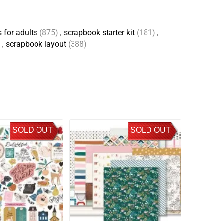
 for adults
(875)
,
scrapbook starter kit
(181)
,
)
,
scrapbook layout
(388)
SOLD OUT
SOLD OUT