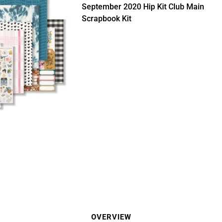
September 2020 Hip Kit Club Main
Scrapbook Kit
OVERVIEW