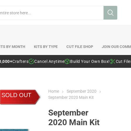
ITS BY MONTH
KITS BY TYPE
CUT FILE SHOP
JOIN OUR COMM
0,000+
Crafters
Cancel Anytime
Build Your Own Box!
Cut Fil
Home
September 2020
SOLD OUT
September 2020 Main Kit
September
2020 Main Kit