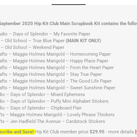
September 2020 Hip Kit Club Main Scrapbook Kit contains the follo
udio – Days of Splendor – My Favorite Paper
 – Old School – True Blue Paper
(MAIN KIT ONLY)
p – Old School – Weekend Paper
rafts – Maggie Holmes Marigold – Homecoming Paper
rafts – Maggie Holmes Marigold – Happy Place Paper
afts – Maggie Holmes Marigold – From the Heart Paper
afts – Maggie Holmes Marigold – Stay True Paper
afts – Maggie Holmes Marigold – The Good Life Paper
rafts – Maggie Holmes Marigold – Sweet Sunshine Paper
udio – Days of Splendor – Mixed Ephemera
dio – Days of Splendor – Puffy Mini Alphabet Stickers
dio – Days of Splendor – Chipboard Flair
fts – Maggie Holmes Marigold – Lovely Phrase Thickers
fts – Jen Hadfield The Avenue – Cardstock Stickers
scribe and Save!
Hip Kit Club member price
$29.95
- more details