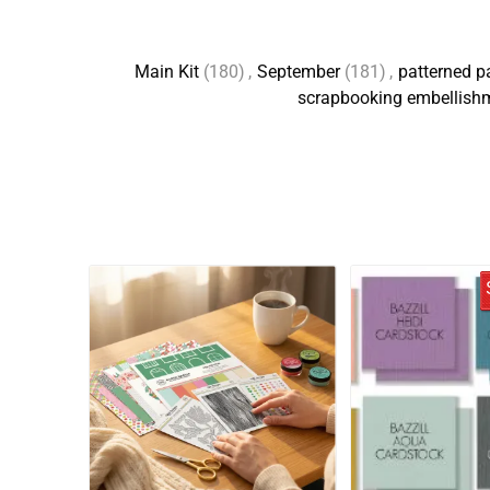
Main Kit
(180)
,
September
(181)
,
patterned p
scrapbooking embellish