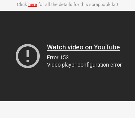
Click
here
for all the details for this scrapbook kit!