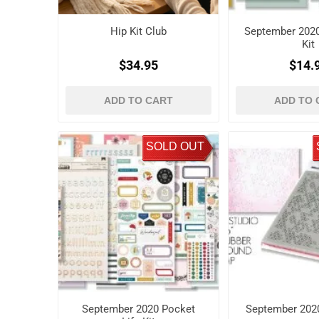
Hip Kit Club
September 202
Kit
$34.95
$14.
ADD TO CART
ADD TO 
SOLD OUT
September 2020 Pocket
September 2020