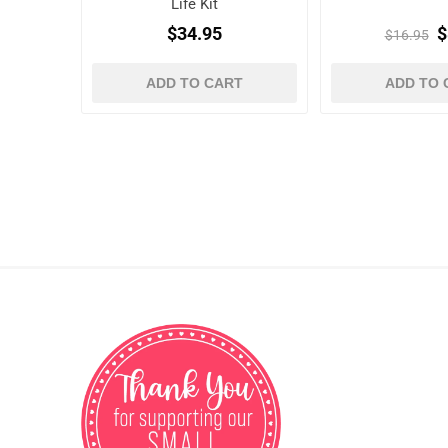
Life Kit
$34.95
$
$16.95
ADD TO CART
ADD TO 