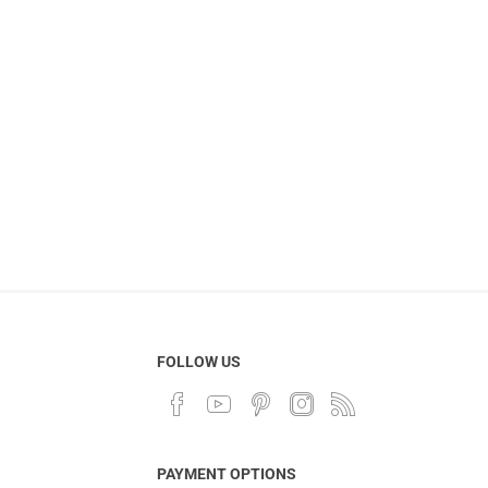
FOLLOW US
PAYMENT OPTIONS