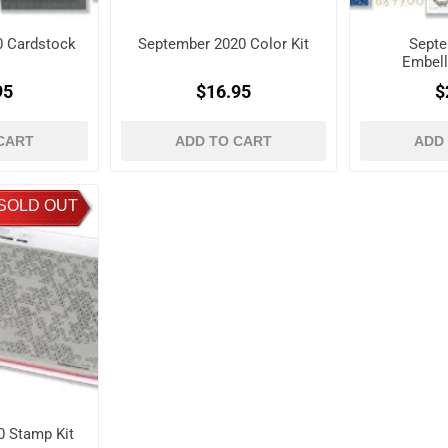
0 Cardstock
September 2020 Color Kit
Septe
Embell
95
$16.95
$
CART
ADD TO CART
ADD
SOLD OUT
 Stamp Kit