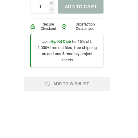
i
ADD TO CART
h
Secure
Satisfaction
Checkout
Guaranteed
Join
Hip Kit Club
for 15% off,
1,000+ free cut files, free shipping
on add-ons & monthly project
sheets
ADD TO WISHLIST