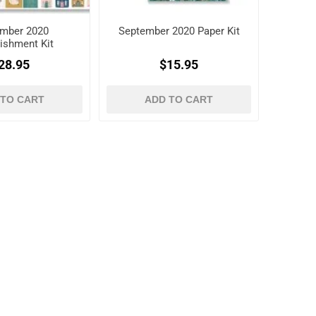
mber 2020
September 2020 Paper Kit
ishment Kit
28.95
$15.95
 TO CART
ADD TO CART