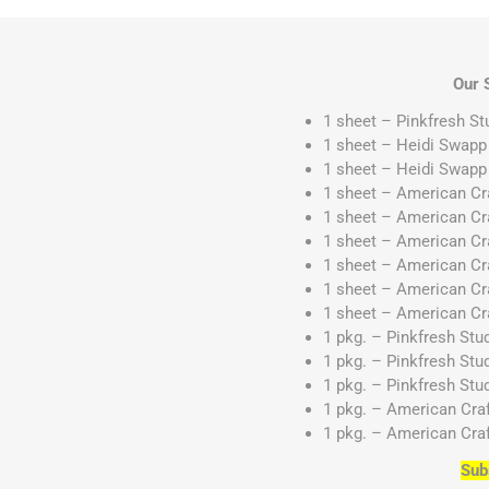
Our 
1 sheet – Pinkfresh St
1 sheet – Heidi Swapp
1 sheet – Heidi Swap
1 sheet – American C
1 sheet – American C
1 sheet – American Cr
1 sheet – American Cr
1 sheet – American Cr
1 sheet – American C
1 pkg. – Pinkfresh St
1 pkg. – Pinkfresh Stu
1 pkg. – Pinkfresh Stu
1 pkg. – American Cra
1 pkg. – American Cra
Sub