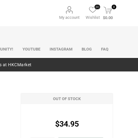
(0)
0
My account
Wishlist
$0.00
UNITY!
YOUTUBE
INSTAGRAM
BLOG
FAQ
es at HKCMarket
OUT OF STOCK
$34.95