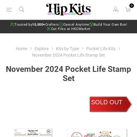
0
Trusted by
10,000+
Crafters
Cancel Anytime
Build Your Own Box!
Cut Files at HKCMarket
Home
Explore
Kits by Type
Pocket Life Kits
November 2024 Pocket Life Stamp Set
November 2024 Pocket Life Stamp
Set
SOLD OUT