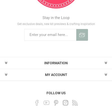
Stay in the Loop
Get exclusive deals, new kit previews & crafting inspiration
INFORMATION
MY ACCOUNT
FOLLOW US