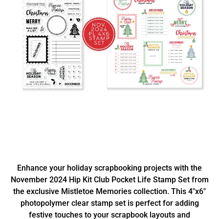
Enhance your holiday scrapbooking projects with the
November 2024 Hip Kit Club Pocket Life Stamp Set from
the exclusive Mistletoe Memories collection. This 4"x6"
photopolymer clear stamp set is perfect for adding
festive touches to your scrapbook layouts and