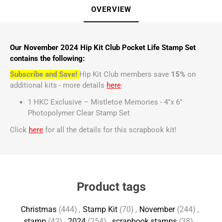
OVERVIEW
Our November 2024 Hip Kit Club Pocket Life Stamp Set
contains the following:
Subscribe and Save!
Hip Kit Club members save
15%
on
additional kits - more details
here
.
1 HKC Exclusive – Mistletoe Memories - 4"x 6"
Photopolymer Clear Stamp Set
Click
here
for all the details for this scrapbook kit!
Product tags
Christmas
(444)
,
Stamp Kit
(70)
,
November
(244)
,
stamp
(42)
,
2024
(254)
,
scrapbook stamps
(38)
,