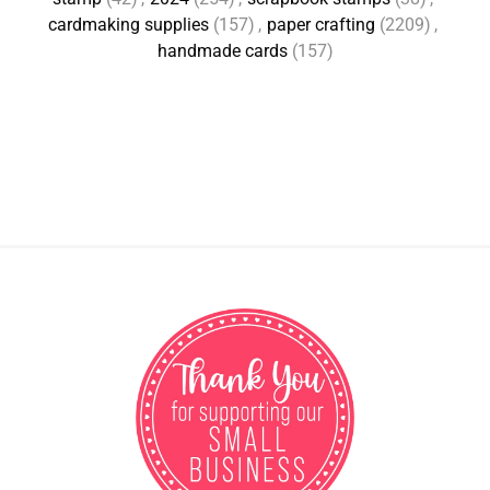
cardmaking supplies
(157)
,
paper crafting
(2209)
,
handmade cards
(157)