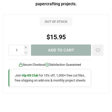
papercrafting projects.
OUT OF STOCK
$15.95
i
ADD TO CART
h
Secure Checkout
Satisfaction Guaranteed
Join
Hip Kit Club
for 15% off, 1,000+ free cut files,
free shipping on add-ons & monthly project sheets