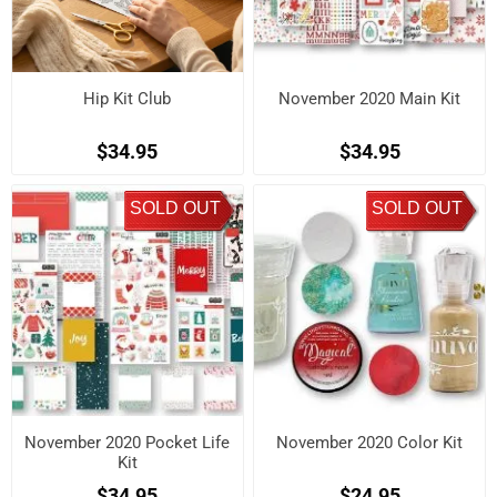
Hip Kit Club
November 2020 Main Kit
$34.95
$34.95
SOLD OUT
SOLD OUT
November 2020 Pocket Life
November 2020 Color Kit
Kit
$34.95
$24.95