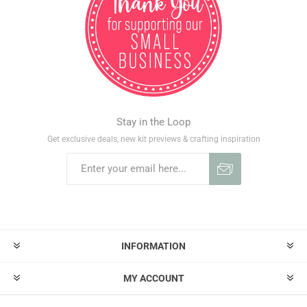
Stay in the Loop
Get exclusive deals, new kit previews & crafting inspiration
INFORMATION
MY ACCOUNT