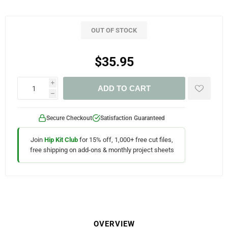
OUT OF STOCK
$35.95
i
ADD TO CART
h
Secure Checkout
Satisfaction Guaranteed
Join
Hip Kit Club
for 15% off, 1,000+ free cut files,
free shipping on add-ons & monthly project sheets
OVERVIEW