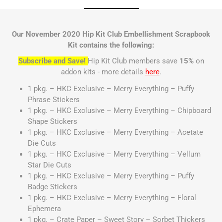
Our November 2020 Hip Kit Club Embellishment Scrapbook
Kit contains the following:
Subscribe and Save!
Hip Kit Club members save
15%
on
addon kits - more details
here
.
1 pkg. – HKC Exclusive – Merry Everything – Puffy
Phrase Stickers
1 pkg. – HKC Exclusive – Merry Everything – Chipboard
Shape Stickers
1 pkg. – HKC Exclusive – Merry Everything – Acetate
Die Cuts
1 pkg. – HKC Exclusive – Merry Everything – Vellum
Star Die Cuts
1 pkg. – HKC Exclusive – Merry Everything – Puffy
Badge Stickers
1 pkg. – HKC Exclusive – Merry Everything – Floral
Ephemera
1 pkg. – Crate Paper – Sweet Story – Sorbet Thickers