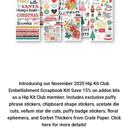
Introducing our November 2020 Hip Kit Club
Embellishment Scrapbook Kit! Save 15% on addon kits
as a Hip Kit Club member. Includes exclusive puffy
phrase stickers, chipboard shape stickers, acetate die
cuts, vellum star die cuts, puffy badge stickers, floral
ephemera, and Sorbet Thickers from Crate Paper. Click
here for more details!