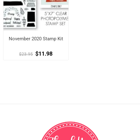
November 2020 Stamp Kit
$11.98
$23.95