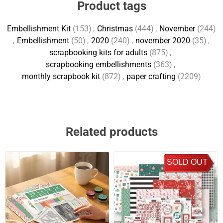
Product tags
Embellishment Kit
(153)
,
Christmas
(444)
,
November
(244)
,
Embellishment
(50)
,
2020
(240)
,
november 2020
(35)
,
scrapbooking kits for adults
(875)
,
scrapbooking embellishments
(363)
,
monthly scrapbook kit
(872)
,
paper crafting
(2209)
Related products
SOLD OUT