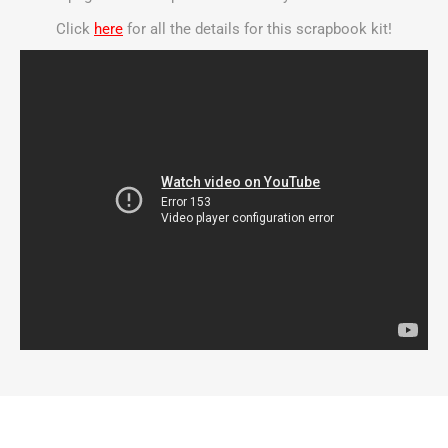
Click
here
for all the details for this scrapbook kit!