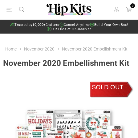
0
Trusted by
10,000+
Crafters
Cancel Anytime
Build Your Own Box!
Cut Files at HKCMarket
Home
November 2020
November 2020 Embellishment Kit
November 2020 Embellishment Kit
SOLD OUT