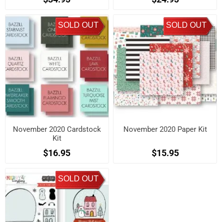
SOLD OUT
SOLD OUT
November 2020 Cardstock
November 2020 Paper Kit
Kit
$16.95
$15.95
SOLD OUT