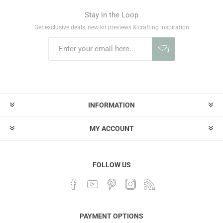
Stay in the Loop
Get exclusive deals, new kit previews & crafting inspiration
INFORMATION
MY ACCOUNT
FOLLOW US
PAYMENT OPTIONS