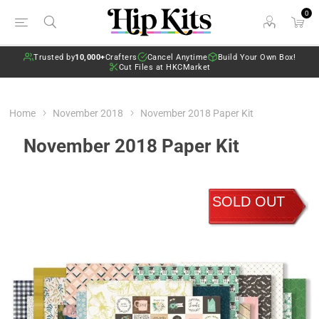
0
Trusted by
10,000+
Crafters
Cancel Anytime
Build Your Own Box!
Cut Files at HKCMarket
Home
November 2018
November 2018 Paper Kit
November 2018 Paper Kit
SOLD OUT