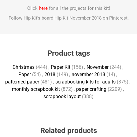
Click
here
for all the projects for this kit!
Follow Hip Kit's board Hip Kit November 2018 on Pinterest.
Product tags
Christmas
(444)
,
Paper Kit
(156)
,
November
(244)
,
Paper
(54)
,
2018
(149)
,
november 2018
(14)
,
patterned paper
(481)
,
scrapbooking kits for adults
(875)
,
monthly scrapbook kit
(872)
,
paper crafting
(2209)
,
scrapbook layout
(388)
Related products