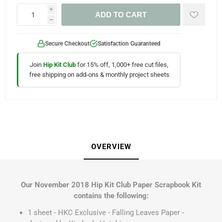
i
ADD TO CART
h
Secure Checkout
Satisfaction Guaranteed
Join
Hip Kit Club
for 15% off, 1,000+ free cut files,
free shipping on add-ons & monthly project sheets
OVERVIEW
Our November 2018 Hip Kit Club Paper Scrapbook Kit
contains the following:
1 sheet - HKC Exclusive - Falling Leaves Paper -