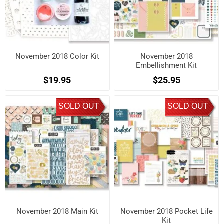
November 2018 Color Kit
November 2018
Embellishment Kit
$19.95
$25.95
SOLD OUT
SOLD OUT
November 2018 Main Kit
November 2018 Pocket Life
Kit