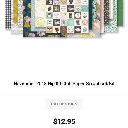
November 2018 Hip Kit Club Paper Scrapbook Kit
OUT OF STOCK
$12.95