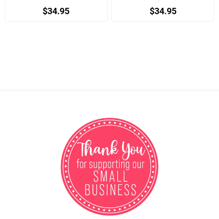
$34.95
$34.95