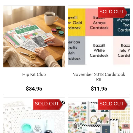
SOLD OUT
Hip Kit Club
November 2018 Cardstock
Kit
$34.95
$11.95
SOLD OUT
SOLD OUT