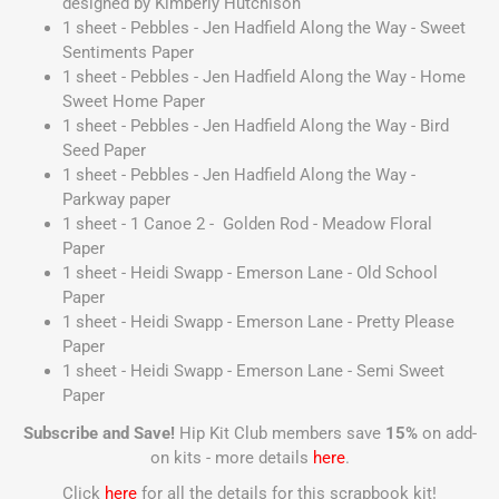
designed by Kimberly Hutchison
1 sheet - Pebbles - Jen Hadfield Along the Way - Sweet
Sentiments Paper
1 sheet - Pebbles - Jen Hadfield Along the Way - Home
Sweet Home Paper
1 sheet - Pebbles - Jen Hadfield Along the Way - Bird
Seed Paper
1 sheet - Pebbles - Jen Hadfield Along the Way -
Parkway paper
1 sheet - 1 Canoe 2 - Golden Rod - Meadow Floral
Paper
1 sheet - Heidi Swapp - Emerson Lane - Old School
Paper
1 sheet - Heidi Swapp - Emerson Lane - Pretty Please
Paper
1 sheet - Heidi Swapp - Emerson Lane - Semi Sweet
Paper
Subscribe and Save!
Hip Kit Club members save
15%
on add-
on kits - more details
here
.
Click
here
for all the details for this scrapbook kit!