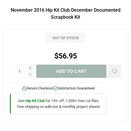
November 2016 Hip Kit Club December Documented
Scrapbook Kit
OUT OF STOCK
$56.95
i
ADD TO CART
h
Secure Checkout
Satisfaction Guaranteed
Join
Hip Kit Club
for 15% off, 1,000+ free cut files,
free shipping on add-ons & monthly project sheets