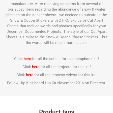
manufacturer. After receiving concerns from several of
our subscribers regarding the abundance of snow & winter
phrases on the sticker sheets - we decided to substitute the
Snow & Cocoa Stickers with 2 HKC Exclusive Cut Apart
Sheets that include words and phrases specifically for your
December Documented Projects. The style of our Cut Apart
Sheets is similar to the Snow & Cocoa Phrase Stickers... but
the words will be much more usable.
Click
here
for all the details for this scrapbook kit!
Click
here
for all the projects for this kit!
Click
here
for all the process videos for this kit!
Follow Hip Kit's board Hip Kit November 2016 on Pinterest.
Product tags