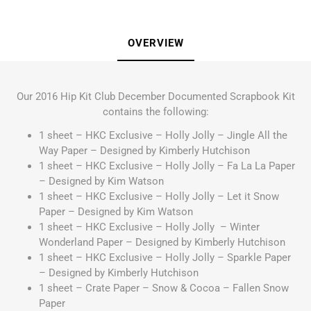
OVERVIEW
Our 2016 Hip Kit Club December Documented Scrapbook Kit
contains the following:
1 sheet – HKC Exclusive – Holly Jolly – Jingle All the
Way Paper – Designed by Kimberly Hutchison
1 sheet – HKC Exclusive – Holly Jolly – Fa La La Paper
– Designed by Kim Watson
1 sheet – HKC Exclusive – Holly Jolly – Let it Snow
Paper – Designed by Kim Watson
1 sheet – HKC Exclusive – Holly Jolly – Winter
Wonderland Paper – Designed by Kimberly Hutchison
1 sheet – HKC Exclusive – Holly Jolly – Sparkle Paper
– Designed by Kimberly Hutchison
1 sheet – Crate Paper – Snow & Cocoa – Fallen Snow
Paper