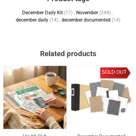
December Daily Kit
(17)
,
November
(244)
,
december daily
(14)
,
december documented
(14)
Related products
SOLD OUT