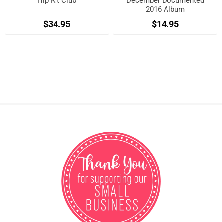
Hip Kit Club
December Documented
2016 Album
$34.95
$14.95