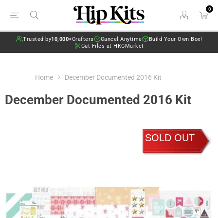
0
Trusted by
10,000+
Crafters
Cancel Anytime
Build Your Own Box!
Cut Files at HKCMarket
Home
December Documented 2016 Kit
December Documented 2016 Kit
SOLD OUT