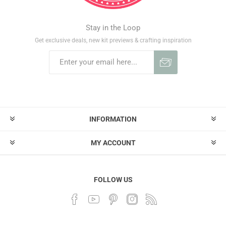
Stay in the Loop
Get exclusive deals, new kit previews & crafting inspiration
INFORMATION
MY ACCOUNT
FOLLOW US