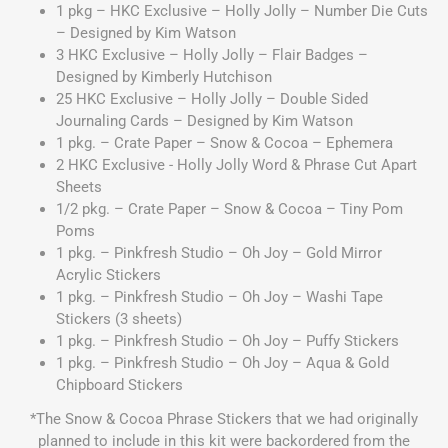
1 pkg – HKC Exclusive – Holly Jolly – Number Die Cuts
– Designed by Kim Watson
3 HKC Exclusive – Holly Jolly – Flair Badges –
Designed by Kimberly Hutchison
25 HKC Exclusive – Holly Jolly – Double Sided
Journaling Cards – Designed by Kim Watson
1 pkg. – Crate Paper – Snow & Cocoa – Ephemera
2 HKC Exclusive - Holly Jolly Word & Phrase Cut Apart
Sheets
1/2 pkg. – Crate Paper – Snow & Cocoa – Tiny Pom
Poms
1 pkg. – Pinkfresh Studio – Oh Joy – Gold Mirror
Acrylic Stickers
1 pkg. – Pinkfresh Studio – Oh Joy – Washi Tape
Stickers (3 sheets)
1 pkg. – Pinkfresh Studio – Oh Joy – Puffy Stickers
1 pkg. – Pinkfresh Studio – Oh Joy – Aqua & Gold
Chipboard Stickers
*The Snow & Cocoa Phrase Stickers that we had originally
planned to include in this kit were backordered from the