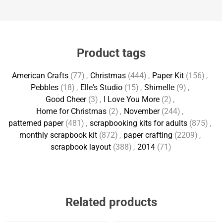
Product tags
American Crafts
(77)
,
Christmas
(444)
,
Paper Kit
(156)
,
Pebbles
(18)
,
Elle's Studio
(15)
,
Shimelle
(9)
,
Good Cheer
(3)
,
I Love You More
(2)
,
Home for Christmas
(2)
,
November
(244)
,
patterned paper
(481)
,
scrapbooking kits for adults
(875)
,
monthly scrapbook kit
(872)
,
paper crafting
(2209)
,
scrapbook layout
(388)
,
2014
(71)
Related products