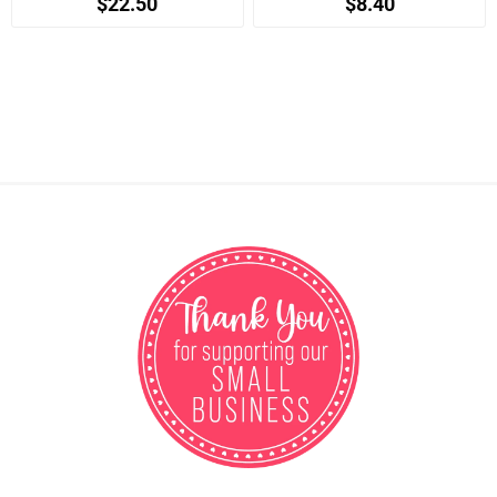
$22.50
$8.40