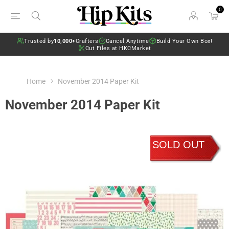
0
Trusted by
10,000+
Crafters
Cancel Anytime
Build Your Own Box!
Cut Files at HKCMarket
Home
November 2014 Paper Kit
November 2014 Paper Kit
SOLD OUT