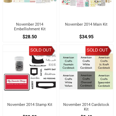
November 2014
November 2014 Main Kit
Embellishment Kit
$28.50
$34.95
SOLD OUT
SOLD OUT
November 2014 Stamp Kit
November 2014 Cardstock
Kit