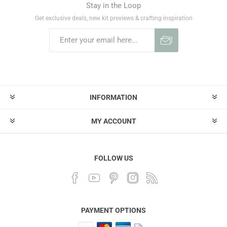
Stay in the Loop
Get exclusive deals, new kit previews & crafting inspiration
INFORMATION
MY ACCOUNT
FOLLOW US
PAYMENT OPTIONS