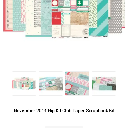
November 2014 Hip Kit Club Paper Scrapbook Kit