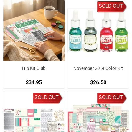
SOLD OUT
Hip Kit Club
November 2014 Color Kit
$34.95
$26.50
SOLD OUT
SOLD OUT