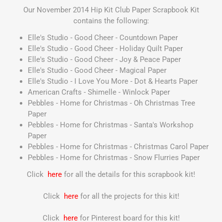
Our November 2014 Hip Kit Club Paper Scrapbook Kit
contains the following:
Elle's Studio - Good Cheer - Countdown Paper
Elle's Studio - Good Cheer - Holiday Quilt Paper
Elle's Studio - Good Cheer - Joy & Peace Paper
Elle's Studio - Good Cheer - Magical Paper
Elle's Studio - I Love You More - Dot & Hearts Paper
American Crafts - Shimelle - Winlock Paper
Pebbles - Home for Christmas - Oh Christmas Tree
Paper
Pebbles - Home for Christmas - Santa's Workshop
Paper
Pebbles - Home for Christmas - Christmas Carol Paper
Pebbles - Home for Christmas - Snow Flurries Paper
Click
here
for all the details for this scrapbook kit!
Click
here
for all the projects for this kit!
Click
here
for Pinterest board for this kit!