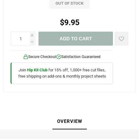
OUT OF STOCK
$9.95
i
ADD TO CART
h
Secure Checkout
Satisfaction Guaranteed
Join
Hip Kit Club
for 15% off, 1,000+ free cut files,
free shipping on add-ons & monthly project sheets
OVERVIEW