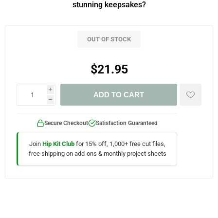
stunning keepsakes?
OUT OF STOCK
$21.95
i
ADD TO CART
h
Secure Checkout
Satisfaction Guaranteed
Join
Hip Kit Club
for 15% off, 1,000+ free cut files,
free shipping on add-ons & monthly project sheets