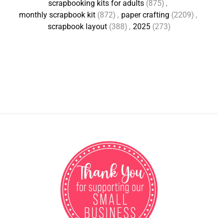
scrapbooking kits for adults
(875)
,
monthly scrapbook kit
(872)
,
paper crafting
(2209)
,
scrapbook layout
(388)
,
2025
(273)