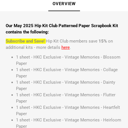
OVERVIEW
Our May 2025 Hip Kit Club Patterned Paper Scrapbook Kit
contains the following:
Subscribe and Save!
Hip Kit Club members save
15%
on
additional kits - more details
here
.
1 sheet - HKC Exclusive - Vintage Memories - Blossom
Paper
1 sheet - HKC Exclusive - Vintage Memories - Collage
Paper
1 sheet - HKC Exclusive - Vintage Memories - Dainty
Paper
1 sheet - HKC Exclusive - Vintage Memories - Flutter
Paper
1 sheet - HKC Exclusive - Vintage Memories - Heartfelt
Paper
1 sheet - HKC Exclusive - Vintage Memories - Heirloom
Paper