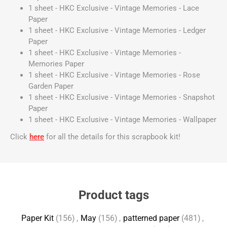
1 sheet - HKC Exclusive - Vintage Memories - Lace
Paper
1 sheet - HKC Exclusive - Vintage Memories - Ledger
Paper
1 sheet - HKC Exclusive - Vintage Memories -
Memories Paper
1 sheet - HKC Exclusive - Vintage Memories - Rose
Garden Paper
1 sheet - HKC Exclusive - Vintage Memories - Snapshot
Paper
1 sheet - HKC Exclusive - Vintage Memories - Wallpaper
Click
here
for all the details for this scrapbook kit!
Product tags
Paper Kit
(156)
,
May
(156)
,
patterned paper
(481)
,