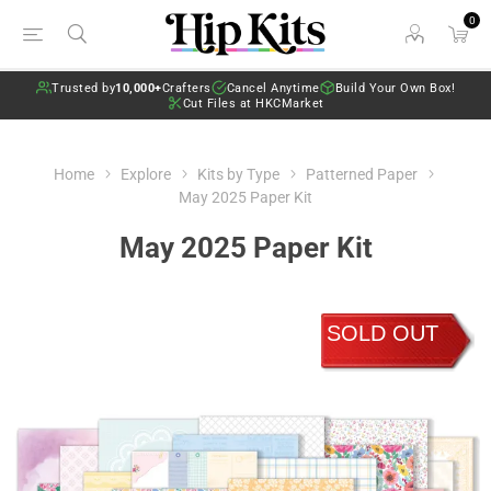
0
Trusted by
10,000+
Crafters
Cancel Anytime
Build Your Own Box!
Cut Files at HKCMarket
Home
Explore
Kits by Type
Patterned Paper
May 2025 Paper Kit
May 2025 Paper Kit
SOLD OUT