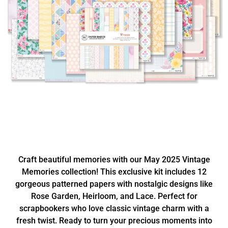
Craft beautiful memories with our May 2025 Vintage
Memories collection! This exclusive kit includes 12
gorgeous patterned papers with nostalgic designs like
Rose Garden, Heirloom, and Lace. Perfect for
scrapbookers who love classic vintage charm with a
fresh twist. Ready to turn your precious moments into