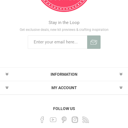
Stay in the Loop
Get exclusive deals, new kit previews & crafting inspiration
INFORMATION
MY ACCOUNT
FOLLOW US