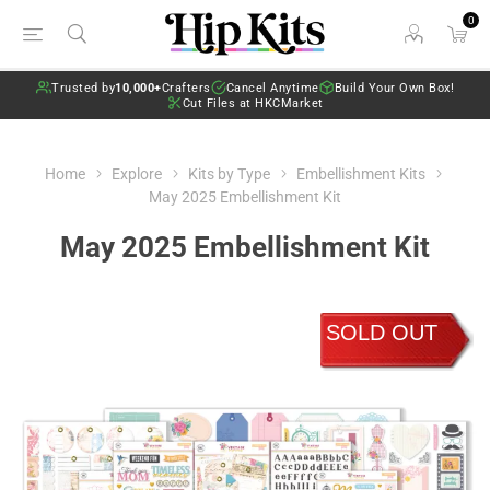
0
Trusted by
10,000+
Crafters
Cancel Anytime
Build Your Own Box!
Cut Files at HKCMarket
Home
Explore
Kits by Type
Embellishment Kits
May 2025 Embellishment Kit
May 2025 Embellishment Kit
SOLD OUT