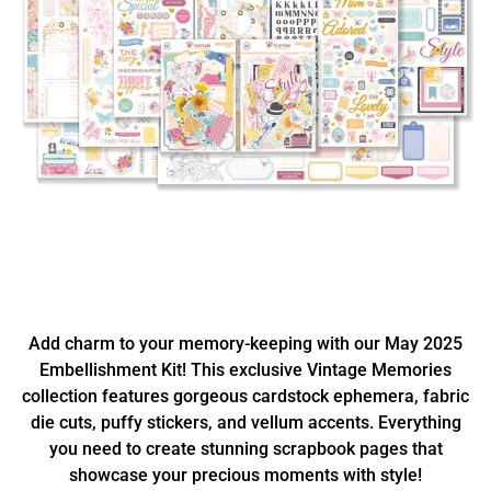
Add charm to your memory-keeping with our May 2025
Embellishment Kit! This exclusive Vintage Memories
collection features gorgeous cardstock ephemera, fabric
die cuts, puffy stickers, and vellum accents. Everything
you need to create stunning scrapbook pages that
showcase your precious moments with style!