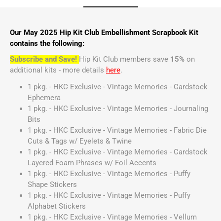
Our May 2025 Hip Kit Club Embellishment Scrapbook Kit
contains the following:
Subscribe and Save!
Hip Kit Club members save
15%
on
additional kits - more details
here
.
1 pkg. - HKC Exclusive - Vintage Memories - Cardstock
Ephemera
1 pkg. - HKC Exclusive - Vintage Memories - Journaling
Bits
1 pkg. - HKC Exclusive - Vintage Memories - Fabric Die
Cuts & Tags w/ Eyelets & Twine
1 pkg. - HKC Exclusive - Vintage Memories - Cardstock
Layered Foam Phrases w/ Foil Accents
1 pkg. - HKC Exclusive - Vintage Memories - Puffy
Shape Stickers
1 pkg. - HKC Exclusive - Vintage Memories - Puffy
Alphabet Stickers
1 pkg. - HKC Exclusive - Vintage Memories - Vellum