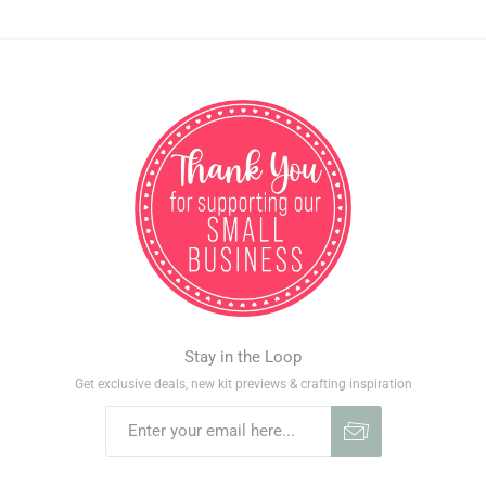
Stay in the Loop
Get exclusive deals, new kit previews & crafting inspiration