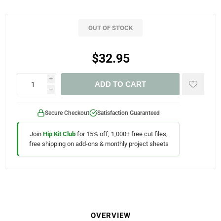
OUT OF STOCK
$32.95
i
ADD TO CART
h
Secure Checkout
Satisfaction Guaranteed
Join
Hip Kit Club
for 15% off, 1,000+ free cut files,
free shipping on add-ons & monthly project sheets
OVERVIEW