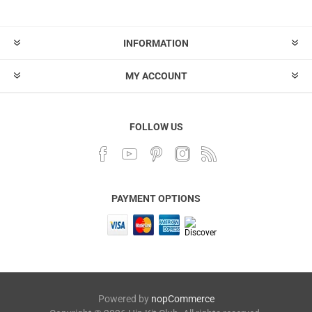
INFORMATION
MY ACCOUNT
FOLLOW US
PAYMENT OPTIONS
Powered by
nopCommerce