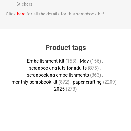
Stickers
Click
here
for all the details for this scrapbook kit!
Product tags
Embellishment Kit
(153)
,
May
(156)
,
scrapbooking kits for adults
(875)
,
scrapbooking embellishments
(363)
,
monthly scrapbook kit
(872)
,
paper crafting
(2209)
,
2025
(273)