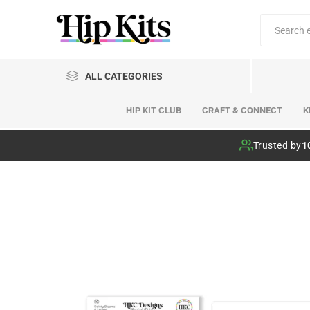
ALL CATEGORIES
HIP KIT CLUB
CRAFT & CONNECT
K
Hip Kit Club
Trusted by
1