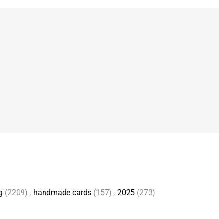
g
(2209)
,
handmade cards
(157)
,
2025
(273)