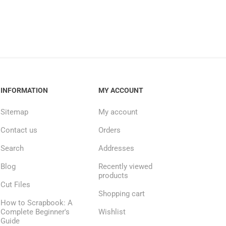
INFORMATION
MY ACCOUNT
Sitemap
My account
Contact us
Orders
Search
Addresses
Blog
Recently viewed
products
Cut Files
Shopping cart
How to Scrapbook: A
Complete Beginner's
Wishlist
Guide