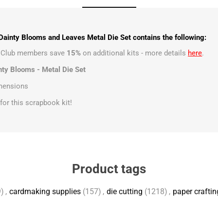
ainty Blooms and Leaves Metal Die Set contains the following:
t Club members save
15%
on additional kits - more details
here
.
nty Blooms - Metal Die Set
imensions
s for this scrapbook kit!
Product tags
)
,
cardmaking supplies
(157)
,
die cutting
(1218)
,
paper craftin