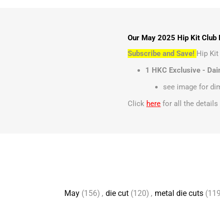
Our May 2025 Hip Kit Club D
Subscribe and Save!
Hip Ki
1 HKC Exclusive - Dai
see image for d
Click
here
for all the detail
May
(156)
,
die cut
(120)
,
metal die cuts
(119