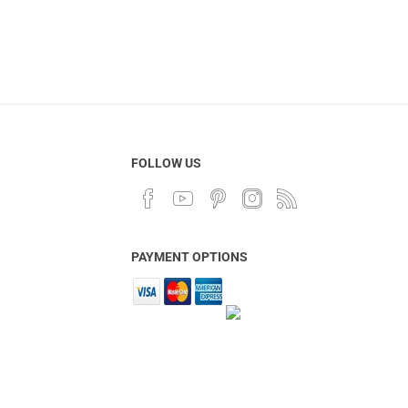
FOLLOW US
PAYMENT OPTIONS