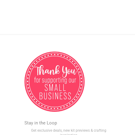
Stay in the Loop
Get exclusive deals, new kit previews & crafting