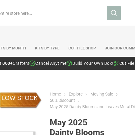
ITS BY MONTH
KITS BY TYPE
CUT FILE SHOP
JOIN OUR COMM
0,000+
Crafters
Cancel Anytime
Build Your Own Box!
Cut Fil
Home
Explore
Moving Sale
LOW STOCK
50% Discount
May 2025 Dainty Blooms and Leaves Metal Di
May 2025
Dainty Blooms