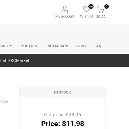
(0)
0
My account
Wishlist
$0.00
UNITY!
YOUTUBE
INSTAGRAM
BLOG
FAQ
es at HKCMarket
IN STOCK
e Set
Old price:
$23.95
Price:
$11.98