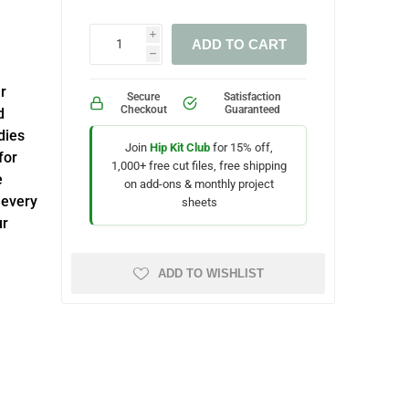
i
ADD TO CART
h
r
Secure
Satisfaction
Checkout
Guaranteed
d
dies
Join
Hip Kit Club
for 15% off,
for
1,000+ free cut files, free shipping
e
on add-ons & monthly project
 every
sheets
ur
ADD TO WISHLIST