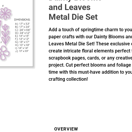
and Leaves
Metal Die Set
Add a touch of springtime charm to you
paper crafts with our Dainty Blooms an
Leaves Metal Die Set! These exclusive 
create intricate floral elements perfect 
scrapbook pages, cards, or any creativ
project. Cut perfect blooms and foliage
time with this must-have addition to yo
crafting collection!
OVERVIEW