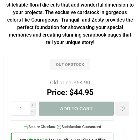
stitchable floral die cuts that add wonderful dimension to
your projects. The exclusive cardstock in gorgeous
colors like Courageous, Tranquil, and Zesty provides the
perfect foundation for showcasing your special
memories and creating stunning scrapbook pages that
tell your unique story!
OUT OF STOCK
Old price:
$54.90
Price:
$44.95
i
ADD TO CART
h
Secure Checkout
Satisfaction Guaranteed