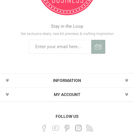
Stay in the Loop
Get exclusive deals, new kit previews & crafting inspiration
INFORMATION
MY ACCOUNT
FOLLOW US