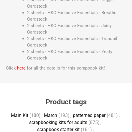
Cardstock
2 sheets - HKC Exclusive Essentials - Breathe
Cardstock
2 sheets - HKC Exclusive Essentials - Juicy
Cardstock
2 sheets - HKC Exclusive Essentials - Tranquil
Cardstock
2 sheets - HKC Exclusive Essentials - Zesty
Cardstock
Click
here
for all the details for this scrapbook kit!
Product tags
Main Kit
(180)
,
March
(193)
,
patterned paper
(481)
,
scrapbooking kits for adults
(875)
,
scrapbook starter kit
(181)
,