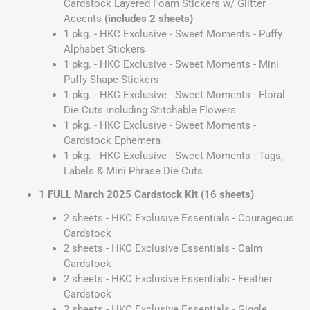
Cardstock Layered Foam Stickers w/ Glitter
Accents
(includes 2 sheets)
1 pkg. - HKC Exclusive - Sweet Moments - Puffy
Alphabet Stickers
1 pkg. - HKC Exclusive - Sweet Moments - Mini
Puffy Shape Stickers
1 pkg. - HKC Exclusive - Sweet Moments - Floral
Die Cuts including Stitchable Flowers
1 pkg. - HKC Exclusive - Sweet Moments -
Cardstock Ephemera
1 pkg. - HKC Exclusive - Sweet Moments - Tags,
Labels & Mini Phrase Die Cuts
1 FULL March 2025 Cardstock Kit (16 sheets)
2 sheets - HKC Exclusive Essentials - Courageous
Cardstock
2 sheets - HKC Exclusive Essentials - Calm
Cardstock
2 sheets - HKC Exclusive Essentials - Feather
Cardstock
2 sheets - HKC Exclusive Essentials - Giggle