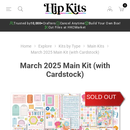
0
Trusted by
10,000+
Crafters
Cancel Anytime
Build Your Own Box!
Cut Files at HKCMarket
Home
Explore
Kits by Type
Main Kits
March 2025 Main Kit (with Cardstock)
March 2025 Main Kit (with
Cardstock)
SOLD OUT