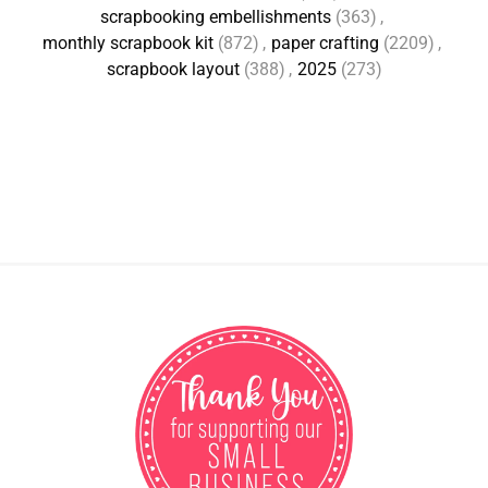
scrapbooking embellishments
(363)
,
monthly scrapbook kit
(872)
,
paper crafting
(2209)
,
scrapbook layout
(388)
,
2025
(273)