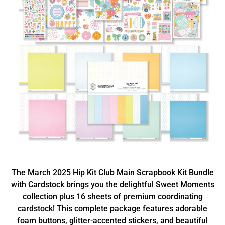
The March 2025 Hip Kit Club Main Scrapbook Kit Bundle
with Cardstock brings you the delightful Sweet Moments
collection plus 16 sheets of premium coordinating
cardstock! This complete package features adorable
foam buttons, glitter-accented stickers, and beautiful