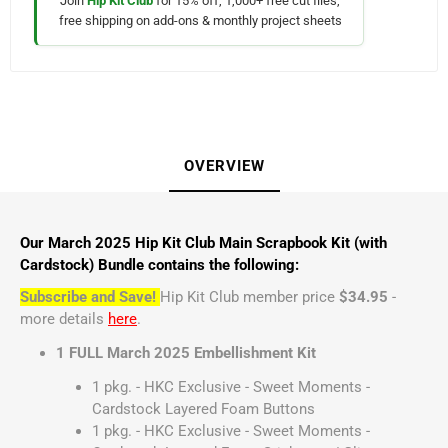
Join
Hip Kit Club
for 15% off, 1,000+ free cut files,
free shipping on add-ons & monthly project sheets
OVERVIEW
Our March 2025 Hip Kit Club Main Scrapbook Kit (with
Cardstock) Bundle contains the following:
Subscribe and Save!
Hip Kit Club member price
$34.95
-
more details
here
.
1 FULL March 2025 Embellishment Kit
1 pkg. - HKC Exclusive - Sweet Moments -
Cardstock Layered Foam Buttons
1 pkg. - HKC Exclusive - Sweet Moments -