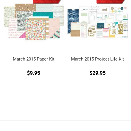
March 2015 Paper Kit
March 2015 Project Life Kit
$9.95
$29.95