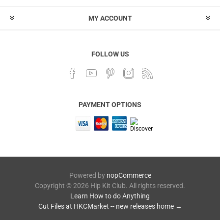
MY ACCOUNT
FOLLOW US
PAYMENT OPTIONS
Powered by
nopCommerce
Copyright © 2026 Hip Kit Club. All rights reserved.
Learn How to do Anything
Cut Files at HKCMarket -- new releases home →