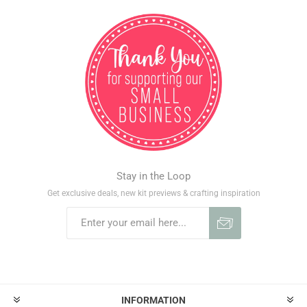
Stay in the Loop
Get exclusive deals, new kit previews & crafting inspiration
INFORMATION