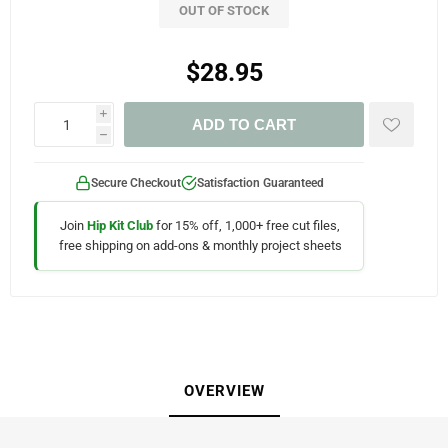
OUT OF STOCK
$28.95
i
ADD TO CART
h
Secure Checkout
Satisfaction Guaranteed
Join
Hip Kit Club
for 15% off, 1,000+ free cut files,
free shipping on add-ons & monthly project sheets
OVERVIEW