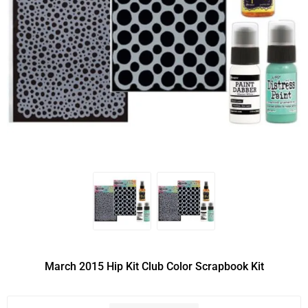
March 2015 Hip Kit Club Color Scrapbook Kit