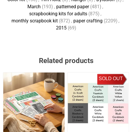
March
(193)
,
patterned paper
(481)
,
scrapbooking kits for adults
(875)
,
monthly scrapbook kit
(872)
,
paper crafting
(2209)
,
2015
(69)
Related products
SOLD OUT