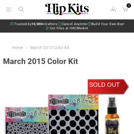
0
Trusted by
10,000+
Crafters
Cancel Anytime
Build Your Own Box!
Cut Files at HKCMarket
Home
March 2015 Color Kit
March 2015 Color Kit
SOLD OUT