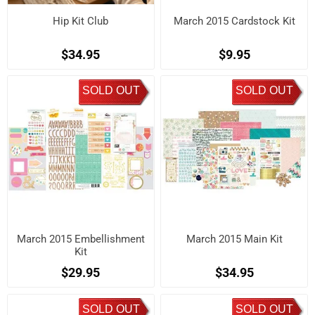
Hip Kit Club
March 2015 Cardstock Kit
$34.95
$9.95
SOLD OUT
SOLD OUT
March 2015 Embellishment
March 2015 Main Kit
Kit
$29.95
$34.95
SOLD OUT
SOLD OUT