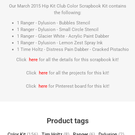
Our March 2015 Hip Kit Club Color Scrapbook Kit contains
the following:
1 Ranger - Dylusion - Bubbles Stencil
1 Ranger - Dylusion - Small Circle Stencil
1 Ranger - Glacier White - Acrylic Paint Dabber
1 Ranger - Dylusion - Lemon Zest Spray Ink
1 Time Holtz - Distress Pain Dabber - Cracked Pistachio
Click
here
for all the details for this scrapbook kit!
Click
here
for all the projects for this kit!
Click
here
for Pinterest board for this kit!
Product tags
Color Kit
(156)
,
Tim Holtz
(8)
,
Ranger
(6)
,
Dylusion
(2)
,