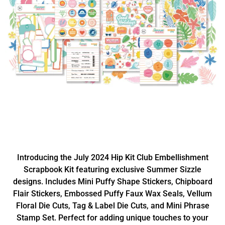
Introducing the July 2024 Hip Kit Club Embellishment
Scrapbook Kit featuring exclusive Summer Sizzle
designs. Includes Mini Puffy Shape Stickers, Chipboard
Flair Stickers, Embossed Puffy Faux Wax Seals, Vellum
Floral Die Cuts, Tag & Label Die Cuts, and Mini Phrase
Stamp Set. Perfect for adding unique touches to your