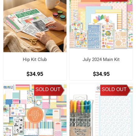
Hip Kit Club
July 2024 Main Kit
$34.95
$34.95
SOLD OUT
SOLD OUT