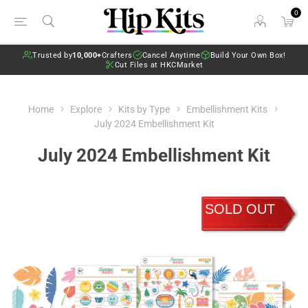
0
Trusted by
10,000+
Crafters
Cancel Anytime
Build Your Own Box!
Cut Files at HKCMarket
Home
Explore
Kits by Type
Embellishment Kits
July 2024 Embellishment Kit
July 2024 Embellishment Kit
SOLD OUT