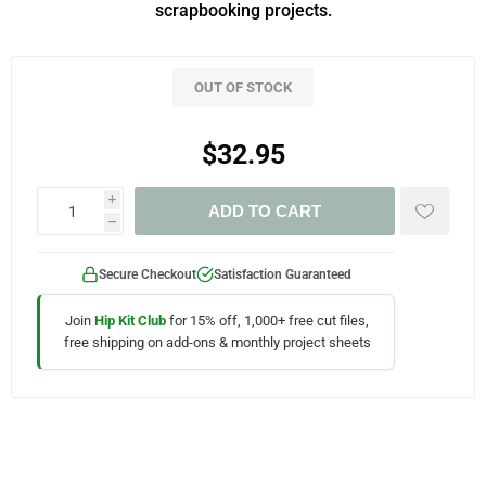
scrapbooking projects.
OUT OF STOCK
$32.95
i
ADD TO CART
h
Secure Checkout
Satisfaction Guaranteed
Join
Hip Kit Club
for 15% off, 1,000+ free cut files,
free shipping on add-ons & monthly project sheets