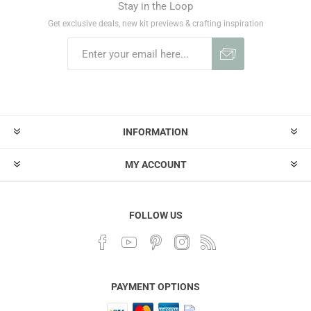
Stay in the Loop
Get exclusive deals, new kit previews & crafting inspiration
INFORMATION
MY ACCOUNT
FOLLOW US
PAYMENT OPTIONS