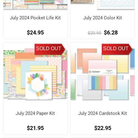
July 2024 Pocket Life Kit
July 2024 Color Kit
$24.95
$6.28
$20.95
SOLD OUT
SOLD OUT
July 2024 Paper Kit
July 2024 Cardstock Kit
$21.95
$22.95