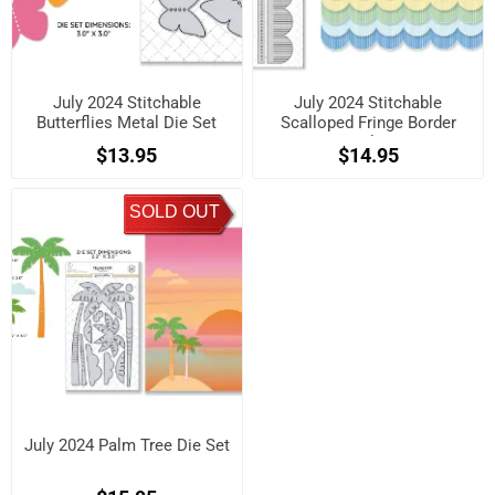
July 2024 Stitchable
July 2024 Stitchable
Butterflies Metal Die Set
Scalloped Fringe Border
Metal Die
$13.95
$14.95
SOLD OUT
July 2024 Palm Tree Die Set