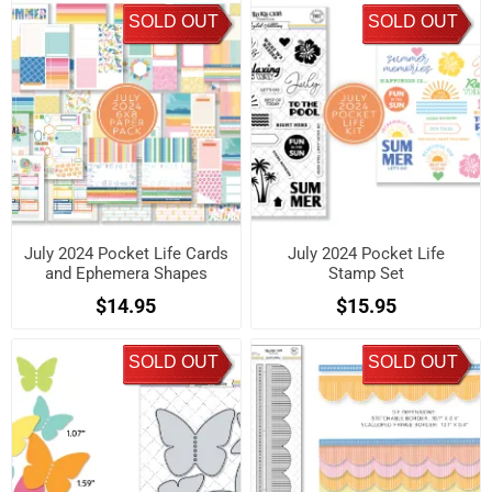
SOLD OUT
SOLD OUT
July 2024 Pocket Life Cards
July 2024 Pocket Life
and Ephemera Shapes
Stamp Set
$14.95
$15.95
SOLD OUT
SOLD OUT