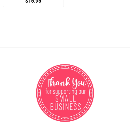
$15.95