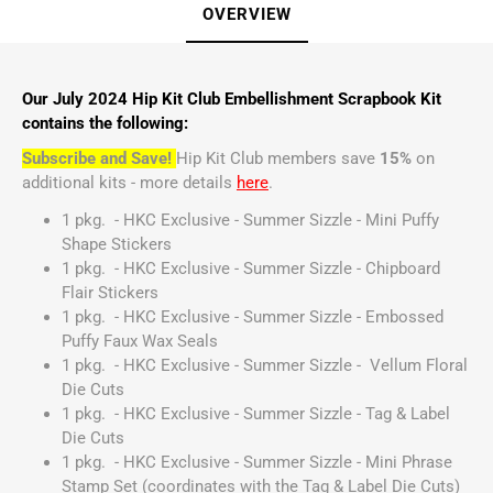
OVERVIEW
Our July 2024 Hip Kit Club Embellishment Scrapbook Kit
contains the following:
Subscribe and Save!
Hip Kit Club members save
15%
on
additional kits - more details
here
.
1 pkg. - HKC Exclusive - Summer Sizzle - Mini Puffy
Shape Stickers
1 pkg. - HKC Exclusive - Summer Sizzle - Chipboard
Flair Stickers
1 pkg. - HKC Exclusive - Summer Sizzle - Embossed
Puffy Faux Wax Seals
1 pkg. - HKC Exclusive - Summer Sizzle - Vellum Floral
Die Cuts
1 pkg. - HKC Exclusive - Summer Sizzle - Tag & Label
Die Cuts
1 pkg. - HKC Exclusive - Summer Sizzle - Mini Phrase
Stamp Set (coordinates with the Tag & Label Die Cuts)