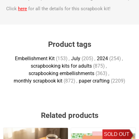
Click
here
for all the details for this scrapbook kit!
Product tags
Embellishment Kit
(153)
,
July
(205)
,
2024
(254)
,
scrapbooking kits for adults
(875)
,
scrapbooking embellishments
(363)
,
monthly scrapbook kit
(872)
,
paper crafting
(2209)
Related products
SOLD OUT