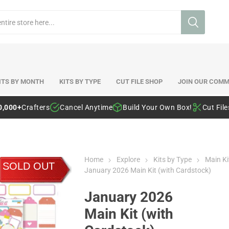
ITS BY MONTH
KITS BY TYPE
CUT FILE SHOP
JOIN OUR COMM
0,000+
Crafters
Cancel Anytime
Build Your Own Box!
Cut Fil
Home
Explore
Kits by Type
Main Ki
SOLD OUT
January 2026 Main Kit (with Cardstock)
January 2026
Main Kit (with