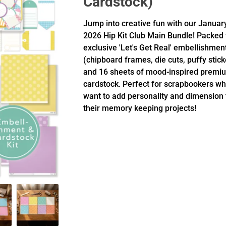
Cardstock)
Jump into creative fun with our Januar
2026 Hip Kit Club Main Bundle! Packed 
exclusive 'Let's Get Real' embellishmen
(chipboard frames, die cuts, puffy stick
and 16 sheets of mood-inspired premi
cardstock. Perfect for scrapbookers w
want to add personality and dimension 
their memory keeping projects!