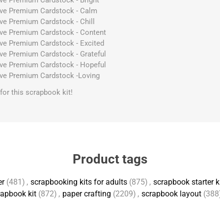
ive Premium Cardstock - Bright
ive Premium Cardstock - Calm
ive Premium Cardstock - Chill
ive Premium Cardstock - Content
ive Premium Cardstock - Excited
ive Premium Cardstock - Grateful
ive Premium Cardstock - Hopeful
ive Premium Cardstock -Loving
s for this scrapbook kit!
Product tags
er
(481)
,
scrapbooking kits for adults
(875)
,
scrapbook starter k
apbook kit
(872)
,
paper crafting
(2209)
,
scrapbook layout
(388