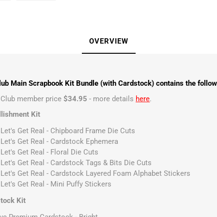
OVERVIEW
ub Main Scrapbook Kit Bundle (with Cardstock) contains the follow
t Club member price
$34.95
- more details
here
.
lishment Kit
 Let's Get Real - Chipboard Frame Die Cuts
 Let's Get Real - Cardstock Ephemera
Let's Get Real - Floral Die Cuts
 Let's Get Real - Cardstock Tags & Bits Die Cuts
 Let's Get Real - Cardstock Layered Foam Alphabet Stickers
Let's Get Real - Mini Puffy Stickers
tock Kit