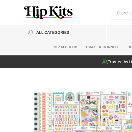
ALL CATEGORIES
HIP KIT CLUB
CRAFT & CONNECT
K
Hip Kit Club
Trusted by
1