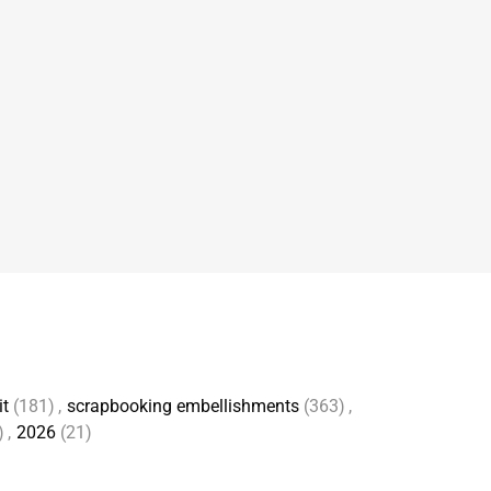
it
(181)
,
scrapbooking embellishments
(363)
,
)
,
2026
(21)