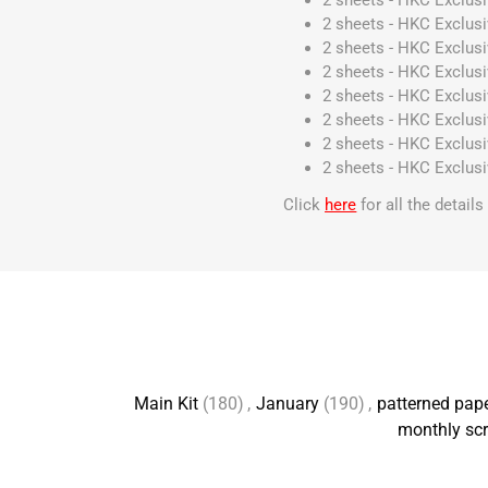
2 sheets - HKC Exclus
2 sheets - HKC Exclus
2 sheets - HKC Exclus
2 sheets - HKC Exclus
2 sheets - HKC Exclus
2 sheets - HKC Exclus
2 sheets - HKC Exclus
2 sheets - HKC Exclus
Click
here
for all the detail
Main Kit
(180)
,
January
(190)
,
patterned pap
monthly scr