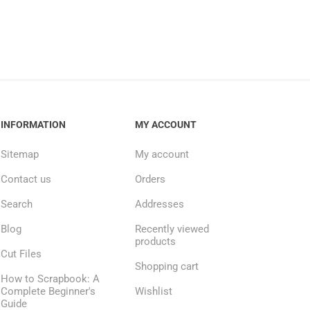
INFORMATION
MY ACCOUNT
Sitemap
My account
Contact us
Orders
Search
Addresses
Blog
Recently viewed
products
Cut Files
Shopping cart
How to Scrapbook: A
Complete Beginner's
Wishlist
Guide