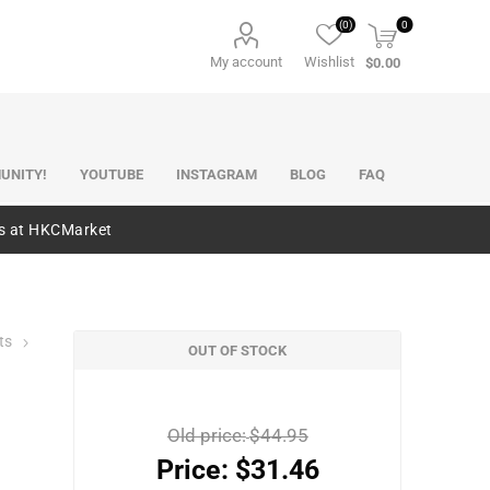
(0)
0
My account
Wishlist
$0.00
UNITY!
YOUTUBE
INSTAGRAM
BLOG
FAQ
es at HKCMarket
ts
OUT OF STOCK
Old price:
$44.95
Price:
$31.46