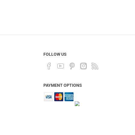
FOLLOW US
PAYMENT OPTIONS