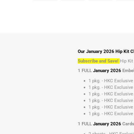
Our January 2026 Hip Kit Cl
Subscribe and Save!
Hip Ki
1 FULL
January 2026
Embel
1 pkg. - HKC Exclusive
1 pkg. - HKC Exclusive
1 pkg. - HKC Exclusive 
1 pkg. - HKC Exclusive
1 pkg. - HKC Exclusive
1 pkg. - HKC Exclusive 
1 FULL
January 2026
Cards