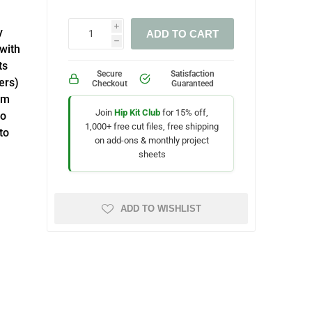
i
y
ADD TO CART
h
with
ts
Secure
Satisfaction
ers)
Checkout
Guaranteed
um
Join
Hip Kit Club
for 15% off,
ho
1,000+ free cut files, free shipping
to
on add-ons & monthly project
sheets
ADD TO WISHLIST