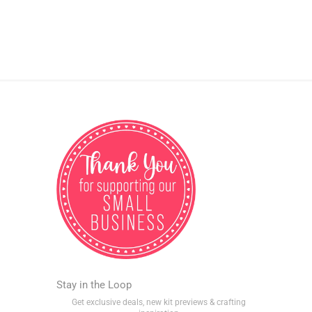
Stay in the Loop
Get exclusive deals, new kit previews & crafting