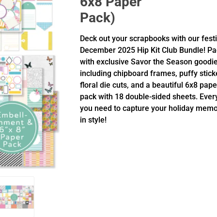
6x8 Paper
Pack)
Deck out your scrapbooks with our fest
December 2025 Hip Kit Club Bundle! P
with exclusive Savor the Season goodi
including chipboard frames, puffy stick
floral die cuts, and a beautiful 6x8 pape
pack with 18 double-sided sheets. Ever
you need to capture your holiday memo
in style!