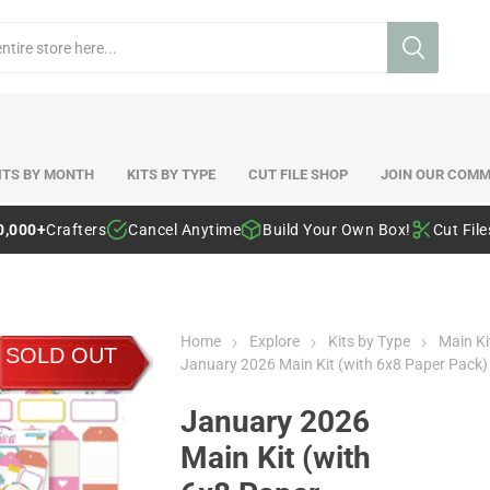
ITS BY MONTH
KITS BY TYPE
CUT FILE SHOP
JOIN OUR COMM
0,000+
Crafters
Cancel Anytime
Build Your Own Box!
Cut Fil
Home
Explore
Kits by Type
Main Ki
SOLD OUT
January 2026 Main Kit (with 6x8 Paper Pack)
January 2026
Main Kit (with