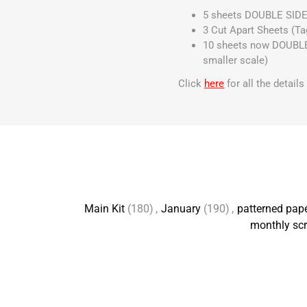
5 sheets DOUBLE SIDE
3 Cut Apart Sheets (Ta
10 sheets now DOUBLE S
smaller scale)
Click
here
for all the detail
Main Kit
(180)
,
January
(190)
,
patterned pap
monthly scr