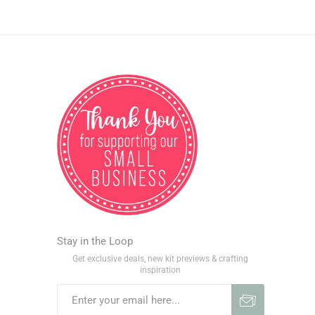
Stay in the Loop
Get exclusive deals, new kit previews & crafting
inspiration