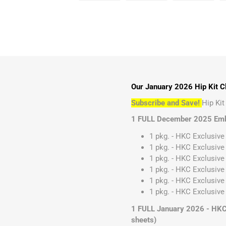
Our January 2026 Hip Kit Cl
Subscribe and Save!
Hip Ki
1 FULL December 2025 Emb
1 pkg. - HKC Exclusive
1 pkg. - HKC Exclusive
1 pkg. - HKC Exclusive 
1 pkg. - HKC Exclusive
1 pkg. - HKC Exclusive
1 pkg. - HKC Exclusive 
1 FULL January 2026 - HKC E
sheets)