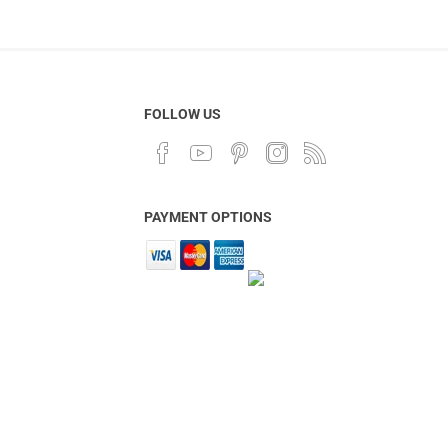
FOLLOW US
PAYMENT OPTIONS