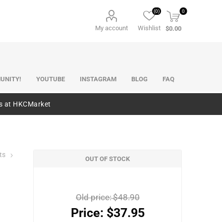
(0)
0
My account
Wishlist
$0.00
UNITY!
YOUTUBE
INSTAGRAM
BLOG
FAQ
es at HKCMarket
ts
OUT OF STOCK
Old price:
$48.90
Price:
$37.95