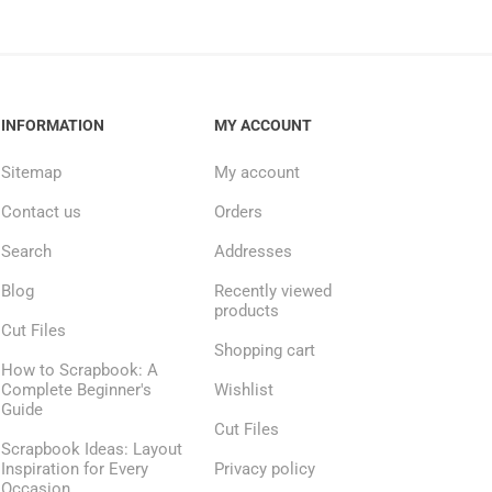
INFORMATION
MY ACCOUNT
Sitemap
My account
Contact us
Orders
Search
Addresses
Blog
Recently viewed
products
Cut Files
Shopping cart
How to Scrapbook: A
Complete Beginner's
Wishlist
Guide
Cut Files
Scrapbook Ideas: Layout
Inspiration for Every
Privacy policy
Occasion