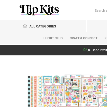
ALL CATEGORIES
HIP KIT CLUB
CRAFT & CONNECT
K
Hip Kit Club
Trusted by
1