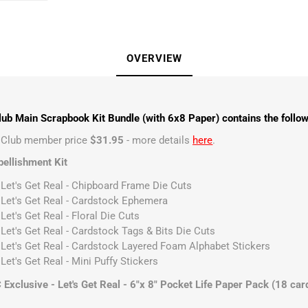
OVERVIEW
ub Main Scrapbook Kit Bundle (with 6x8 Paper) contains the follow
t Club member price
$31.95
- more details
here
.
ellishment Kit
 Let's Get Real - Chipboard Frame Die Cuts
 Let's Get Real - Cardstock Ephemera
Let's Get Real - Floral Die Cuts
 Let's Get Real - Cardstock Tags & Bits Die Cuts
 Let's Get Real - Cardstock Layered Foam Alphabet Stickers
Let's Get Real - Mini Puffy Stickers
xclusive - Let's Get Real - 6"x 8" Pocket Life Paper Pack (18 car