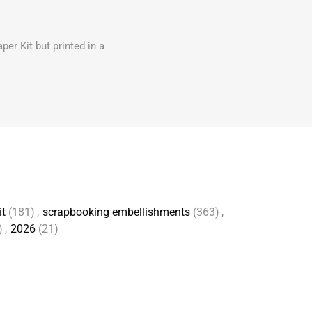
er Kit but printed in a
it
(181)
,
scrapbooking embellishments
(363)
,
)
,
2026
(21)