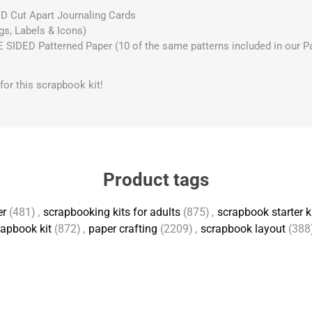
D Cut Apart Journaling Cards
gs, Labels & Icons)
IDED Patterned Paper (10 of the same patterns included in our Pap
s for this scrapbook kit!
Product tags
er
(481)
,
scrapbooking kits for adults
(875)
,
scrapbook starter k
apbook kit
(872)
,
paper crafting
(2209)
,
scrapbook layout
(388