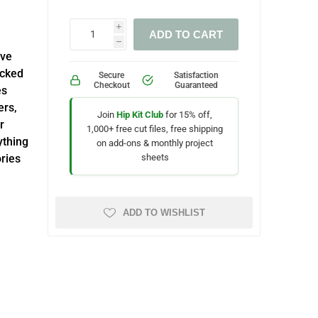
i
ADD TO CART
h
ive
acked
Secure
Satisfaction
Checkout
Guaranteed
es
ers,
Join
Hip Kit Club
for 15% off,
r
1,000+ free cut files, free shipping
ything
on add-ons & monthly project
sheets
ries
ADD TO WISHLIST