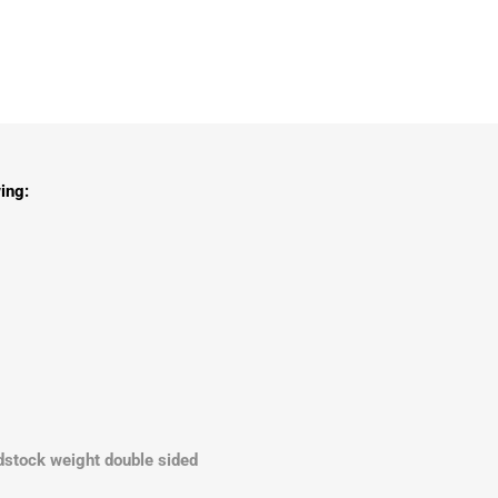
ing:
dstock weight double sided