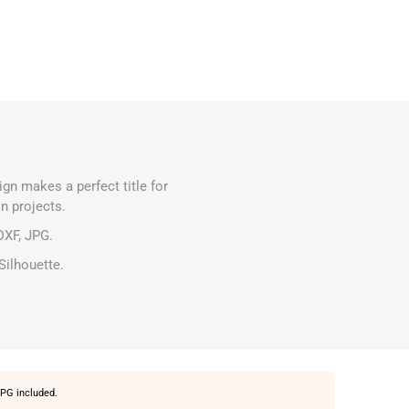
ign makes a perfect title for
n projects.
DXF, JPG.
Silhouette.
PG included.