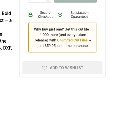
. Bold
Secure
Satisfaction
Checkout
Guaranteed
ct — a
Why buy just one?
Get this cut file +
on
1,000 more (and every future
release) with
Unlimited Cut Files
--
 the
just $59.95, one-time purchase
, DXF,
ADD TO WISHLIST