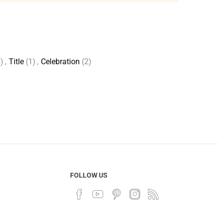
)
,
Title
(1)
,
Celebration
(2)
FOLLOW US