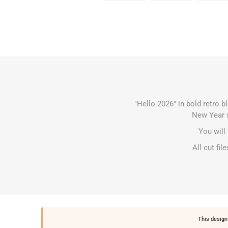
"Hello 2026" in bold retro b
New Year s
You will
All cut fi
This design 