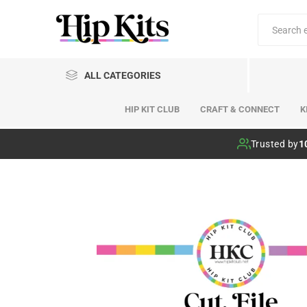
ALL CATEGORIES
HIP KIT CLUB
CRAFT & CONNECT
K
Hip Kit Club
Trusted by
1