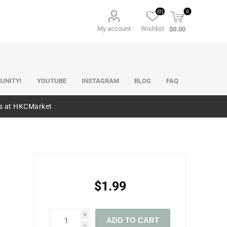
(0)
0
My account
Wishlist
$0.00
UNITY!
YOUTUBE
INSTAGRAM
BLOG
FAQ
es at HKCMarket
$1.99
i
ADD TO CART
h