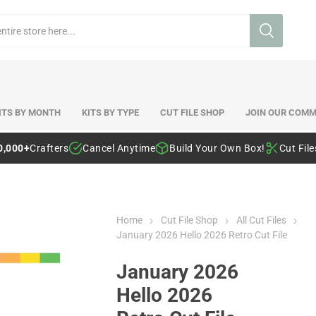
ITS BY MONTH
KITS BY TYPE
CUT FILE SHOP
JOIN OUR COMM
0,000+
Crafters
Cancel Anytime
Build Your Own Box!
Cut Fil
Home
Cut File Shop
All Cut Files
January 2026 Hello 2026 Retro Cut File
January 2026
Hello 2026