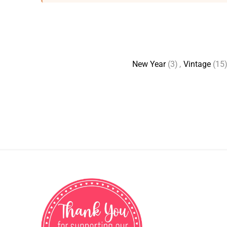
New Year
(3)
,
Vintage
(15