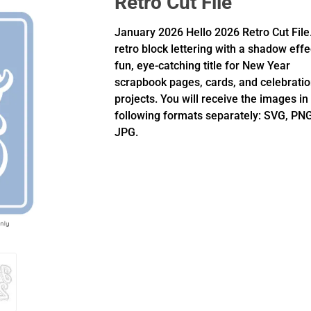
Retro Cut File
January 2026 Hello 2026 Retro Cut File
retro block lettering with a shadow effe
fun, eye-catching title for New Year
scrapbook pages, cards, and celebrati
projects. You will receive the images in
following formats separately: SVG, PNG
JPG.