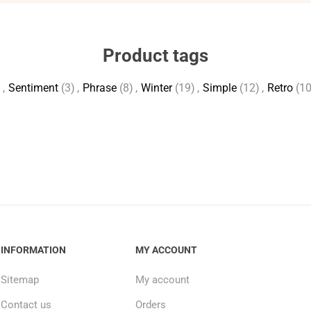
Product tags
)
,
Sentiment
(3)
,
Phrase
(8)
,
Winter
(19)
,
Simple
(12)
,
Retro
(10
INFORMATION
MY ACCOUNT
Sitemap
My account
Contact us
Orders