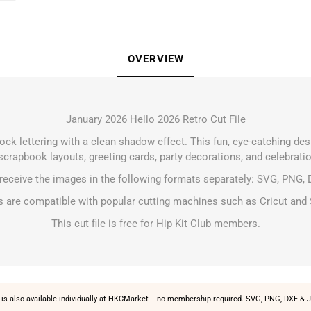
OVERVIEW
January 2026 Hello 2026 Retro Cut File
lock lettering with a clean shadow effect. This fun, eye-catching des
crapbook layouts, greeting cards, party decorations, and celebratio
 receive the images in the following formats separately: SVG, PNG, 
les are compatible with popular cutting machines such as Cricut and 
This cut file is free for Hip Kit Club members.
is also available individually at
HKCMarket
-- no membership required. SVG, PNG, DXF & J