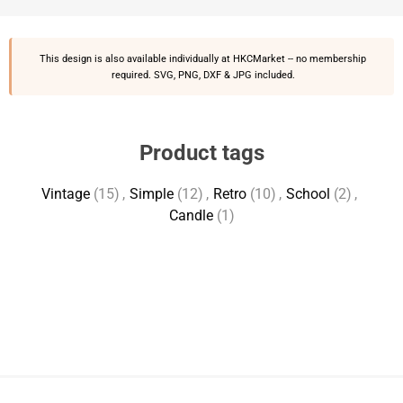
This design is also available individually at
HKCMarket
-- no membership
required. SVG, PNG, DXF & JPG included.
Product tags
Vintage
(15)
,
Simple
(12)
,
Retro
(10)
,
School
(2)
,
Candle
(1)