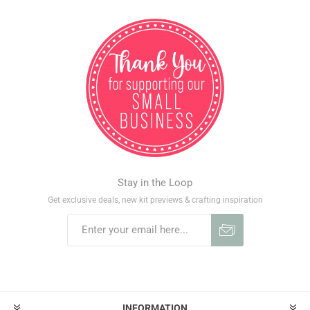
Stay in the Loop
Get exclusive deals, new kit previews & crafting inspiration
INFORMATION