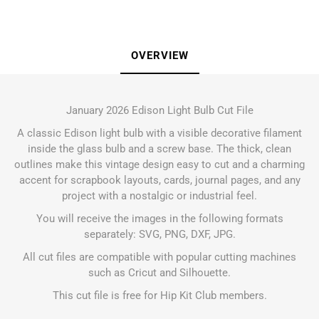
OVERVIEW
January 2026 Edison Light Bulb Cut File
A classic Edison light bulb with a visible decorative filament
inside the glass bulb and a screw base. The thick, clean
outlines make this vintage design easy to cut and a charming
accent for scrapbook layouts, cards, journal pages, and any
project with a nostalgic or industrial feel.
You will receive the images in the following formats
separately: SVG, PNG, DXF, JPG.
All cut files are compatible with popular cutting machines
such as Cricut and Silhouette.
This cut file is free for Hip Kit Club members.