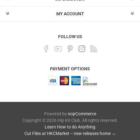
MY ACCOUNT
FOLLOW US
PAYMENT OPTIONS
Powered by
nopCommerce
Copyright © 2026 Hip Kit Club. All rights reserved.
Learn How to do Anything
Cut Files at HKCMarket -- new releases home →