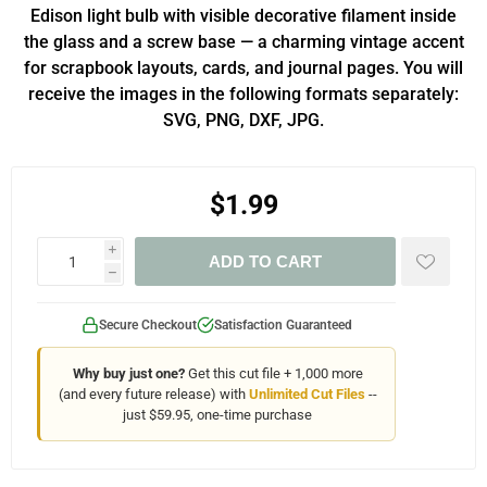
Edison light bulb with visible decorative filament inside
the glass and a screw base — a charming vintage accent
for scrapbook layouts, cards, and journal pages. You will
receive the images in the following formats separately:
SVG, PNG, DXF, JPG.
$1.99
i
ADD TO CART
h
Secure Checkout
Satisfaction Guaranteed
Why buy just one?
Get this cut file + 1,000 more
(and every future release) with
Unlimited Cut Files
--
just $59.95, one-time purchase