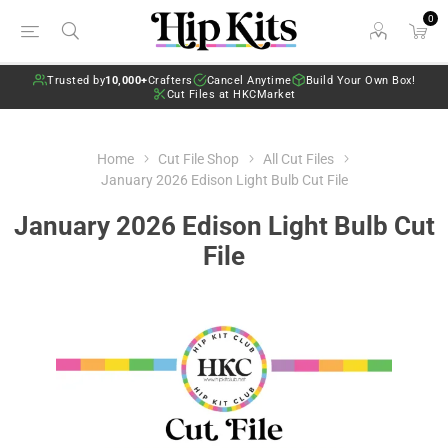
0
Trusted by
10,000+
Crafters
Cancel Anytime
Build Your Own Box!
Cut Files at HKCMarket
Home
Cut File Shop
All Cut Files
January 2026 Edison Light Bulb Cut File
January 2026 Edison Light Bulb Cut
File