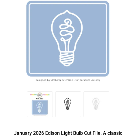
January 2026 Edison Light Bulb Cut File. A classic