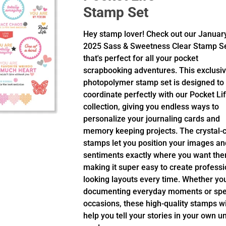
Stamp Set
Hey stamp lover! Check out our Januar
2025 Sass & Sweetness Clear Stamp S
that's perfect for all your pocket
scrapbooking adventures. This exclusi
photopolymer stamp set is designed to
coordinate perfectly with our Pocket Li
collection, giving you endless ways to
personalize your journaling cards and
memory keeping projects. The crystal-c
stamps let you position your images an
sentiments exactly where you want the
making it super easy to create professi
looking layouts every time. Whether yo
documenting everyday moments or spe
occasions, these high-quality stamps wi
help you tell your stories in your own u