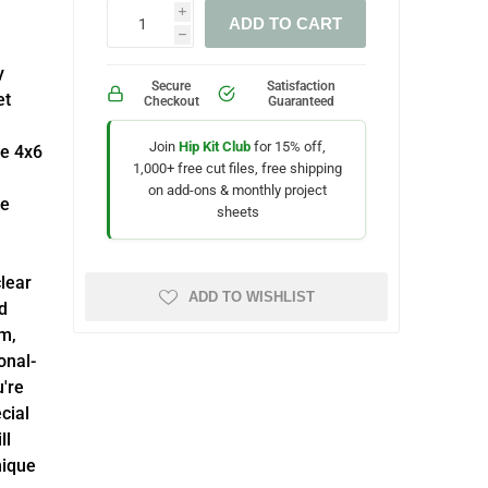
i
ADD TO CART
h
y
Secure
Satisfaction
et
Checkout
Guaranteed
Join
Hip Kit Club
for 15% off,
ve 4x6
1,000+ free cut files, free shipping
on add-ons & monthly project
fe
sheets
lear
ADD TO WISHLIST
d
m,
onal-
u're
cial
ll
nique