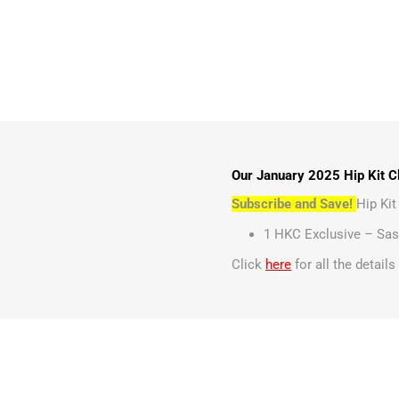
Our January 2025 Hip Kit Cl
Subscribe and Save!
Hip Ki
1 HKC Exclusive – Sas
Click
here
for all the detail