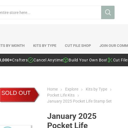
ITS BY MONTH
KITS BY TYPE
CUT FILE SHOP
JOIN OUR COMM
0,000+
Crafters
Cancel Anytime
Build Your Own Box!
Cut Fil
Home
Explore
Kits by Type
SOLD OUT
Pocket Life Kits
January 2025 Pocket Life Stamp Set
January 2025
Pocket Life