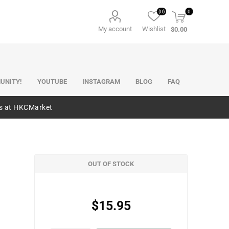
(0)
0
My account
Wishlist
$0.00
UNITY!
YOUTUBE
INSTAGRAM
BLOG
FAQ
es at HKCMarket
OUT OF STOCK
$15.95