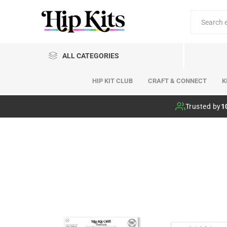
ALL CATEGORIES
HIP KIT CLUB
CRAFT & CONNECT
K
Hip Kit Club
Trusted by
1