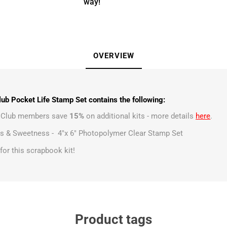
way!
OVERVIEW
ub Pocket Life Stamp Set contains the following:
t Club members save
15%
on additional kits - more details
here
.
s & Sweetness - 4"x 6" Photopolymer Clear Stamp Set
s for this scrapbook kit!
Product tags