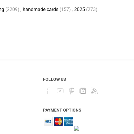
ng
(2209)
,
handmade cards
(157)
,
2025
(273)
FOLLOW US
PAYMENT OPTIONS