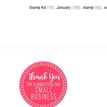
Stamp Kit
(70)
,
January
(190)
,
stamp
(42)
,
s