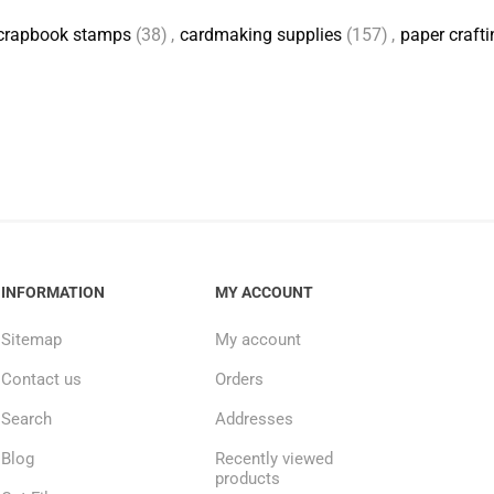
crapbook stamps
(38)
,
cardmaking supplies
(157)
,
paper crafti
INFORMATION
MY ACCOUNT
Sitemap
My account
Contact us
Orders
Search
Addresses
Blog
Recently viewed
products