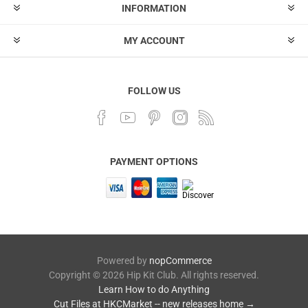
INFORMATION
MY ACCOUNT
FOLLOW US
PAYMENT OPTIONS
Powered by
nopCommerce
Copyright © 2026 Hip Kit Club. All rights reserved.
Learn How to do Anything
Cut Files at HKCMarket -- new releases home →