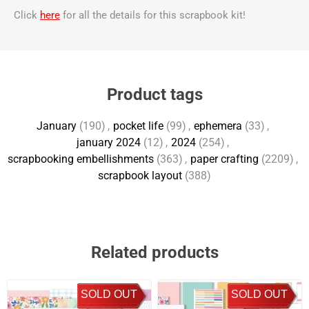
Click
here
for all the details for this scrapbook kit!
Product tags
January
(190)
,
pocket life
(99)
,
ephemera
(33)
,
january 2024
(12)
,
2024
(254)
,
scrapbooking embellishments
(363)
,
paper crafting
(2209)
,
scrapbook layout
(388)
Related products
SOLD OUT
SOLD OUT