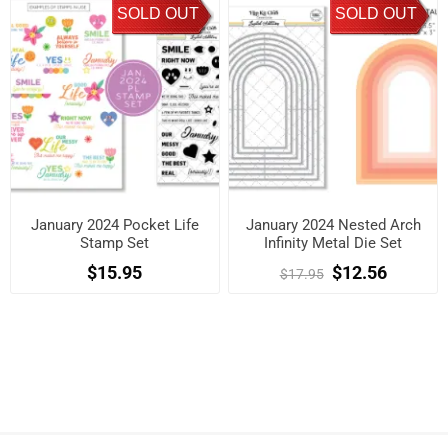
SOLD OUT
SOLD OUT
January 2024 Pocket Life
January 2024 Nested Arch
Stamp Set
Infinity Metal Die Set
$15.95
$12.56
$17.95