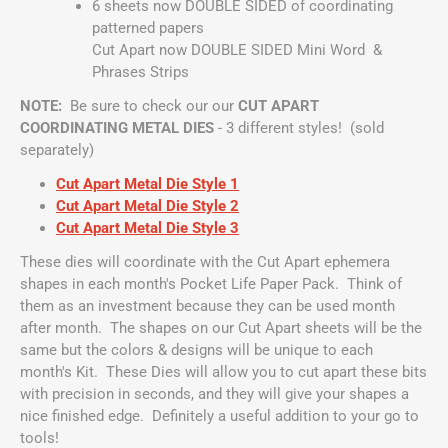
6 sheets now DOUBLE SIDED of coordinating
patterned papers
Cut Apart now DOUBLE SIDED Mini Word &
Phrases Strips
NOTE:
Be sure to check our our
CUT APART
COORDINATING METAL DIES
- 3 different styles! (sold
separately)
Cut Apart Metal Die Style 1
Cut Apart Metal Die Style 2
Cut Apart Metal Die Style 3
These dies will coordinate with the Cut Apart ephemera
shapes in each month's Pocket Life Paper Pack. Think of
them as an investment because they can be used month
after month. The shapes on our Cut Apart sheets will be the
same but the colors & designs will be unique to each
month's Kit. These Dies will allow you to cut apart these bits
with precision in seconds, and they will give your shapes a
nice finished edge. Definitely a useful addition to your go to
tools!