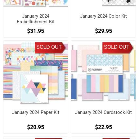
January 2024
January 2024 Color Kit
Embellishment Kit
$31.95
$29.95
SOLD OUT
SOLD OUT
January 2024 Paper Kit
January 2024 Cardstock Kit
$20.95
$22.95