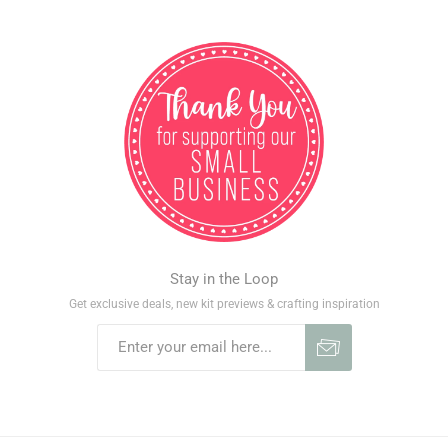
Stay in the Loop
Get exclusive deals, new kit previews & crafting inspiration