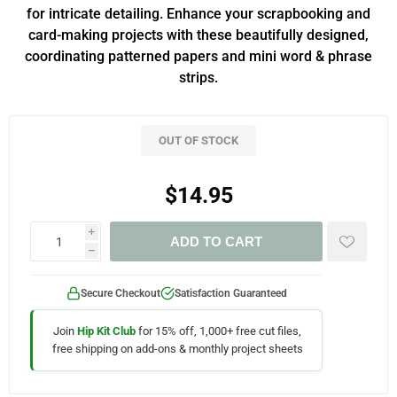
for intricate detailing. Enhance your scrapbooking and
card-making projects with these beautifully designed,
coordinating patterned papers and mini word & phrase
strips.
OUT OF STOCK
$14.95
i
ADD TO CART
h
Secure Checkout
Satisfaction Guaranteed
Join
Hip Kit Club
for 15% off, 1,000+ free cut files,
free shipping on add-ons & monthly project sheets