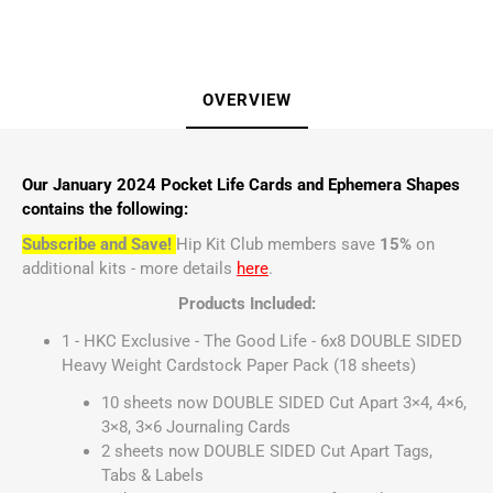
OVERVIEW
Our January 2024 Pocket Life Cards and Ephemera Shapes
contains the following:
Subscribe and Save!
Hip Kit Club members save
15%
on
additional kits - more details
here
.
Products Included:
1 - HKC Exclusive - The Good Life - 6x8 DOUBLE SIDED
Heavy Weight Cardstock Paper Pack (18 sheets)
10 sheets now DOUBLE SIDED Cut Apart 3×4, 4×6,
3×8, 3×6 Journaling Cards
2 sheets now DOUBLE SIDED Cut Apart Tags,
Tabs & Labels