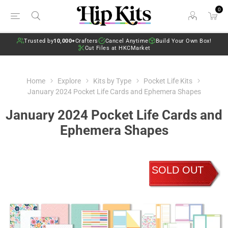
0
Trusted by
10,000+
Crafters
Cancel Anytime
Build Your Own Box!
Cut Files at HKCMarket
Home
Explore
Kits by Type
Pocket Life Kits
January 2024 Pocket Life Cards and Ephemera Shapes
January 2024 Pocket Life Cards and
Ephemera Shapes
SOLD OUT