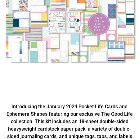
Introducing the January 2024 Pocket Life Cards and
Ephemera Shapes featuring our exclusive The Good Life
collection. This kit includes an 18-sheet double-sided
heavyweight cardstock paper pack, a variety of double-
sided journaling cards, and unique tags, tabs, and labels