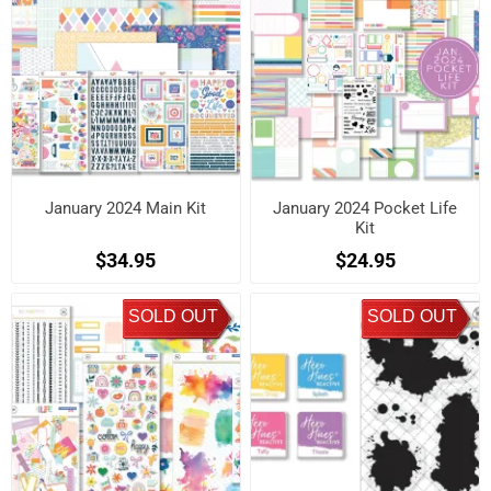
January 2024 Main Kit
January 2024 Pocket Life
Kit
$34.95
$24.95
SOLD OUT
SOLD OUT