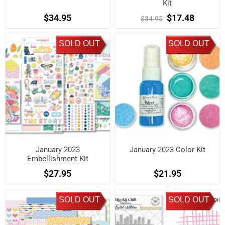
Kit
$34.95
$17.48
$34.95
SOLD OUT
SOLD OUT
January 2023
January 2023 Color Kit
Embellishment Kit
$27.95
$21.95
SOLD OUT
SOLD OUT