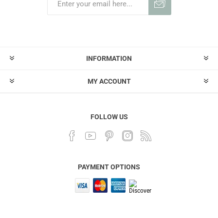
INFORMATION
MY ACCOUNT
FOLLOW US
PAYMENT OPTIONS