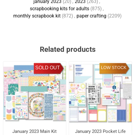
january 2023
(20)
,
2023
(263)
,
scrapbooking kits for adults
(875)
,
monthly scrapbook kit
(872)
,
paper crafting
(2209)
Related products
SOLD OUT
LOW STOCK
January 2023 Main Kit
January 2023 Pocket Life