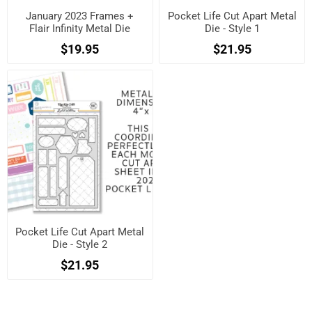
January 2023 Frames +
Pocket Life Cut Apart Metal
Flair Infinity Metal Die
Die - Style 1
$19.95
$21.95
Pocket Life Cut Apart Metal
Die - Style 2
$21.95