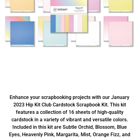
Enhance your scrapbooking projects with our January
2023 Hip Kit Club Cardstock Scrapbook Kit. This kit
features a collection of 16 sheets of high-quality
cardstock in a variety of vibrant and versatile colors.
Included in this kit are Subtle Orchid, Blossom, Blue
Eyes, Heavenly Pink, Margarita, Mist, Orange Fizz, and