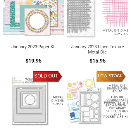
January 2023 Paper Kit
January 2023 Linen Texture
Metal Die
$19.95
$15.95
SOLD OUT
LOW STOCK