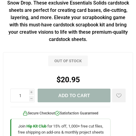
Snow Drop. These exclusive Essentials Solids cardstock
sheets are perfect for creating card bases, die-cutting,
layering, and more. Elevate your scrapbooking game
with this must-have cardstock scrapbook kit and bring
your creative visions to life with these premium-quality
cardstock sheets.
OUT OF STOCK
$20.95
i
ADD TO CART
h
Secure Checkout
Satisfaction Guaranteed
Join
Hip Kit Club
for 15% off, 1,000+ free cut files,
free shipping on add-ons & monthly project sheets