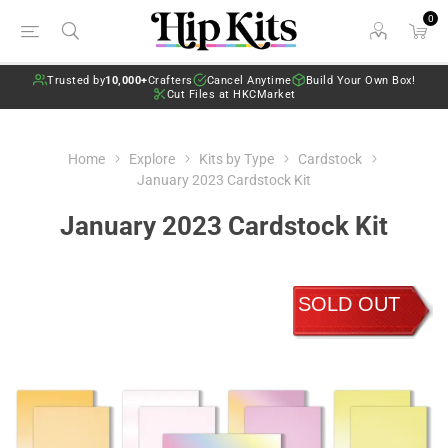
0
Trusted by
10,000+
Crafters
Cancel Anytime
Build Your Own Box!
Cut Files at HKCMarket
Home
Explore
Kits by Type
Cardstock
January 2023 Cardstock Kit
January 2023 Cardstock Kit
SOLD OUT