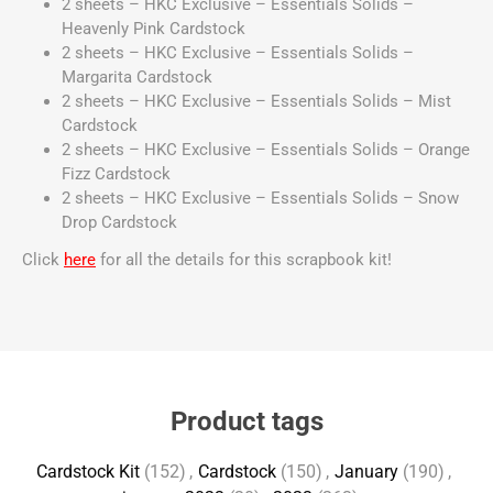
2 sheets – HKC Exclusive – Essentials Solids –
Heavenly Pink Cardstock
2 sheets – HKC Exclusive – Essentials Solids –
Margarita Cardstock
2 sheets – HKC Exclusive – Essentials Solids – Mist
Cardstock
2 sheets – HKC Exclusive – Essentials Solids – Orange
Fizz Cardstock
2 sheets – HKC Exclusive – Essentials Solids – Snow
Drop Cardstock
Click
here
for all the details for this scrapbook kit!
Product tags
Cardstock Kit
(152)
,
Cardstock
(150)
,
January
(190)
,