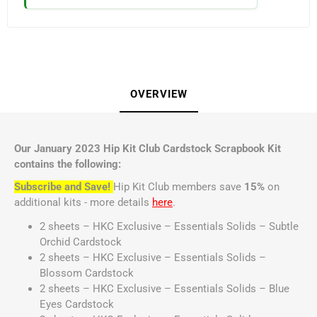
OVERVIEW
Our January 2023 Hip Kit Club Cardstock Scrapbook Kit
contains the following:
Subscribe and Save!
Hip Kit Club members save
15%
on
additional kits - more details
here
.
2 sheets – HKC Exclusive – Essentials Solids – Subtle
Orchid Cardstock
2 sheets – HKC Exclusive – Essentials Solids –
Blossom Cardstock
2 sheets – HKC Exclusive – Essentials Solids – Blue
Eyes Cardstock