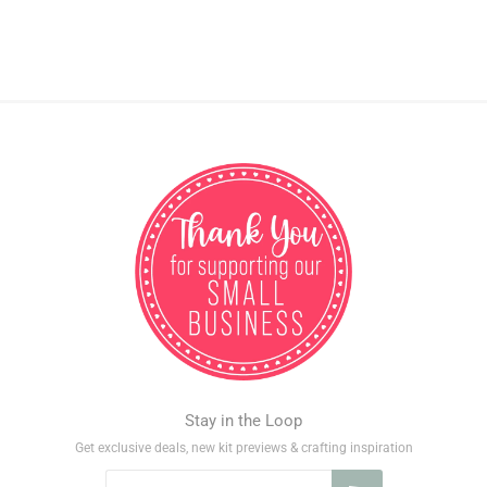
Stay in the Loop
Get exclusive deals, new kit previews & crafting inspiration