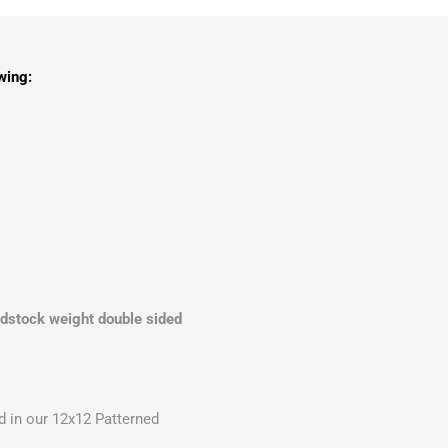
wing:
rdstock weight double sided
 in our 12x12 Patterned