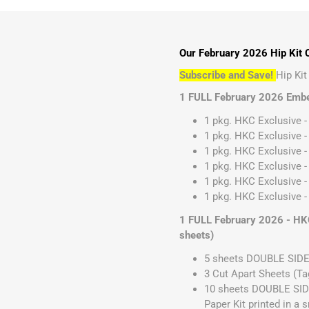
Our February 2026 Hip Kit C
Subscribe and Save!
Hip Ki
1 FULL February 2026 Embe
1 pkg. HKC Exclusive -
1 pkg. HKC Exclusive -
1 pkg. HKC Exclusive - 
1 pkg. HKC Exclusive -
1 pkg. HKC Exclusive -
1 pkg. HKC Exclusive - 
1 FULL February 2026 - HKC
sheets)
5 sheets DOUBLE SIDE
3 Cut Apart Sheets (Ta
10 sheets DOUBLE SIDE
Paper Kit printed in a 