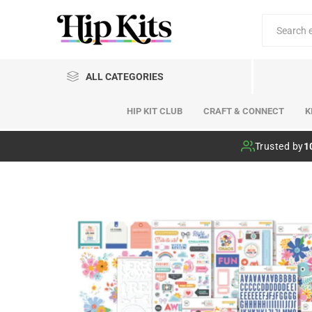
ALL CATEGORIES
HIP KIT CLUB
CRAFT & CONNECT
K
Hip Kit Club
Trusted by
1