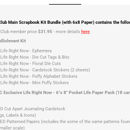
lub Main Scrapbook Kit Bundle (with 6x8 Paper) contains the follo
t Club member price
$31.95
- more details
here
.
llishment Kit
 Life Right Now - Ephemera
 Life Right Now - Die Cut Tags & Bits
Life Right Now - Floral DIe Cuts
 Life Right Now - Cardstock Stickers (2 sheets)
 Life Right Now - Puffy Alphabet Stickers
Life Right Now - Mini Puffy Stickers
 Exclusive Life Right Now - 6"x 8" Pocket Life Paper Pack (18 ca
D Cut Apart Journaling Cardstock
gs, Labels & Icons)
D Patterned Papers (includes the some of the same patterns found
smaller scale)