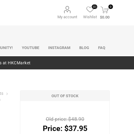
(0)
0
My account
Wishlist
$0.00
UNITY!
YOUTUBE
INSTAGRAM
BLOG
FAQ
es at HKCMarket
ts
OUT OF STOCK
)
Old price:
$48.90
Price:
$37.95