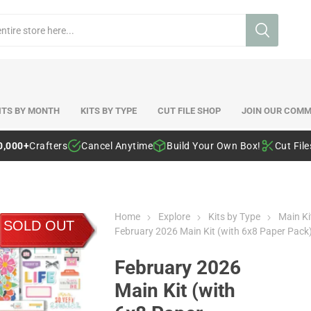
ITS BY MONTH
KITS BY TYPE
CUT FILE SHOP
JOIN OUR COMM
0,000+
Crafters
Cancel Anytime
Build Your Own Box!
Cut Fil
Home
Explore
Kits by Type
Main Ki
SOLD OUT
February 2026 Main Kit (with 6x8 Paper Pack
February 2026
Main Kit (with