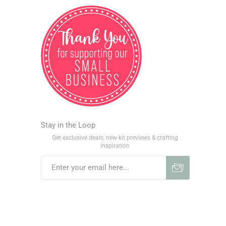
Stay in the Loop
Get exclusive deals, new kit previews & crafting
inspiration