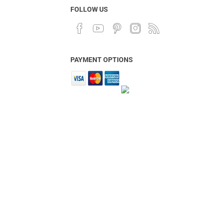
FOLLOW US
PAYMENT OPTIONS