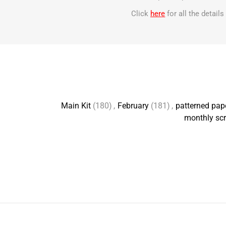
Click
here
for all the detail
Main Kit
(180)
,
February
(181)
,
patterned pap
monthly scr