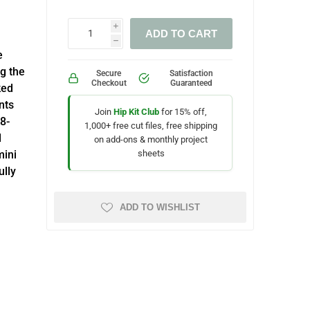
i
ADD TO CART
h
e
g the
Secure
Satisfaction
Checkout
Guaranteed
ked
nts
Join
Hip Kit Club
for 15% off,
8-
1,000+ free cut files, free shipping
d
on add-ons & monthly project
sheets
mini
ully
ADD TO WISHLIST