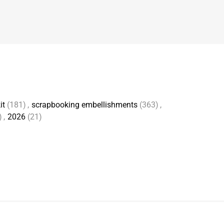
it
(181)
,
scrapbooking embellishments
(363)
,
)
,
2026
(21)