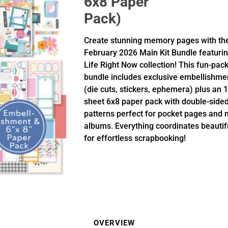
6x8 Paper
Pack)
Create stunning memory pages with th
February 2026 Main Kit Bundle featurin
Life Right Now collection! This fun-pac
bundle includes exclusive embellishme
(die cuts, stickers, ephemera) plus an 1
sheet 6x8 paper pack with double-side
patterns perfect for pocket pages and 
albums. Everything coordinates beautif
for effortless scrapbooking!
OVERVIEW