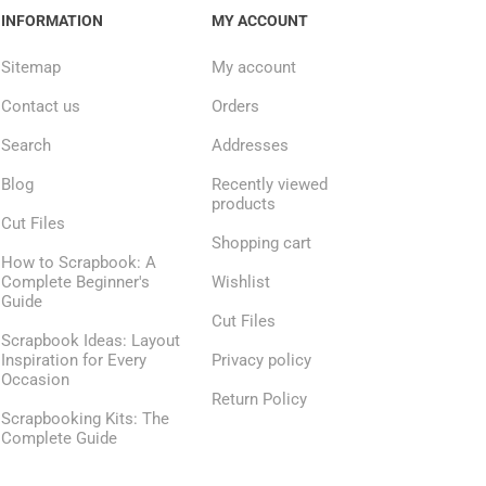
INFORMATION
MY ACCOUNT
Sitemap
My account
Contact us
Orders
Search
Addresses
Blog
Recently viewed
products
Cut Files
Shopping cart
How to Scrapbook: A
Complete Beginner's
Wishlist
Guide
Cut Files
Scrapbook Ideas: Layout
Inspiration for Every
Privacy policy
Occasion
Return Policy
Scrapbooking Kits: The
Complete Guide