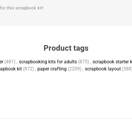
s for this scrapbook kit!
Product tags
er
(481)
,
scrapbooking kits for adults
(875)
,
scrapbook starter k
apbook kit
(872)
,
paper crafting
(2209)
,
scrapbook layout
(388