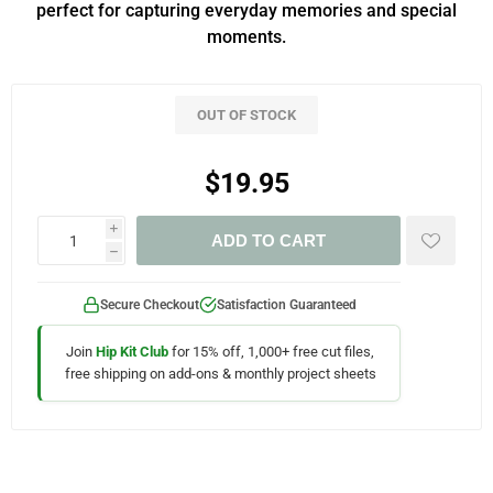
perfect for capturing everyday memories and special
moments.
OUT OF STOCK
$19.95
i
ADD TO CART
h
Secure Checkout
Satisfaction Guaranteed
Join
Hip Kit Club
for 15% off, 1,000+ free cut files,
free shipping on add-ons & monthly project sheets