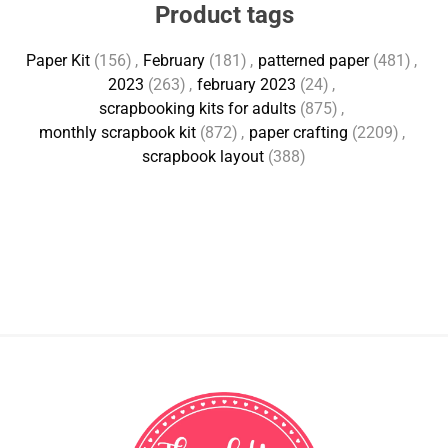
Product tags
Paper Kit
(156)
,
February
(181)
,
patterned paper
(481)
,
2023
(263)
,
february 2023
(24)
,
scrapbooking kits for adults
(875)
,
monthly scrapbook kit
(872)
,
paper crafting
(2209)
,
scrapbook layout
(388)