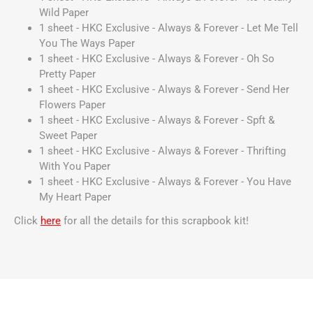
Wild Paper
1 sheet - HKC Exclusive - Always & Forever - Let Me Tell
You The Ways Paper
1 sheet - HKC Exclusive - Always & Forever - Oh So
Pretty Paper
1 sheet - HKC Exclusive - Always & Forever - Send Her
Flowers Paper
1 sheet - HKC Exclusive - Always & Forever - Spft &
Sweet Paper
1 sheet - HKC Exclusive - Always & Forever - Thrifting
With You Paper
1 sheet - HKC Exclusive - Always & Forever - You Have
My Heart Paper
Click
here
for all the details for this scrapbook kit!