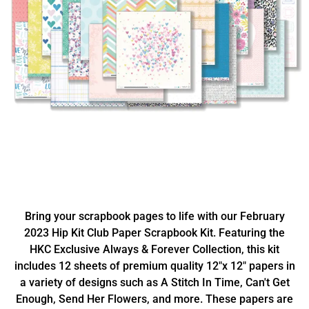
Bring your scrapbook pages to life with our February
2023 Hip Kit Club Paper Scrapbook Kit. Featuring the
HKC Exclusive Always & Forever Collection, this kit
includes 12 sheets of premium quality 12"x 12" papers in
a variety of designs such as A Stitch In Time, Can't Get
Enough, Send Her Flowers, and more. These papers are