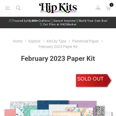
0
Trusted by
10,000+
Crafters
Cancel Anytime
Build Your Own Box!
Cut Files at HKCMarket
Home
Explore
Kits by Type
Patterned Paper
February 2023 Paper Kit
February 2023 Paper Kit
SOLD OUT