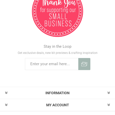
Stay in the Loop
Get exclusive deals, new kit previews & crafting inspiration
INFORMATION
MY ACCOUNT