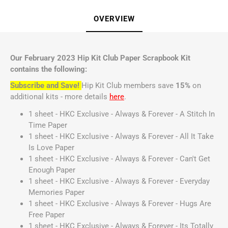
OVERVIEW
Our February 2023 Hip Kit Club Paper Scrapbook Kit
contains the following:
Subscribe and Save!
Hip Kit Club members save
15%
on
additional kits - more details
here
.
1 sheet - HKC Exclusive - Always & Forever - A Stitch In
Time Paper
1 sheet - HKC Exclusive - Always & Forever - All It Take
Is Love Paper
1 sheet - HKC Exclusive - Always & Forever - Can't Get
Enough Paper
1 sheet - HKC Exclusive - Always & Forever - Everyday
Memories Paper
1 sheet - HKC Exclusive - Always & Forever - Hugs Are
Free Paper
1 sheet - HKC Exclusive - Always & Forever - Its Totally