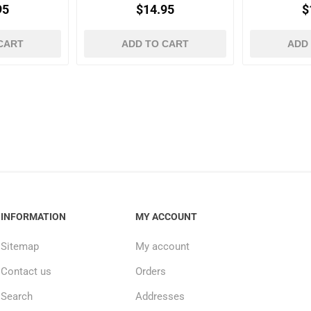
95
$14.95
$
CART
ADD TO CART
ADD
INFORMATION
MY ACCOUNT
Sitemap
My account
Contact us
Orders
Search
Addresses