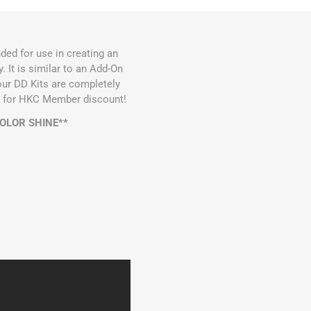
ded for use in creating an
It is similar to an Add-On
 our DD Kits are completely
ble for HKC Member discount!
COLOR SHINE**