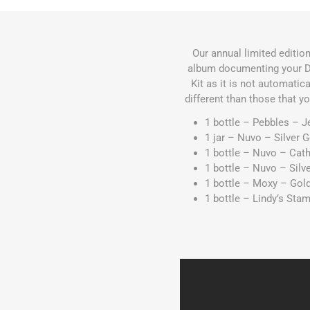
Our annual limited editio
album documenting your De
Kit as it is not automatic
different than those that y
1 bottle – Pebbles – J
1 jar – Nuvo – Silver 
1 bottle – Nuvo – Ca
1 bottle – Nuvo – Silv
1 bottle – Moxy – Gol
1 bottle – Lindy’s St