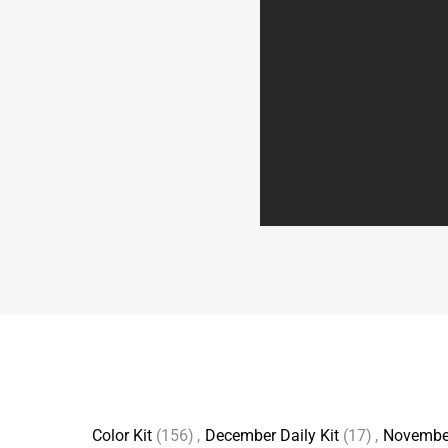
Color Kit
(156)
,
December Daily Kit
(17)
,
Novembe