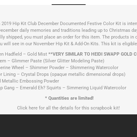
n 2019 Hip Kit Club December Documented Festive Color Kit is inten
cember daily memories and traditions leading up to Christmas day. 
ally shipped, you must place an order for this item. The products in
ou will see in our November Hip Kit & Add-On Kits. This kit is eligi
en Hadfield – Gold Mist
**VERY SIMILAR TO HEIDI SWAPP GOLD 
Gem – Glimmer Paste (Silver Glitter Modeling Paste)
therine Wheel – Shimmer Powder – Shimmering Watercolor
er Lining – Crystal Drops (opaque metallic dimensional drops)
d Metallic Embossing Powder
amp Gang – Emerald Eh? Squirts – Simmering Liquid Watercolor
* Quantities are limited!
Click
here
for all the details for this scrapbook kit!