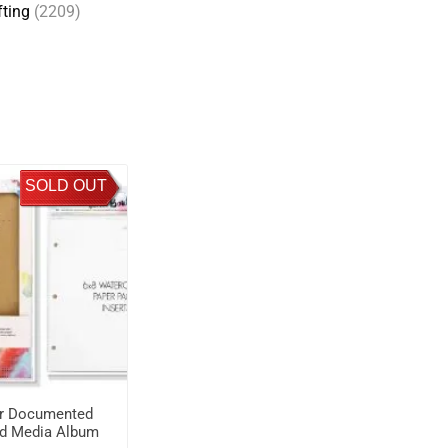
fting
(2209)
SOLD OUT
r Documented
d Media Album