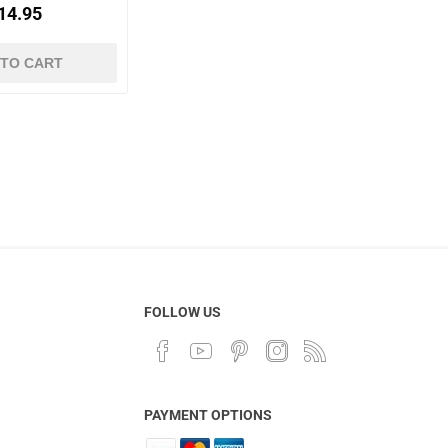
14.95
 TO CART
FOLLOW US
PAYMENT OPTIONS