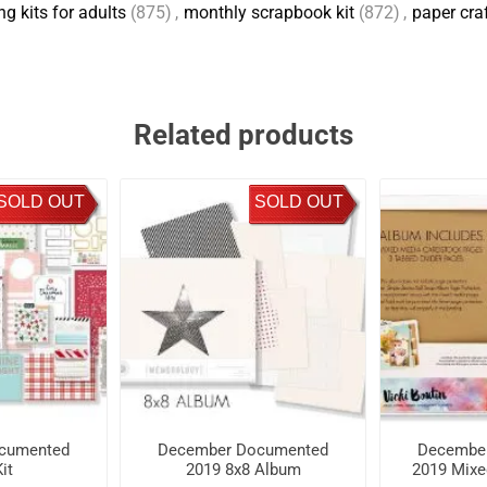
g kits for adults
(875)
,
monthly scrapbook kit
(872)
,
paper cra
Related products
SOLD OUT
SOLD OUT
cumented
December Documented
Decembe
it
2019 8x8 Album
2019 Mixe