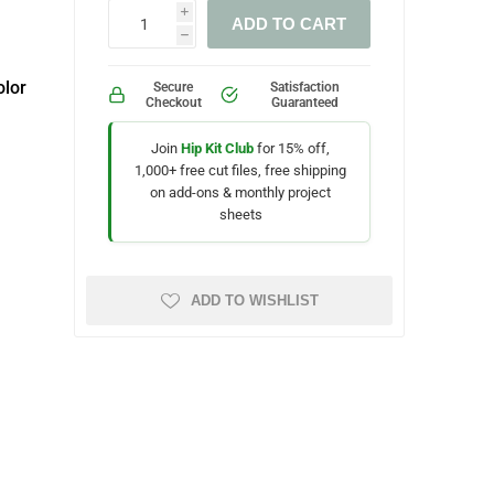
i
ADD TO CART
h
lor
Secure
Satisfaction
Checkout
Guaranteed
Join
Hip Kit Club
for 15% off,
1,000+ free cut files, free shipping
on add-ons & monthly project
sheets
ADD TO WISHLIST