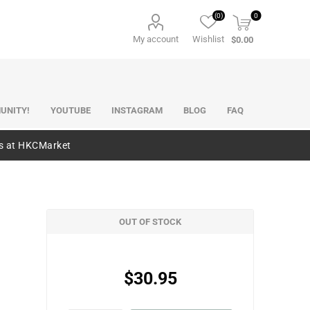
(0)
0
My account
Wishlist
$0.00
UNITY!
YOUTUBE
INSTAGRAM
BLOG
FAQ
es at HKCMarket
OUT OF STOCK
$30.95