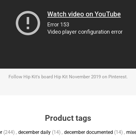
Follow Hip Kit's board Hip Kit November 2019 on Pinterest.
Product tags
r
(244)
,
december daily
(14)
,
december documented
(14)
,
mix