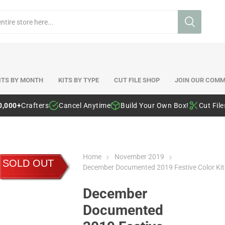
ITS BY MONTH
KITS BY TYPE
CUT FILE SHOP
JOIN OUR COMM
0,000+
Crafters
Cancel Anytime
Build Your Own Box!
Cut Fil
Home
November 2019
SOLD OUT
December Documented 2019 Festive Color Kit
December
Documented