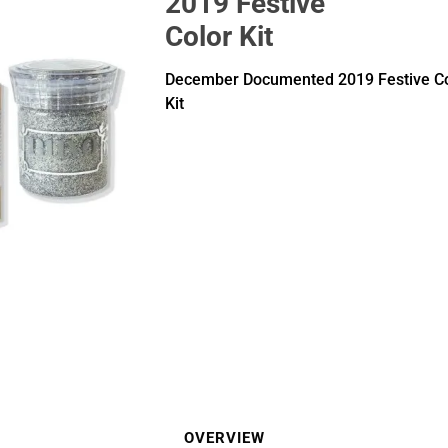
2019 Festive
Color Kit
December Documented 2019 Festive Co
Kit
OVERVIEW