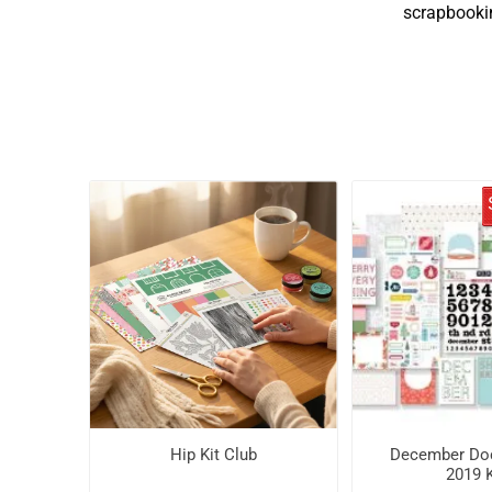
scrapbookin
Hip Kit Club
December Do
2019 K