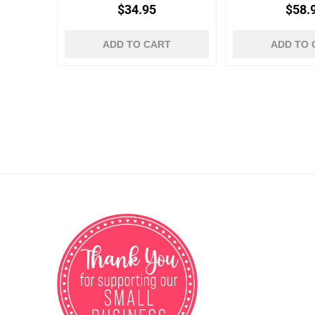
$34.95
$58.
ADD TO CART
ADD TO 