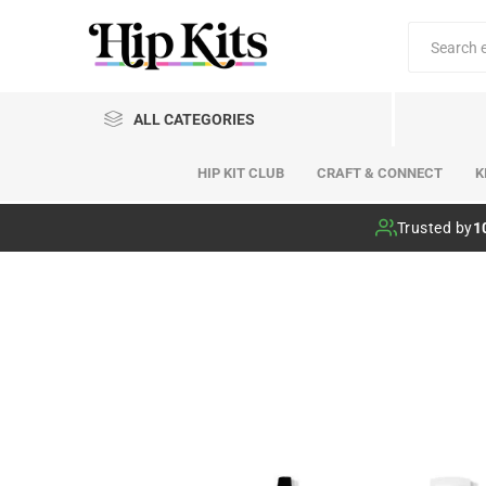
ALL CATEGORIES
HIP KIT CLUB
CRAFT & CONNECT
K
Hip Kit Club
Trusted by
1