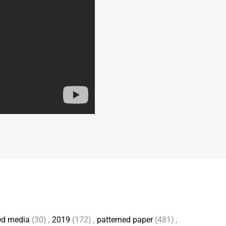
ed media
(30)
,
2019
(172)
,
patterned paper
(481)
,