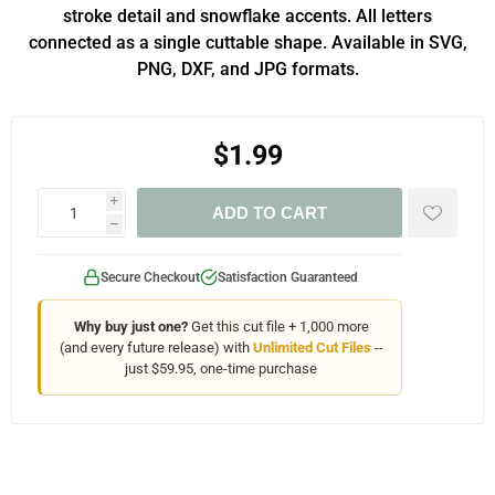
stroke detail and snowflake accents. All letters
connected as a single cuttable shape. Available in SVG,
PNG, DXF, and JPG formats.
$1.99
i
ADD TO CART
h
Secure Checkout
Satisfaction Guaranteed
Why buy just one?
Get this cut file + 1,000 more
(and every future release) with
Unlimited Cut Files
--
just $59.95, one-time purchase