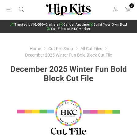
0
Trusted by
10,000+
Crafters
Cancel Anytime
Build Your Own Box!
Cut Files at HKCMarket
Home
Cut File Shop
All Cut Files
December 2025 Winter Fun Bold Block Cut File
December 2025 Winter Fun Bold
Block Cut File