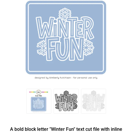
A bold block letter "Winter Fun" text cut file with inline