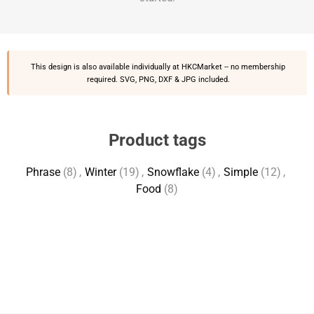
This design is also available individually at
HKCMarket
-- no membership
required. SVG, PNG, DXF & JPG included.
Product tags
Phrase
(8)
,
Winter
(19)
,
Snowflake
(4)
,
Simple
(12)
,
Food
(8)