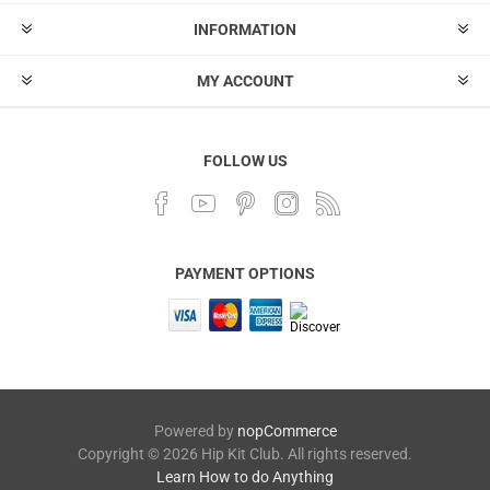
INFORMATION
MY ACCOUNT
FOLLOW US
PAYMENT OPTIONS
Powered by
nopCommerce
Copyright © 2026 Hip Kit Club. All rights reserved.
Learn How to do Anything