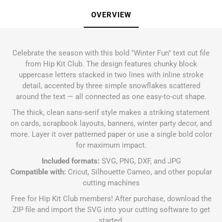
OVERVIEW
Celebrate the season with this bold "Winter Fun" text cut file
from Hip Kit Club. The design features chunky block
uppercase letters stacked in two lines with inline stroke
detail, accented by three simple snowflakes scattered
around the text — all connected as one easy-to-cut shape.
The thick, clean sans-serif style makes a striking statement
on cards, scrapbook layouts, banners, winter party decor, and
more. Layer it over patterned paper or use a single bold color
for maximum impact.
Included formats:
SVG, PNG, DXF, and JPG
Compatible with:
Cricut, Silhouette Cameo, and other popular
cutting machines
Free for Hip Kit Club members! After purchase, download the
ZIP file and import the SVG into your cutting software to get
started.