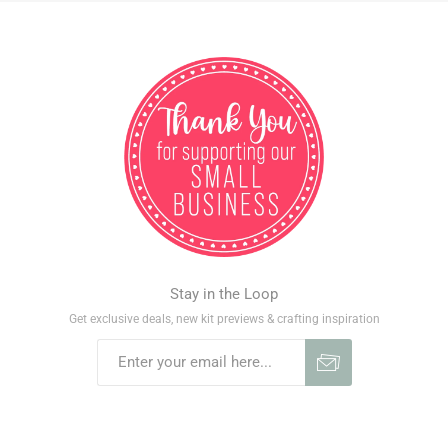
Stay in the Loop
Get exclusive deals, new kit previews & crafting inspiration