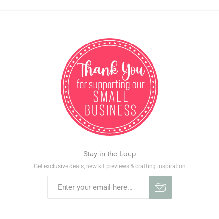
Stay in the Loop
Get exclusive deals, new kit previews & crafting inspiration