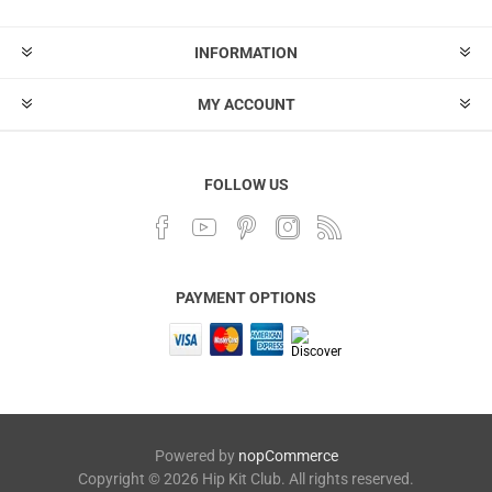
INFORMATION
MY ACCOUNT
FOLLOW US
PAYMENT OPTIONS
Powered by
nopCommerce
Copyright © 2026 Hip Kit Club. All rights reserved.