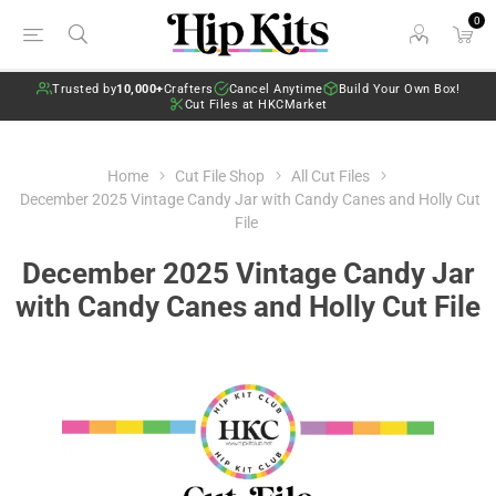
0
Trusted by
10,000+
Crafters
Cancel Anytime
Build Your Own Box!
Cut Files at HKCMarket
Home
Cut File Shop
All Cut Files
December 2025 Vintage Candy Jar with Candy Canes and Holly Cut
File
December 2025 Vintage Candy Jar
with Candy Canes and Holly Cut File