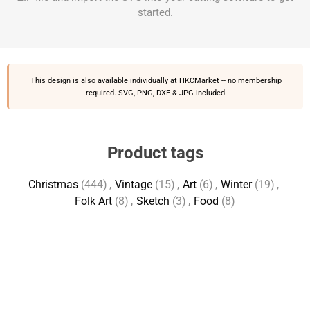
started.
This design is also available individually at
HKCMarket
-- no membership
required. SVG, PNG, DXF & JPG included.
Product tags
Christmas
(444)
,
Vintage
(15)
,
Art
(6)
,
Winter
(19)
,
Folk Art
(8)
,
Sketch
(3)
,
Food
(8)