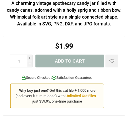
A charming vintage apothecary candy jar filled with
candy canes, adorned with a holly sprig and ribbon bow.
Whimsical folk art style as a single connected shape.
Available in SVG, PNG, DXF, and JPG formats.
$1.99
i
ADD TO CART
h
Secure Checkout
Satisfaction Guaranteed
Why buy just one?
Get this cut file + 1,000 more
(and every future release) with
Unlimited Cut Files
--
just $59.95, one-time purchase