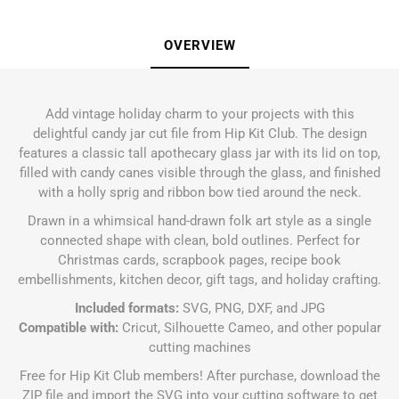
OVERVIEW
Add vintage holiday charm to your projects with this
delightful candy jar cut file from Hip Kit Club. The design
features a classic tall apothecary glass jar with its lid on top,
filled with candy canes visible through the glass, and finished
with a holly sprig and ribbon bow tied around the neck.
Drawn in a whimsical hand-drawn folk art style as a single
connected shape with clean, bold outlines. Perfect for
Christmas cards, scrapbook pages, recipe book
embellishments, kitchen decor, gift tags, and holiday crafting.
Included formats:
SVG, PNG, DXF, and JPG
Compatible with:
Cricut, Silhouette Cameo, and other popular
cutting machines
Free for Hip Kit Club members! After purchase, download the
ZIP file and import the SVG into your cutting software to get