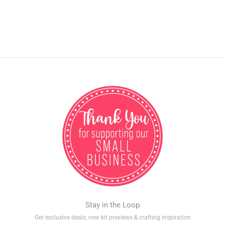
Stay in the Loop
Get exclusive deals, new kit previews & crafting inspiration