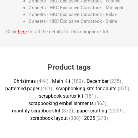
2 sheets - HKC Exclusive Cardstock - Festive
2 sheets - HKC Exclusive Cardstock - Midnight
2 sheets - HKC Exclusive Cardstock - Relax
2 sheets - HKC Exclusive Cardstock - Shine
Click
here
for all the details for this scrapbook kit!
Product tags
Christmas
(444)
,
Main Kit
(180)
,
December
(235)
,
patterned paper
(481)
,
scrapbooking kits for adults
(875)
,
scrapbook starter kit
(181)
,
scrapbooking embellishments
(363)
,
monthly scrapbook kit
(872)
,
paper crafting
(2209)
,
scrapbook layout
(388)
,
2025
(273)