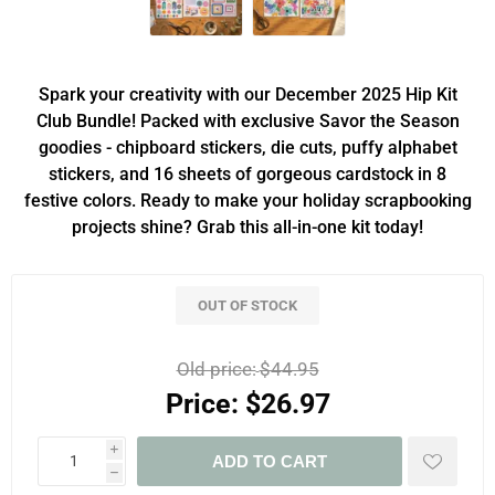
Spark your creativity with our December 2025 Hip Kit
Club Bundle! Packed with exclusive Savor the Season
goodies - chipboard stickers, die cuts, puffy alphabet
stickers, and 16 sheets of gorgeous cardstock in 8
festive colors. Ready to make your holiday scrapbooking
projects shine? Grab this all-in-one kit today!
OUT OF STOCK
Old price:
$44.95
Price:
$26.97
i
ADD TO CART
h