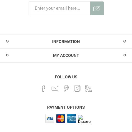
INFORMATION
MY ACCOUNT
FOLLOW US
PAYMENT OPTIONS