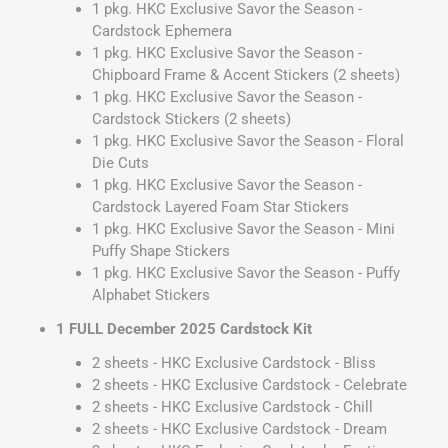
1 pkg. HKC Exclusive Savor the Season -
Cardstock Ephemera
1 pkg. HKC Exclusive Savor the Season -
Chipboard Frame & Accent Stickers (2 sheets)
1 pkg. HKC Exclusive Savor the Season -
Cardstock Stickers (2 sheets)
1 pkg. HKC Exclusive Savor the Season - Floral
Die Cuts
1 pkg. HKC Exclusive Savor the Season -
Cardstock Layered Foam Star Stickers
1 pkg. HKC Exclusive Savor the Season - Mini
Puffy Shape Stickers
1 pkg. HKC Exclusive Savor the Season - Puffy
Alphabet Stickers
1 FULL December 2025 Cardstock Kit
2 sheets - HKC Exclusive Cardstock - Bliss
2 sheets - HKC Exclusive Cardstock - Celebrate
2 sheets - HKC Exclusive Cardstock - Chill
2 sheets - HKC Exclusive Cardstock - Dream