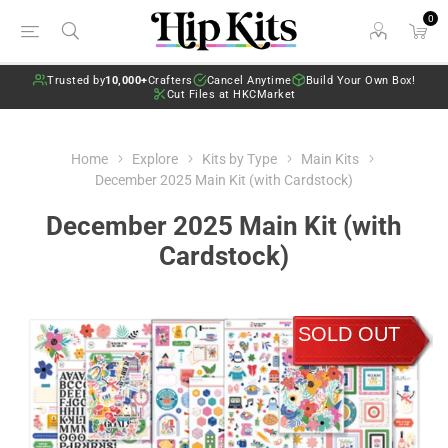
0
Trusted by
10,000+
Crafters
Cancel Anytime
Build Your Own Box!
Cut Files at HKCMarket
Home
Explore
Kits by Type
Main Kits
December 2025 Main Kit (with Cardstock)
December 2025 Main Kit (with
Cardstock)
SOLD OUT