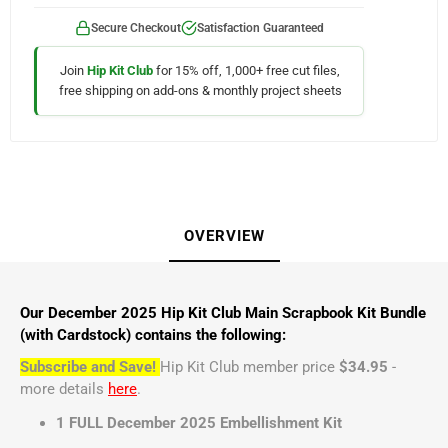
Secure Checkout
Satisfaction Guaranteed
Join
Hip Kit Club
for 15% off, 1,000+ free cut files,
free shipping on add-ons & monthly project sheets
OVERVIEW
Our December 2025 Hip Kit Club Main Scrapbook Kit Bundle
(with Cardstock) contains the following:
Subscribe and Save!
Hip Kit Club member price
$34.95
-
more details
here
.
1 FULL December 2025 Embellishment Kit