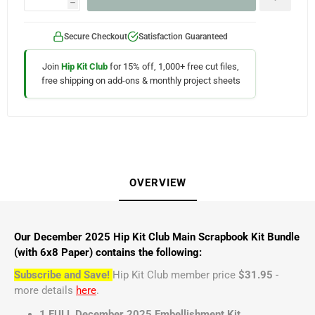
h
Secure Checkout
Satisfaction Guaranteed
Join
Hip Kit Club
for 15% off, 1,000+ free cut files,
free shipping on add-ons & monthly project sheets
OVERVIEW
Our December 2025 Hip Kit Club Main Scrapbook Kit Bundle
(with 6x8 Paper) contains the following:
Subscribe and Save!
Hip Kit Club member price
$31.95
-
more details
here
.
1 FULL December 2025 Embellishment Kit