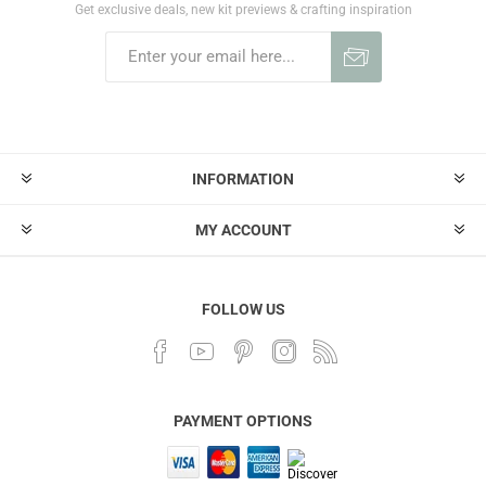
Get exclusive deals, new kit previews & crafting inspiration
INFORMATION
MY ACCOUNT
FOLLOW US
PAYMENT OPTIONS