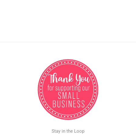
Stay in the Loop