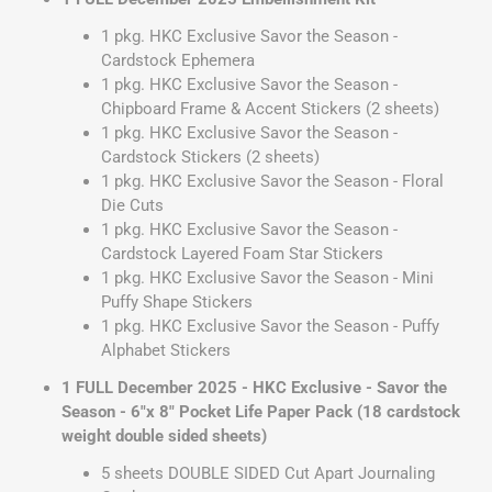
1 pkg. HKC Exclusive Savor the Season -
Cardstock Ephemera
1 pkg. HKC Exclusive Savor the Season -
Chipboard Frame & Accent Stickers (2 sheets)
1 pkg. HKC Exclusive Savor the Season -
Cardstock Stickers (2 sheets)
1 pkg. HKC Exclusive Savor the Season - Floral
Die Cuts
1 pkg. HKC Exclusive Savor the Season -
Cardstock Layered Foam Star Stickers
1 pkg. HKC Exclusive Savor the Season - Mini
Puffy Shape Stickers
1 pkg. HKC Exclusive Savor the Season - Puffy
Alphabet Stickers
1 FULL December 2025 - HKC Exclusive - Savor the
Season - 6"x 8" Pocket Life Paper Pack (18 cardstock
weight double sided sheets)
5 sheets DOUBLE SIDED Cut Apart Journaling